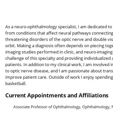
As a neuro-ophthalmology specialist, I am dedicated to p
from conditions that affect neural pathways connecting 
threatening disorders of the optic nerve and double vis
orbit. Making a diagnosis often depends on piecing to
imaging studies performed in clinic, and neuro-imaging
challenge of this specialty and providing individualized
patients. In addition to my clinical work, I am involved i
to optic nerve disease, and I am passionate about trans
improve patient care. Outside of work I enjoy spending
basketball.
Current Appointments and Affiliations
Associate Professor of Ophthalmology, Ophthalmology