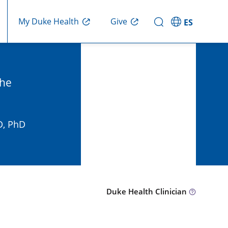
Give
My Duke Health
ES
the
D, PhD
Duke Health Clinician