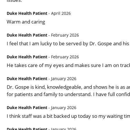
Duke Health Patient
- April 2026
Warm and caring
Duke Health Patient
- February 2026
I feel that I am lucky to be served by Dr. Gospe and his 
Duke Health Patient
- February 2026
He takes care of my eyes and makes sure I am on track 
Duke Health Patient
- January 2026
Dr. Gospe is kind, knowledgeable, and shows he is as an e
for patients and family to understand. I have full confi
Duke Health Patient
- January 2026
I think staff was a bit backed up today so my waiting t
Duke Health Patient
- January 2026