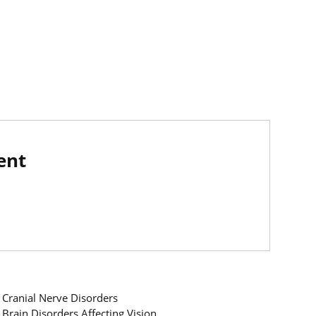
ent
Cranial Nerve Disorders
Brain Disorders Affecting Vision