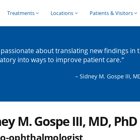
Treatments
Locations
Patients & Visitors
 passionate about translating new findings in 
atory into ways to improve patient care.
– Sidney M. Gospe III, M
ney M. Gospe III, MD, PhD
o-ophthalmologist