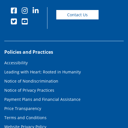
Contact Us
Policies and Practices
Accessibility
Leading with Heart: Rooted in Humanity
Notice of Nondiscrimination
Notice of Privacy Practices
Payment Plans and Financial Assistance
Price Transparency
Terms and Conditions
Website Privacy Policy