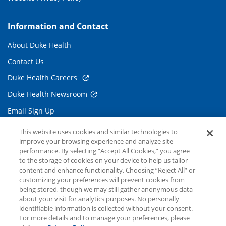
Information and Contact
About Duke Health
Contact Us
Duke Health Careers
Duke Health Newsroom
Email Sign Up
Referring Physicians
This website uses cookies and similar technologies to
improve your browsing experience and analyze site
performance. By selecting “Accept All Cookies,” you agree
Related Links
to the storage of cookies on your device to help us tailor
content and enhance functionality. Choosing “Reject All” or
Duke Cancer Institute
customizing your preferences will prevent cookies from
being stored, though we may still gather anonymous data
Duke Children's
about your visit for analytics purposes. No personally
Duke School of Medicine
identifiable information is collected without your consent.
For more details and to manage your preferences, please
Duke School of Nursing