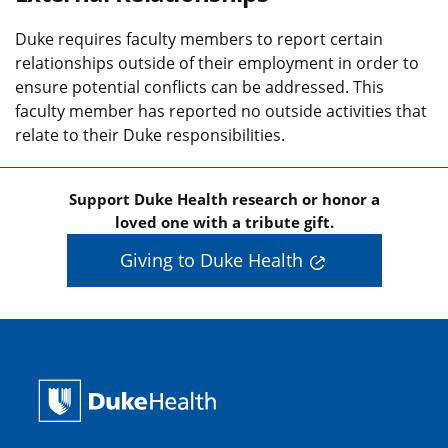
Duke requires faculty members to report certain
relationships outside of their employment in order to
ensure potential conflicts can be addressed. This
faculty member has reported no outside activities that
relate to their Duke responsibilities.
Support Duke Health research or honor a
loved one with a tribute gift.
Giving to Duke Health