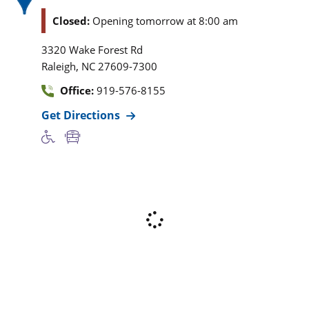
Closed:
Opening tomorrow at 8:00 am
3320 Wake Forest Rd
,
Raleigh
NC
27609-7300
Office:
919-576-8155
Get Directions