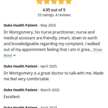
4.95
out of
5
33
ratings,
4
reviews
Duke Health Patient
- May 2025
Dr Montgomery, his nurse practitioner, nurse and
medical assistant are friendly, smart, down to earth
and knowledgeable regarding my complaint. I walked
out of my appointment feeling that I am in grea
...
Show
More
Duke Health Patient
- April 2025
Dr Montgomery is a great doctor to talk with me. Made
me feel very comfortable
Duke Health Patient
- March 2025
Excellent
Duke Health Patient
- April 2023