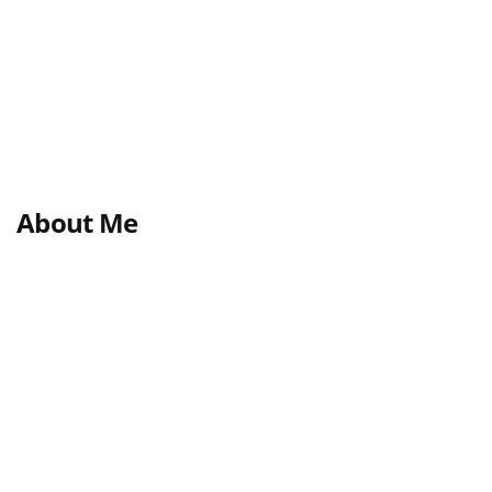
About Me