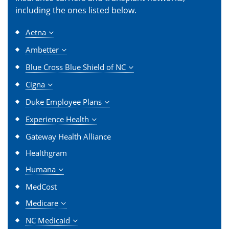
including the ones listed below.
Aetna
Ambetter
Blue Cross Blue Shield of NC
Cigna
Duke Employee Plans
Experience Health
Gateway Health Alliance
Healthgram
Humana
MedCost
Medicare
NC Medicaid