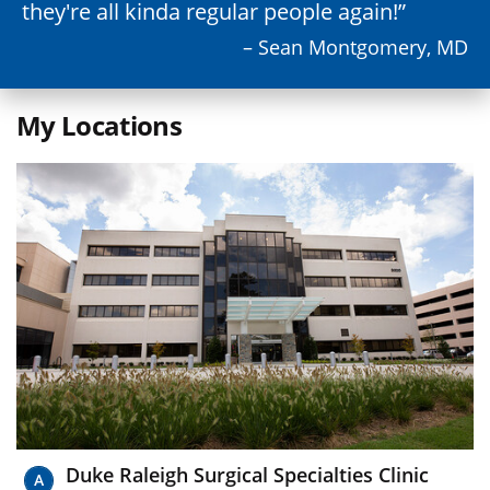
they're all kinda regular people again!
– Sean Montgomery, MD
My Locations
Duke Raleigh Surgical Specialties Clinic