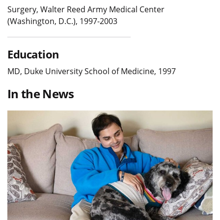
Surgery, Walter Reed Army Medical Center
(Washington, D.C.), 1997-2003
Education
MD, Duke University School of Medicine, 1997
In the News