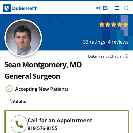
ES
Skip Navigation
Adults
4.95
out of 5
33
ratings,
4
reviews
Duke Health Clinician
Sean Montgomery, MD
General Surgeon
Accepting New Patients
Adults
Call for an Appointment
919-576-8155