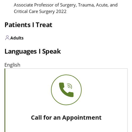
Associate Professor of Surgery, Trauma, Acute, and
Critical Care Surgery 2022
Patients I Treat
Adults
Languages I Speak
English
Call for an Appointment