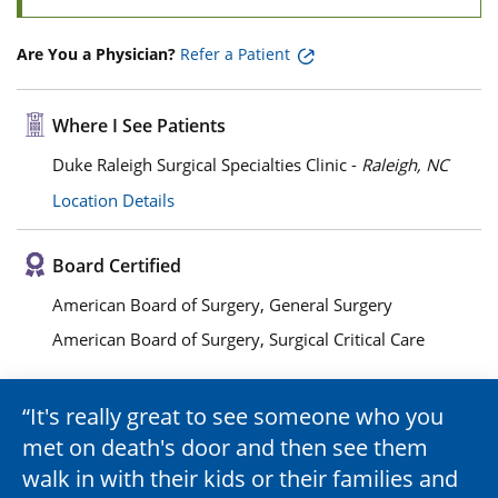
Are You a Physician?
Refer a Patient
Where I See Patients
Duke Raleigh Surgical Specialties Clinic -
Raleigh, NC
Location Details
Board Certified
American Board of Surgery, General Surgery
American Board of Surgery, Surgical Critical Care
It's really great to see someone who you
met on death's door and then see them
walk in with their kids or their families and