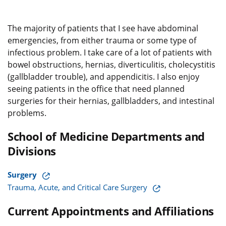
The majority of patients that I see have abdominal
emergencies, from either trauma or some type of
infectious problem. I take care of a lot of patients with
bowel obstructions, hernias, diverticulitis, cholecystitis
(gallbladder trouble), and appendicitis. I also enjoy
seeing patients in the office that need planned
surgeries for their hernias, gallbladders, and intestinal
problems.
School of Medicine Departments and
Divisions
Surgery
Trauma, Acute, and Critical Care Surgery
Current Appointments and Affiliations