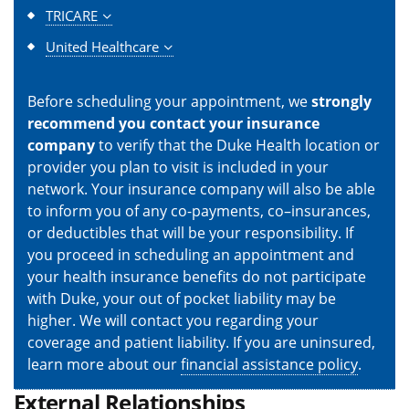
TRICARE
United Healthcare
Before scheduling your appointment, we
strongly
recommend you contact your insurance
company
to verify that the Duke Health location or
provider you plan to visit is included in your
network. Your insurance company will also be able
to inform you of any co-payments, co–insurances,
or deductibles that will be your responsibility. If
you proceed in scheduling an appointment and
your health insurance benefits do not participate
with Duke, your out of pocket liability may be
higher. We will contact you regarding your
coverage and patient liability. If you are uninsured,
learn more about our
financial assistance policy
.
External Relationships