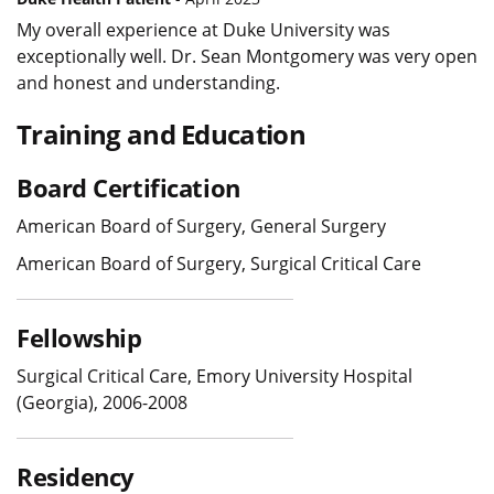
My overall experience at Duke University was
exceptionally well. Dr. Sean Montgomery was very open
and honest and understanding.
Training and Education
Board Certification
American Board of Surgery, General Surgery
American Board of Surgery, Surgical Critical Care
Fellowship
Surgical Critical Care, Emory University Hospital
(Georgia), 2006-2008
Residency