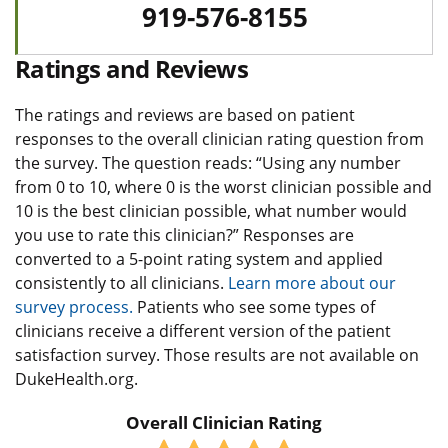
919-576-8155
Ratings and Reviews
The ratings and reviews are based on patient
responses to the overall clinician rating question from
the survey. The question reads: “Using any number
from 0 to 10, where 0 is the worst clinician possible and
10 is the best clinician possible, what number would
you use to rate this clinician?” Responses are
converted to a 5-point rating system and applied
consistently to all clinicians.
Learn more about our
survey process.
Patients who see some types of
clinicians receive a different version of the patient
satisfaction survey. Those results are not available on
DukeHealth.org.
Overall Clinician Rating