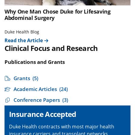
Why One Man Chose Duke for Lifesaving
Abdominal Surgery
Duke Health Blog
Read the Article
Clinical Focus and Research
Publications and Grants
Grants
(5)
Academic Articles
(24)
Conference Papers
(3)
Insurance Accepted
Duke Health contracts with most major health
insurance carriers and transplant networks,