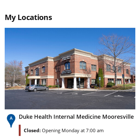
My Locations
Duke Health Internal Medicine Mooresville
Closed:
Opening Monday at 7:00 am