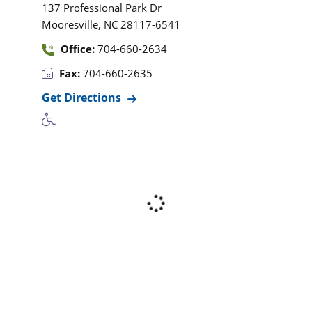
137 Professional Park Dr
,
Mooresville
NC
28117-6541
Office:
704-660-2634
Fax:
704-660-2635
Get Directions