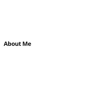
About Me