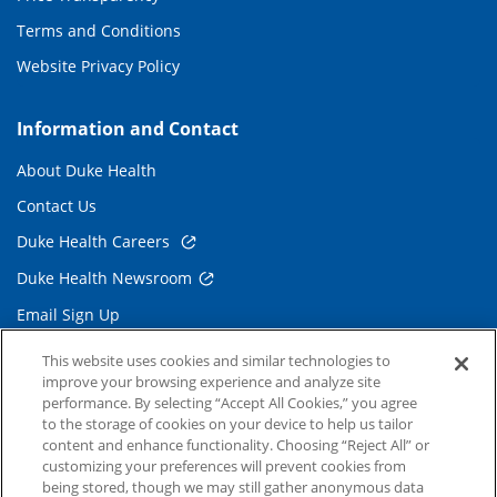
Terms and Conditions
Website Privacy Policy
Information and Contact
About Duke Health
Contact Us
Duke Health Careers
Duke Health Newsroom
Email Sign Up
Referring Physicians
This website uses cookies and similar technologies to
improve your browsing experience and analyze site
performance. By selecting “Accept All Cookies,” you agree
Related Links
to the storage of cookies on your device to help us tailor
content and enhance functionality. Choosing “Reject All” or
Duke Cancer Institute
customizing your preferences will prevent cookies from
being stored, though we may still gather anonymous data
Duke Children's