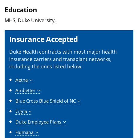
Education
MHS, Duke University,
Insurance Accepted
Duke Health contracts with most major health
insurance carriers and transplant networks,
including the ones listed below.
Aetna
Ambetter
Blue Cross Blue Shield of NC
Cigna
Duke Employee Plans
Humana