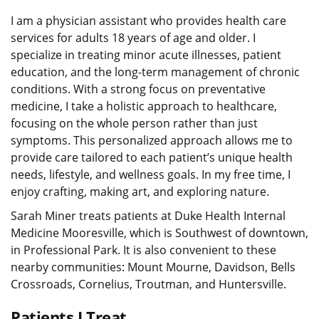
I am a physician assistant who provides health care
services for adults 18 years of age and older. I
specialize in treating minor acute illnesses, patient
education, and the long-term management of chronic
conditions. With a strong focus on preventative
medicine, I take a holistic approach to healthcare,
focusing on the whole person rather than just
symptoms. This personalized approach allows me to
provide care tailored to each patient’s unique health
needs, lifestyle, and wellness goals. In my free time, I
enjoy crafting, making art, and exploring nature.
Sarah Miner treats patients at Duke Health Internal
Medicine Mooresville, which is Southwest of downtown,
in Professional Park. It is also convenient to these
nearby communities: Mount Mourne, Davidson, Bells
Crossroads, Cornelius, Troutman, and Huntersville.
Patients I Treat