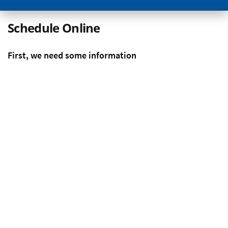
Schedule Online