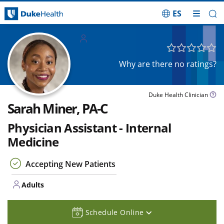
ES
Skip Navigation
Adults
Why are there no ratings?
Duke Health Clinician
Sarah Miner, PA-C
Physician Assistant - Internal
Medicine
Accepting New Patients
Adults
Schedule Online