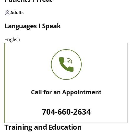
Adults
Languages I Speak
English
Call for an Appointment
704-660-2634
Training and Education