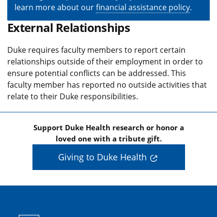
learn more about our
financial assistance policy
.
External Relationships
Duke requires faculty members to report certain
relationships outside of their employment in order to
ensure potential conflicts can be addressed. This
faculty member has reported no outside activities that
relate to their Duke responsibilities.
Support Duke Health research or honor a
loved one with a tribute gift.
Giving to Duke Health