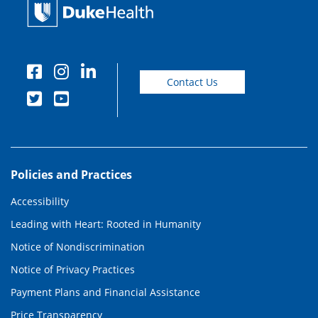
Contact Us
Policies and Practices
Accessibility
Leading with Heart: Rooted in Humanity
Notice of Nondiscrimination
Notice of Privacy Practices
Payment Plans and Financial Assistance
Price Transparency