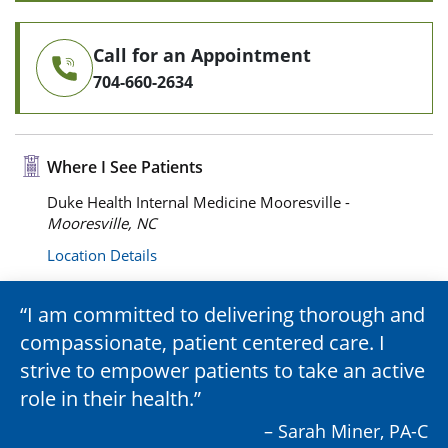
Call for an Appointment
704-660-2634
Where I See Patients
Duke Health Internal Medicine Mooresville -
Mooresville, NC
Location Details
I am committed to delivering thorough and
compassionate, patient centered care. I
strive to empower patients to take an active
role in their health.
– Sarah Miner, PA-C