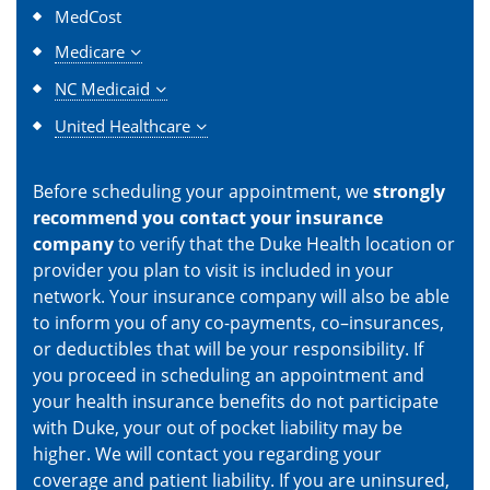
MedCost
Medicare
NC Medicaid
United Healthcare
Before scheduling your appointment, we
strongly
recommend you contact your insurance
company
to verify that the Duke Health location or
provider you plan to visit is included in your
network. Your insurance company will also be able
to inform you of any co-payments, co–insurances,
or deductibles that will be your responsibility. If
you proceed in scheduling an appointment and
your health insurance benefits do not participate
with Duke, your out of pocket liability may be
higher. We will contact you regarding your
coverage and patient liability. If you are uninsured,