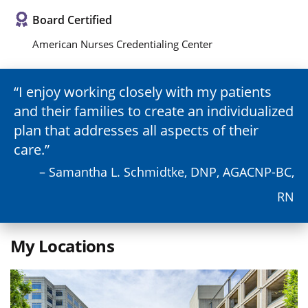
Board Certified
American Nurses Credentialing Center
I enjoy working closely with my patients
and their families to create an individualized
plan that addresses all aspects of their
care.
– Samantha L. Schmidtke, DNP, AGACNP-BC,
RN
My Locations