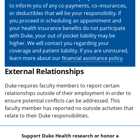
to inform you of any co-payments, co–insurances,
or deductibles that will be your responsibility. If
you proceed in scheduling an appointment and
your health insurance benefits do not participate
with Duke, your out of pocket liability may be
higher. We will contact you regarding your
coverage and patient liability. If you are uninsured,
learn more about our
financial assistance policy
.
External Relationships
Duke requires faculty members to report certain
relationships outside of their employment in order to
ensure potential conflicts can be addressed. This
faculty member has reported no outside activities that
relate to their Duke responsibilities.
Support Duke Health research or honor a