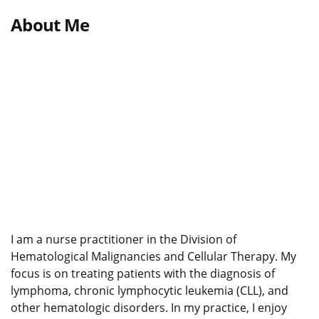
About Me
I am a nurse practitioner in the Division of
Hematological Malignancies and Cellular Therapy. My
focus is on treating patients with the diagnosis of
lymphoma, chronic lymphocytic leukemia (CLL), and
other hematologic disorders. In my practice, I enjoy