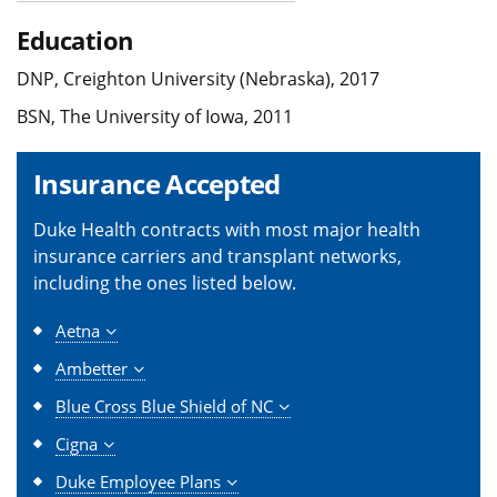
Education
DNP, Creighton University (Nebraska), 2017
BSN, The University of Iowa, 2011
Insurance Accepted
Duke Health contracts with most major health
insurance carriers and transplant networks,
including the ones listed below.
Aetna
Ambetter
Blue Cross Blue Shield of NC
Cigna
Duke Employee Plans