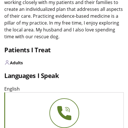
working closely with my patients and their families to
create an individualized plan that addresses all aspects
of their care. Practicing evidence-based medicine is a
pillar of my practice. In my free time, I enjoy exploring
the local area. My husband and I also love spending
time with our rescue dog.
Patients I Treat
Adults
Languages I Speak
English