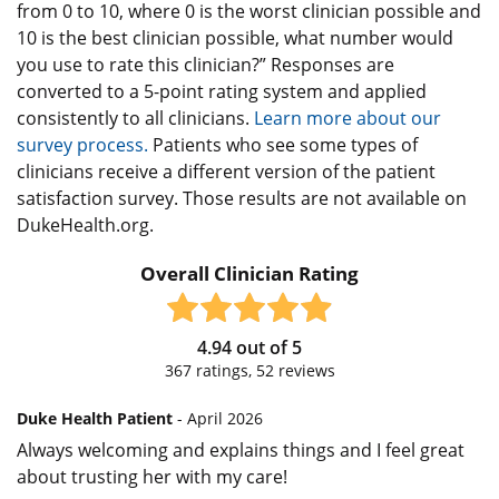
from 0 to 10, where 0 is the worst clinician possible and
10 is the best clinician possible, what number would
you use to rate this clinician?” Responses are
converted to a 5-point rating system and applied
consistently to all clinicians.
Learn more about our
survey process.
Patients who see some types of
clinicians receive a different version of the patient
satisfaction survey. Those results are not available on
DukeHealth.org.
Overall Clinician Rating
4.94
out of
5
367
ratings,
52
reviews
Duke Health Patient
- April 2026
Always welcoming and explains things and I feel great
about trusting her with my care!