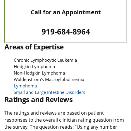
Call for an Appointment
919-684-8964
Areas of Expertise
Chronic Lymphocytic Leukemia
Hodgkin Lymphoma
Non-Hodgkin Lymphoma
Waldenstrom's Macroglobulinemia
Lymphoma
Small and Large Intestine Disorders
Ratings and Reviews
The ratings and reviews are based on patient
responses to the overall clinician rating question from
the survey. The question reads: “Using any number