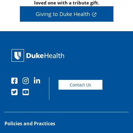
loved one with a tribute gift.
Giving to Duke Health
Contact Us
Policies and Practices