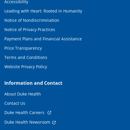
Accessibility
Leading with Heart: Rooted in Humanity
Notice of Nondiscrimination
Notice of Privacy Practices
Payment Plans and Financial Assistance
Price Transparency
Terms and Conditions
Website Privacy Policy
Information and Contact
About Duke Health
Contact Us
Duke Health Careers
Duke Health Newsroom