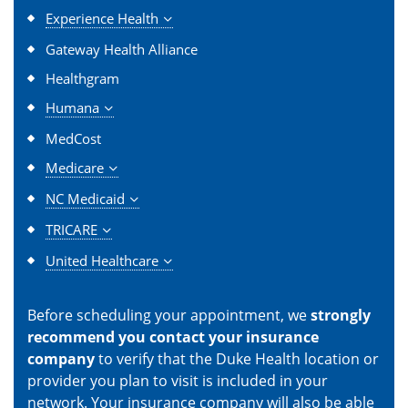
Experience Health
Gateway Health Alliance
Healthgram
Humana
MedCost
Medicare
NC Medicaid
TRICARE
United Healthcare
Before scheduling your appointment, we
strongly
recommend you contact your insurance
company
to verify that the Duke Health location or
provider you plan to visit is included in your
network. Your insurance company will also be able