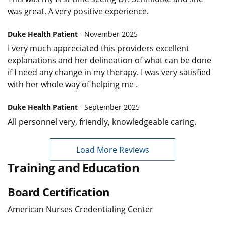
was great. A very positive experience.
Duke Health Patient
- November 2025
I very much appreciated this providers excellent
explanations and her delineation of what can be done
if I need any change in my therapy. I was very satisfied
with her whole way of helping me .
Duke Health Patient
- September 2025
All personnel very, friendly, knowledgeable caring.
Load More Reviews
Training and Education
Board Certification
American Nurses Credentialing Center