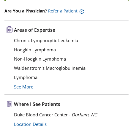
Are You a Physician?
Refer a Patient
Areas of Expertise
Chronic Lymphocytic Leukemia
Hodgkin Lymphoma
Non-Hodgkin Lymphoma
Waldenstrom's Macroglobulinemia
Lymphoma
See More
Where I See Patients
Duke Blood Cancer Center -
Durham, NC
Location Details