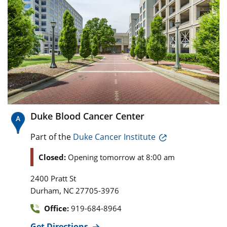
Duke Blood Cancer Center
Part of the
Duke Cancer Institute
Closed:
Opening tomorrow at 8:00 am
2400 Pratt St
,
Durham
NC
27705-3976
Office:
919-684-8964
Get Directions