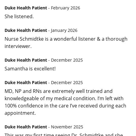
Duke Health Patient
- February 2026
She listened.
Duke Health Patient
- January 2026
Nurse Schmidtke is a wonderful listener & a thorough
interviewer.
Duke Health Patient
- December 2025
Samantha is excellent!
Duke Health Patient
- December 2025
MD, NP and RNs are extremely well trained and
knowledgeable of my medical condition. I’m left with
100% confidence in the care I’ve received during each
appointment.
Duke Health Patient
- November 2025
This was my first time seeing Dr. Schmidtke and she