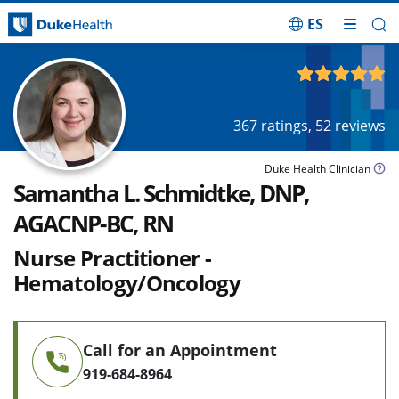
ES
Skip Navigation
4.94
out of 5
367
ratings,
52
reviews
Duke Health Clinician
Samantha L. Schmidtke, DNP,
AGACNP-BC, RN
Nurse Practitioner -
Hematology/Oncology
Call for an Appointment
919-684-8964