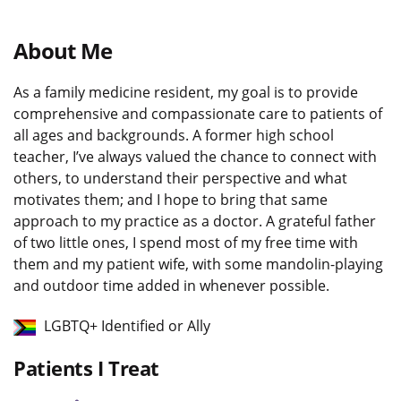
About Me
As a family medicine resident, my goal is to provide
comprehensive and compassionate care to patients of
all ages and backgrounds. A former high school
teacher, I’ve always valued the chance to connect with
others, to understand their perspective and what
motivates them; and I hope to bring that same
approach to my practice as a doctor. A grateful father
of two little ones, I spend most of my free time with
them and my patient wife, with some mandolin-playing
and outdoor time added in whenever possible.
LGBTQ+ Identified or Ally
Patients I Treat