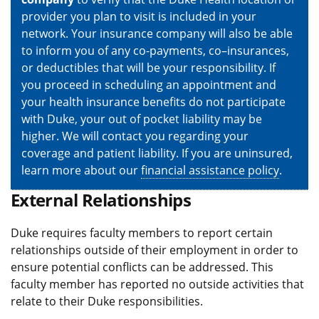
provider you plan to visit is included in your
network. Your insurance company will also be able
to inform you of any co-payments, co–insurances,
or deductibles that will be your responsibility. If
you proceed in scheduling an appointment and
your health insurance benefits do not participate
with Duke, your out of pocket liability may be
higher. We will contact you regarding your
coverage and patient liability. If you are uninsured,
learn more about our
financial assistance policy
.
External Relationships
Duke requires faculty members to report certain
relationships outside of their employment in order to
ensure potential conflicts can be addressed. This
faculty member has reported no outside activities that
relate to their Duke responsibilities.