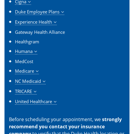
Cigna
Duke Employee Plans
Experience Health
Gateway Health Alliance
Healthgram
Humana
MedCost
Medicare
NC Medicaid
TRICARE
United Healthcare
Before scheduling your appointment, we
strongly
recommend you contact your insurance
company
to verify that the Duke Health location or