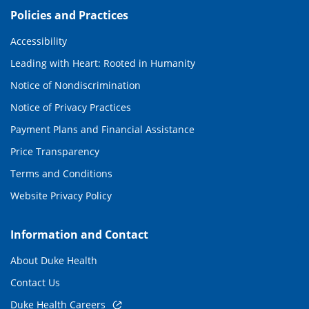
Policies and Practices
Accessibility
Leading with Heart: Rooted in Humanity
Notice of Nondiscrimination
Notice of Privacy Practices
Payment Plans and Financial Assistance
Price Transparency
Terms and Conditions
Website Privacy Policy
Information and Contact
About Duke Health
Contact Us
Duke Health Careers