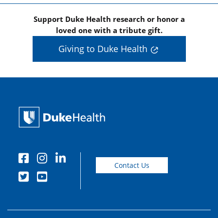
Support Duke Health research or honor a
loved one with a tribute gift.
Giving to Duke Health
Contact Us