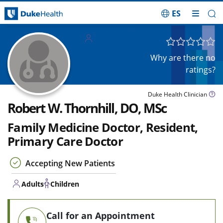
ES
Skip Navigation
Adults
Children
Why are there no
ratings?
Duke Health Clinician
Robert W. Thornhill, DO, MSc
Family Medicine Doctor, Resident,
Primary Care Doctor
Accepting New Patients
Adults
Children
Call for an Appointment