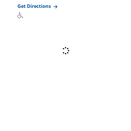
Get Directions