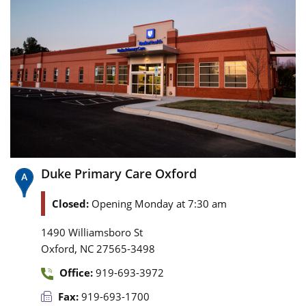
Duke Primary Care Oxford
Closed:
Opening Monday at 7:30 am
1490 Williamsboro St
,
Oxford
NC
27565-3498
Office:
919-693-3972
Fax:
919-693-1700