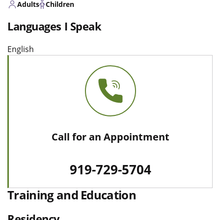
Adults
Children
Languages I Speak
English
Call for an Appointment
919-729-5704
Training and Education
Residency