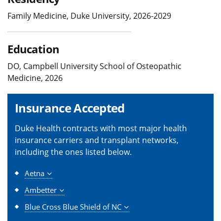
Family Medicine, Duke University, 2026-2029
Education
DO, Campbell University School of Osteopathic
Medicine, 2026
Insurance Accepted
Duke Health contracts with most major health
insurance carriers and transplant networks,
including the ones listed below.
Aetna
Ambetter
Blue Cross Blue Shield of NC