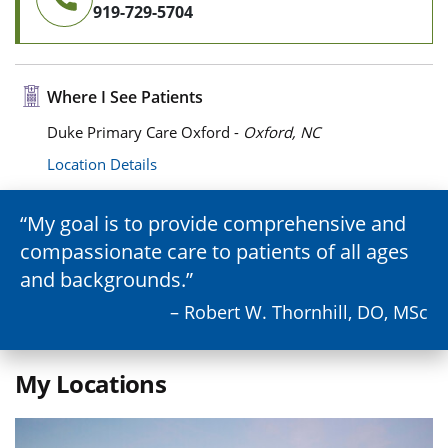
919-729-5704
Where I See Patients
Duke Primary Care Oxford -
Oxford, NC
Location Details
My goal is to provide comprehensive and
compassionate care to patients of all ages
and backgrounds.
– Robert W. Thornhill, DO, MSc
My Locations