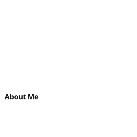
About Me