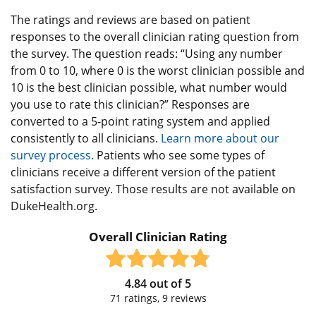
The ratings and reviews are based on patient
responses to the overall clinician rating question from
the survey. The question reads: “Using any number
from 0 to 10, where 0 is the worst clinician possible and
10 is the best clinician possible, what number would
you use to rate this clinician?” Responses are
converted to a 5-point rating system and applied
consistently to all clinicians.
Learn more about our
survey process.
Patients who see some types of
clinicians receive a different version of the patient
satisfaction survey. Those results are not available on
DukeHealth.org.
Overall Clinician Rating
4.84
out of
5
71
ratings,
9
reviews