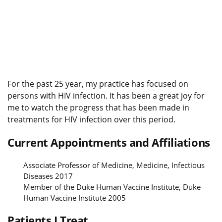
For the past 25 year, my practice has focused on
persons with HIV infection. It has been a great joy for
me to watch the progress that has been made in
treatments for HIV infection over this period.
Current Appointments and Affiliations
Associate Professor of Medicine, Medicine, Infectious
Diseases 2017
Member of the Duke Human Vaccine Institute, Duke
Human Vaccine Institute 2005
Patients I Treat