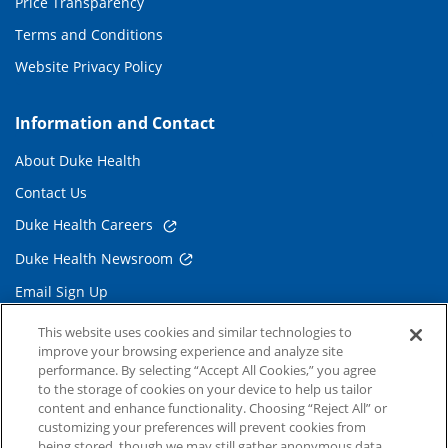
Price Transparency
Terms and Conditions
Website Privacy Policy
Information and Contact
About Duke Health
Contact Us
Duke Health Careers
Duke Health Newsroom
Email Sign Up
Referring Physicians
This website uses cookies and similar technologies to
improve your browsing experience and analyze site
performance. By selecting “Accept All Cookies,” you agree
Related Links
to the storage of cookies on your device to help us tailor
content and enhance functionality. Choosing “Reject All” or
Duke Cancer Institute
customizing your preferences will prevent cookies from
being stored, though we may still gather anonymous data