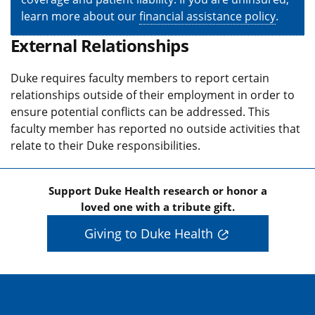
learn more about our
financial assistance policy
.
External Relationships
Duke requires faculty members to report certain
relationships outside of their employment in order to
ensure potential conflicts can be addressed. This
faculty member has reported no outside activities that
relate to their Duke responsibilities.
Support Duke Health research or honor a
loved one with a tribute gift.
Giving to Duke Health