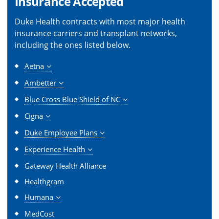
Insurance Accepted
Duke Health contracts with most major health
insurance carriers and transplant networks,
including the ones listed below.
Aetna
Ambetter
Blue Cross Blue Shield of NC
Cigna
Duke Employee Plans
Experience Health
Gateway Health Alliance
Healthgram
Humana
MedCost