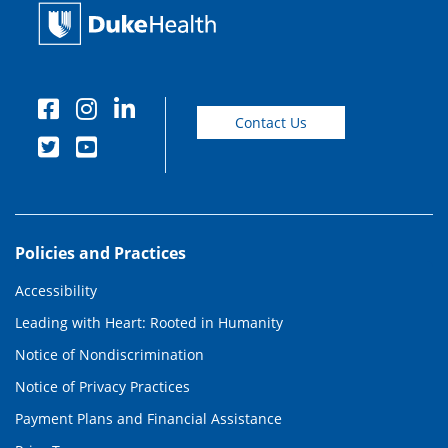
Contact Us
Policies and Practices
Accessibility
Leading with Heart: Rooted in Humanity
Notice of Nondiscrimination
Notice of Privacy Practices
Payment Plans and Financial Assistance