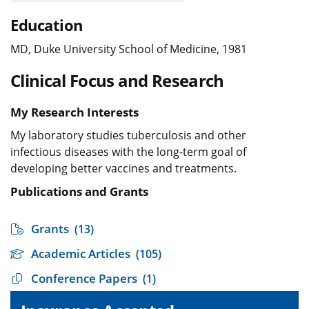
Education
MD, Duke University School of Medicine, 1981
Clinical Focus and Research
My Research Interests
My laboratory studies tuberculosis and other
infectious diseases with the long-term goal of
developing better vaccines and treatments.
Publications and Grants
Grants
(13)
Academic Articles
(105)
Conference Papers
(1)