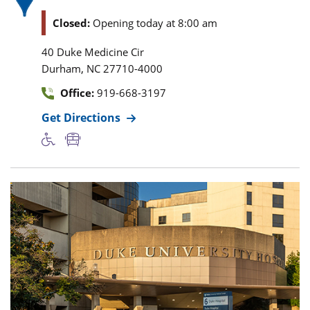
Closed:
Opening today at 8:00 am
40 Duke Medicine Cir
,
Durham
NC
27710-4000
Office:
919-668-3197
Get Directions