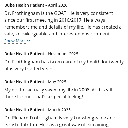
Duke Health Patient
- April 2026
Dr. Frothingham is the GOAT! He is very consistent
since our first meeting in 2016/2017. He always
remembers me and details of my life. He has created a
safe, knowledgeable and interested environment.
...
Show More
Duke Health Patient
- November 2025
Dr. Frothingham has taken care of my health for twenty
plus very trusted years.
Duke Health Patient
- May 2025
My doctor actually saved my life in 2008. And is still
there for me. That’s a special feeling!
Duke Health Patient
- March 2025
Dr. Richard Frothingham is very knowledgeable and
easy to talk too. He has a great way of explaining