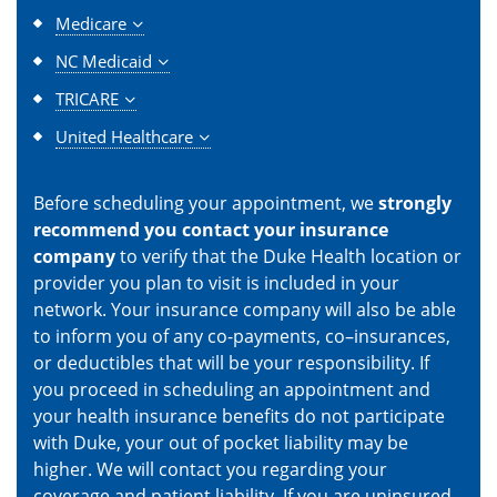
Medicare
NC Medicaid
TRICARE
United Healthcare
Before scheduling your appointment, we
strongly
recommend you contact your insurance
company
to verify that the Duke Health location or
provider you plan to visit is included in your
network. Your insurance company will also be able
to inform you of any co-payments, co–insurances,
or deductibles that will be your responsibility. If
you proceed in scheduling an appointment and
your health insurance benefits do not participate
with Duke, your out of pocket liability may be
higher. We will contact you regarding your
coverage and patient liability. If you are uninsured,