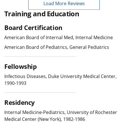
Load More Reviews
Training and Education
Board Certification
American Board of Internal Med, Internal Medicine
American Board of Pediatrics, General Pediatrics
Fellowship
Infectious Diseases, Duke University Medical Center,
1990-1993
Residency
Internal Medicine-Pediatrics, University of Rochester
Medical Center (New York), 1982-1986