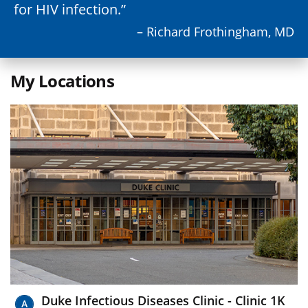
for HIV infection.
– Richard Frothingham, MD
My Locations
Duke Infectious Diseases Clinic - Clinic 1K