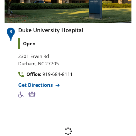
Duke University Hospital
Open
2301 Erwin Rd
,
Durham
NC
27705
Office:
919-684-8111
Get Directions