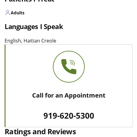
Adults
Languages I Speak
English, Haitian Creole
Call for an Appointment
919-620-5300
Ratings and Reviews