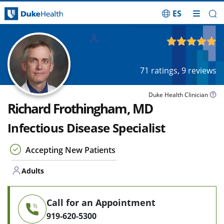
ES
Skip Navigation
Adults
4.84
out of 5
71
ratings,
9
reviews
Duke Health Clinician
Richard Frothingham, MD
Infectious Disease Specialist
Accepting New Patients
Adults
Call for an Appointment
919-620-5300