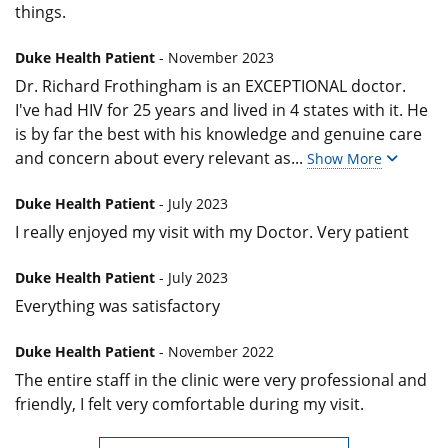
things.
Duke Health Patient
- November 2023
Dr. Richard Frothingham is an EXCEPTIONAL doctor.
I've had HIV for 25 years and lived in 4 states with it. He
is by far the best with his knowledge and genuine care
and concern about every relevant as
...
Show More
Duke Health Patient
- July 2023
I really enjoyed my visit with my Doctor. Very patient
Duke Health Patient
- July 2023
Everything was satisfactory
Duke Health Patient
- November 2022
The entire staff in the clinic were very professional and
friendly, I felt very comfortable during my visit.