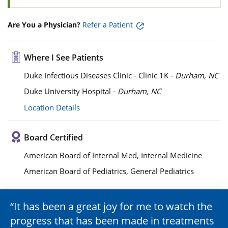
Are You a Physician?
Refer a Patient
Where I See Patients
Duke Infectious Diseases Clinic - Clinic 1K -
Durham, NC
Duke University Hospital -
Durham, NC
Location Details
Board Certified
American Board of Internal Med, Internal Medicine
American Board of Pediatrics, General Pediatrics
It has been a great joy for me to watch the
progress that has been made in treatments