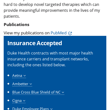
hard to develop novel targeted therapies which can
provide meaningful improvements in the lives of my
patients.
Publications
View my publications on
PubMed
Insurance Accepted
Duke Health contracts with most major health
insurance carriers and transplant networks,
including the ones listed below.
Aetna
Ambetter
Blue Cross Blue Shield of NC
Cigna
Duke Employee Plans