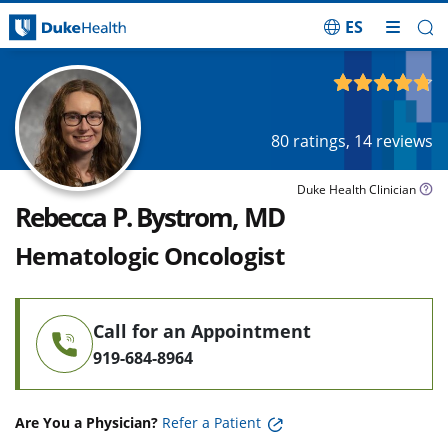
ES
Skip Navigation
4.75
out of 5
80
ratings,
14
reviews
Duke Health Clinician
Rebecca P. Bystrom, MD
Hematologic Oncologist
Call for an Appointment
919-684-8964
Are You a Physician?
Refer a Patient