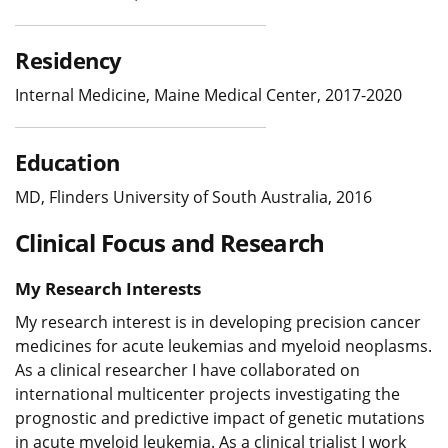
Residency
Internal Medicine, Maine Medical Center, 2017-2020
Education
MD, Flinders University of South Australia, 2016
Clinical Focus and Research
My Research Interests
My research interest is in developing precision cancer
medicines for acute leukemias and myeloid neoplasms.
As a clinical researcher I have collaborated on
international multicenter projects investigating the
prognostic and predictive impact of genetic mutations
in acute myeloid leukemia. As a clinical trialist I work