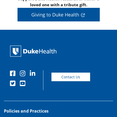
loved one with a tribute gift.
Giving to Duke Health
Contact Us
Policies and Practices