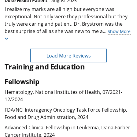
Duke Health Patient
- August 2025
I realize my marks are all high but everyone was
exceptional. Not only were they professional but they
truly were caring and patient. Dr. Brystrom was the
best surprise of all as she was new to me a
...
Show More
Load More Reviews
Training and Education
Fellowship
Hematology, National Institutes of Health, 07/2021-
12/2024
FDA/NCI Interagency Oncology Task Force Fellowship,
Food and Drug Administration, 2024
Advanced Clinical Fellowship in Leukemia, Dana-Farber
Cancer Institute, 2024