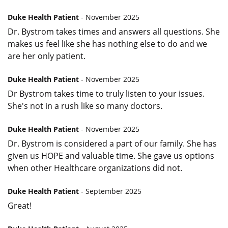
Duke Health Patient
- November 2025
Dr. Bystrom takes times and answers all questions. She
makes us feel like she has nothing else to do and we
are her only patient.
Duke Health Patient
- November 2025
Dr Bystrom takes time to truly listen to your issues.
She's not in a rush like so many doctors.
Duke Health Patient
- November 2025
Dr. Bystrom is considered a part of our family. She has
given us HOPE and valuable time. She gave us options
when other Healthcare organizations did not.
Duke Health Patient
- September 2025
Great!