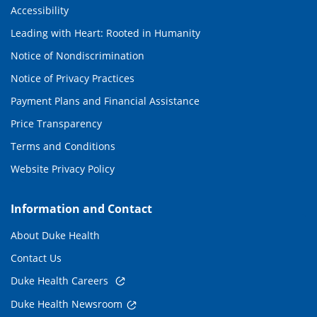
Accessibility
Leading with Heart: Rooted in Humanity
Notice of Nondiscrimination
Notice of Privacy Practices
Payment Plans and Financial Assistance
Price Transparency
Terms and Conditions
Website Privacy Policy
Information and Contact
About Duke Health
Contact Us
Duke Health Careers
Duke Health Newsroom