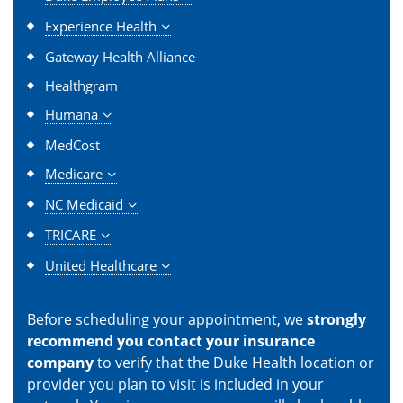
Experience Health
Gateway Health Alliance
Healthgram
Humana
MedCost
Medicare
NC Medicaid
TRICARE
United Healthcare
Before scheduling your appointment, we
strongly
recommend you contact your insurance
company
to verify that the Duke Health location or
provider you plan to visit is included in your