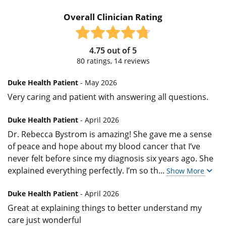
Overall Clinician Rating
4.75
out of
5
80
ratings,
14
reviews
Duke Health Patient
- May 2026
Very caring and patient with answering all questions.
Duke Health Patient
- April 2026
Dr. Rebecca Bystrom is amazing! She gave me a sense
of peace and hope about my blood cancer that I’ve
never felt before since my diagnosis six years ago. She
explained everything perfectly. I’m so th
...
Show More
Duke Health Patient
- April 2026
Great at explaining things to better understand my
care just wonderful