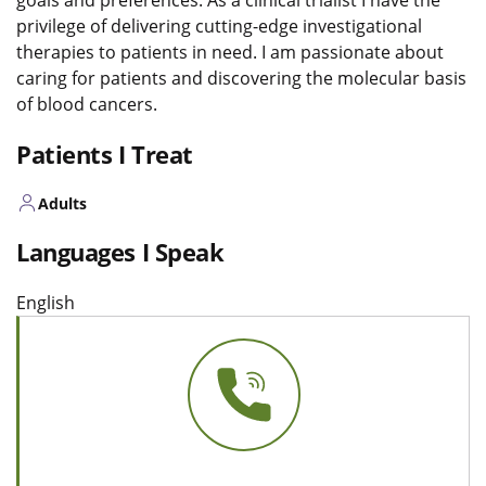
privilege of delivering cutting-edge investigational
therapies to patients in need. I am passionate about
caring for patients and discovering the molecular basis
of blood cancers.
Patients I Treat
Adults
Languages I Speak
English