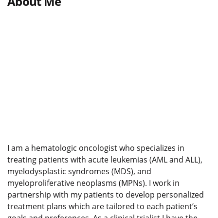
About Me
I am a hematologic oncologist who specializes in
treating patients with acute leukemias (AML and ALL),
myelodysplastic syndromes (MDS), and
myeloproliferative neoplasms (MPNs). I work in
partnership with my patients to develop personalized
treatment plans which are tailored to each patient’s
goals and preferences. As a clinical trialist I have the