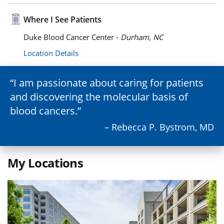
Where I See Patients
Duke Blood Cancer Center -
Durham, NC
Location Details
I am passionate about caring for patients
and discovering the molecular basis of
blood cancers.
– Rebecca P. Bystrom, MD
My Locations