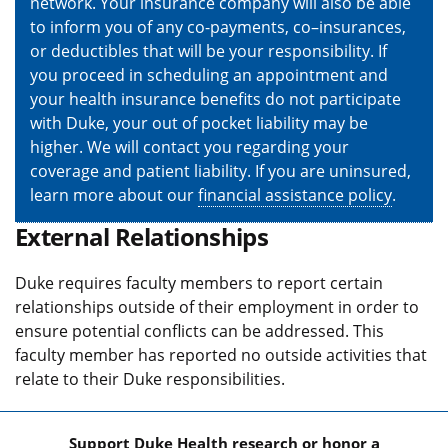
network. Your insurance company will also be able
to inform you of any co-payments, co–insurances,
or deductibles that will be your responsibility. If
you proceed in scheduling an appointment and
your health insurance benefits do not participate
with Duke, your out of pocket liability may be
higher. We will contact you regarding your
coverage and patient liability. If you are uninsured,
learn more about our
financial assistance policy
.
External Relationships
Duke requires faculty members to report certain
relationships outside of their employment in order to
ensure potential conflicts can be addressed. This
faculty member has reported no outside activities that
relate to their Duke responsibilities.
Support Duke Health research or honor a