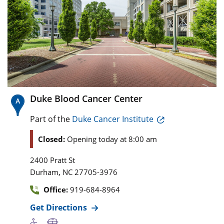
Duke Blood Cancer Center
Part of the
Duke Cancer Institute
Closed:
Opening today at 8:00 am
2400 Pratt St
,
Durham
NC
27705-3976
Office:
919-684-8964
Get Directions