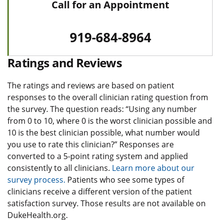
Call for an Appointment
919-684-8964
Ratings and Reviews
The ratings and reviews are based on patient
responses to the overall clinician rating question from
the survey. The question reads: “Using any number
from 0 to 10, where 0 is the worst clinician possible and
10 is the best clinician possible, what number would
you use to rate this clinician?” Responses are
converted to a 5-point rating system and applied
consistently to all clinicians.
Learn more about our
survey process.
Patients who see some types of
clinicians receive a different version of the patient
satisfaction survey. Those results are not available on
DukeHealth.org.