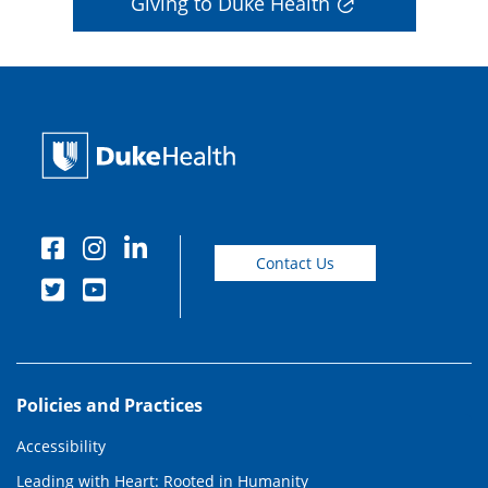
Giving to Duke Health
Contact Us
Policies and Practices
Accessibility
Leading with Heart: Rooted in Humanity