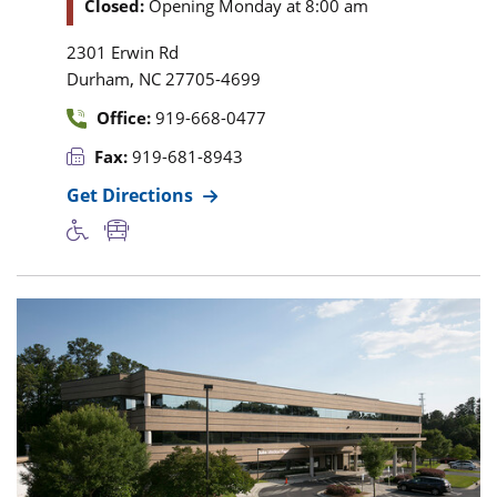
Closed:
Opening Monday at 8:00 am
2301 Erwin Rd
,
Durham
NC
27705-4699
Office:
919-668-0477
Fax:
919-681-8943
Get Directions