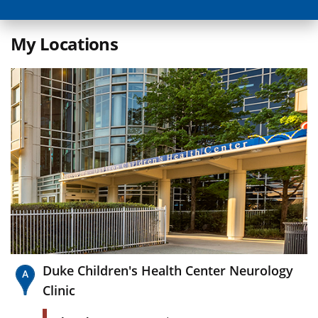
My Locations
Duke Children's Health Center Neurology
Clinic