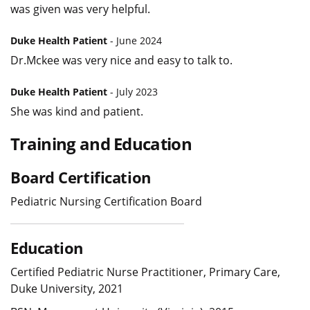
was given was very helpful.
Duke Health Patient
- June 2024
Dr.Mckee was very nice and easy to talk to.
Duke Health Patient
- July 2023
She was kind and patient.
Training and Education
Board Certification
Pediatric Nursing Certification Board
Education
Certified Pediatric Nurse Practitioner, Primary Care,
Duke University, 2021