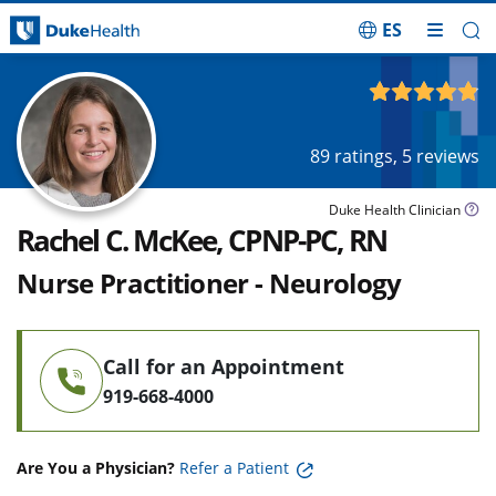
ES
Skip Navigation
4.87
out of 5
89
ratings,
5
reviews
Duke Health Clinician
Rachel C. McKee, CPNP-PC, RN
Nurse Practitioner - Neurology
Call for an Appointment
919-668-4000
Are You a Physician?
Refer a Patient