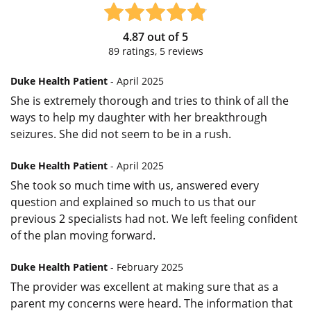
4.87
out of
5
89
ratings,
5
reviews
Duke Health Patient
- April 2025
She is extremely thorough and tries to think of all the
ways to help my daughter with her breakthrough
seizures. She did not seem to be in a rush.
Duke Health Patient
- April 2025
She took so much time with us, answered every
question and explained so much to us that our
previous 2 specialists had not. We left feeling confident
of the plan moving forward.
Duke Health Patient
- February 2025
The provider was excellent at making sure that as a
parent my concerns were heard. The information that