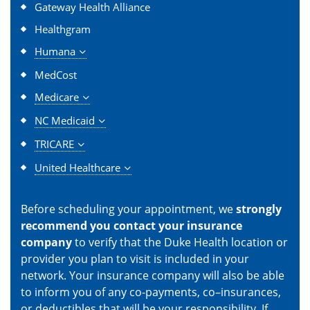
Gateway Health Alliance
Healthgram
Humana
MedCost
Medicare
NC Medicaid
TRICARE
United Healthcare
Before scheduling your appointment, we
strongly
recommend you contact your insurance
company
to verify that the Duke Health location or
provider you plan to visit is included in your
network. Your insurance company will also be able
to inform you of any co-payments, co–insurances,
or deductibles that will be your responsibility. If