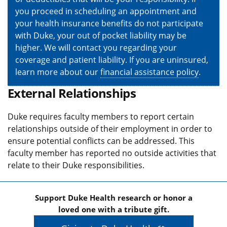
you proceed in scheduling an appointment and
your health insurance benefits do not participate
with Duke, your out of pocket liability may be
higher. We will contact you regarding your
coverage and patient liability. If you are uninsured,
learn more about our
financial assistance policy
.
External Relationships
Duke requires faculty members to report certain
relationships outside of their employment in order to
ensure potential conflicts can be addressed. This
faculty member has reported no outside activities that
relate to their Duke responsibilities.
Support Duke Health research or honor a
loved one with a tribute gift.