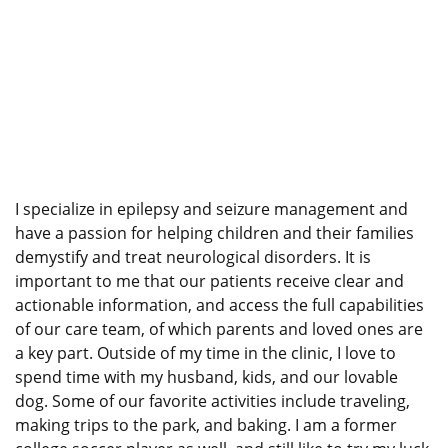
I specialize in epilepsy and seizure management and
have a passion for helping children and their families
demystify and treat neurological disorders. It is
important to me that our patients receive clear and
actionable information, and access the full capabilities
of our care team, of which parents and loved ones are
a key part. Outside of my time in the clinic, I love to
spend time with my husband, kids, and our lovable
dog. Some of our favorite activities include traveling,
making trips to the park, and baking. I am a former