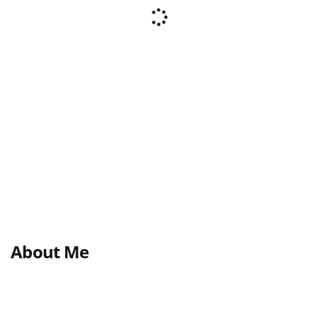
About Me