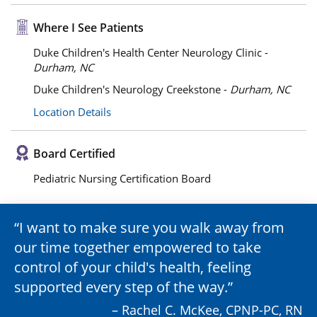
Where I See Patients
Duke Children's Health Center Neurology Clinic -
Durham, NC
Duke Children's Neurology Creekstone -
Durham, NC
Location Details
Board Certified
Pediatric Nursing Certification Board
I want to make sure you walk away from
our time together empowered to take
control of your child's health, feeling
supported every step of the way.
– Rachel C. McKee, CPNP-PC, RN