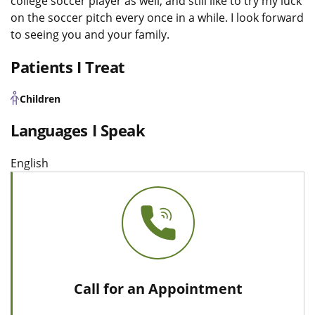
college soccer player as well, and still like to try my luck
on the soccer pitch every once in a while. I look forward
to seeing you and your family.
Patients I Treat
Children
Languages I Speak
English
Call for an Appointment