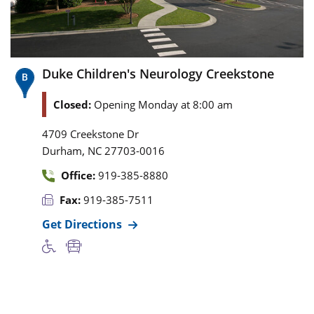
Duke Children's Neurology Creekstone
Closed:
Opening Monday at 8:00 am
4709 Creekstone Dr
,
Durham
NC
27703-0016
Office:
919-385-8880
Fax:
919-385-7511
Get Directions