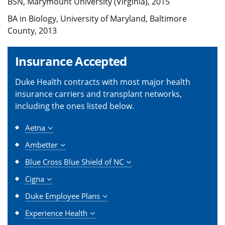
BSN, Marymount University (Virginia), 2015
BA in Biology, University of Maryland, Baltimore
County, 2013
Insurance Accepted
Duke Health contracts with most major health
insurance carriers and transplant networks,
including the ones listed below.
Aetna
Ambetter
Blue Cross Blue Shield of NC
Cigna
Duke Employee Plans
Experience Health