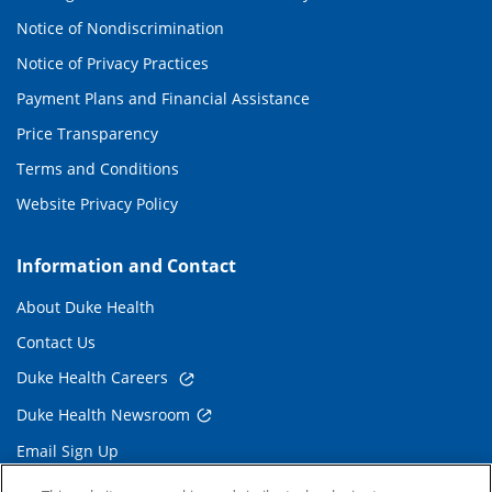
Notice of Nondiscrimination
Notice of Privacy Practices
Payment Plans and Financial Assistance
Price Transparency
Terms and Conditions
Website Privacy Policy
Information and Contact
About Duke Health
Contact Us
Duke Health Careers
Duke Health Newsroom
Email Sign Up
Referring Physicians