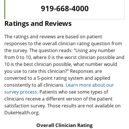
919-668-4000
Ratings and Reviews
The ratings and reviews are based on patient
responses to the overall clinician rating question from
the survey. The question reads: “Using any number
from 0 to 10, where 0 is the worst clinician possible and
10 is the best clinician possible, what number would
you use to rate this clinician?” Responses are
converted to a 5-point rating system and applied
consistently to all clinicians.
Learn more about our
survey process.
Patients who see some types of
clinicians receive a different version of the patient
satisfaction survey. Those results are not available on
DukeHealth.org.
Overall Clinician Rating