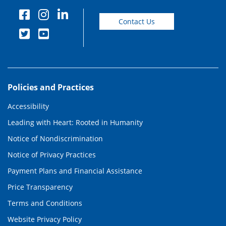
Contact Us
Policies and Practices
Accessibility
Leading with Heart: Rooted in Humanity
Notice of Nondiscrimination
Notice of Privacy Practices
Payment Plans and Financial Assistance
Price Transparency
Terms and Conditions
Website Privacy Policy