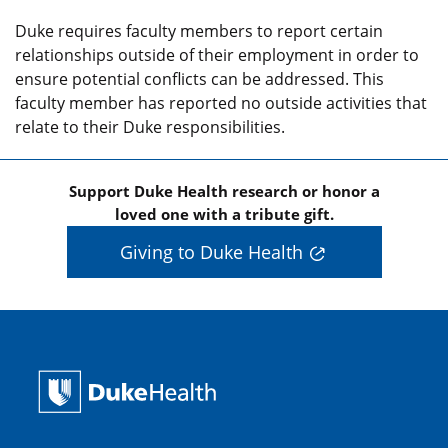
Duke requires faculty members to report certain
relationships outside of their employment in order to
ensure potential conflicts can be addressed. This
faculty member has reported no outside activities that
relate to their Duke responsibilities.
Support Duke Health research or honor a
loved one with a tribute gift.
Giving to Duke Health