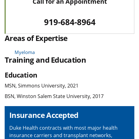
Call for an Appointment
919-684-8964
Areas of Expertise
Myeloma
Training and Education
Education
MSN, Simmons University, 2021
BSN, Winston Salem State University, 2017
Insurance Accepted
Duke Health contracts with most major health
insurance carriers and transplant networks,