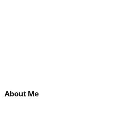
About Me