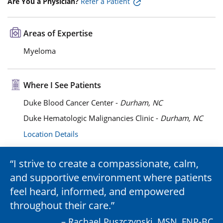
Are You a Physician?
Refer a Patient
Areas of Expertise
Myeloma
Where I See Patients
Duke Blood Cancer Center -
Durham, NC
Duke Hematologic Malignancies Clinic -
Durham, NC
Location Details
I strive to create a compassionate, calm,
and supportive environment where patients
feel heard, informed, and empowered
throughout their care.
– Rachael Puszczynski, MSN, FNP-BC