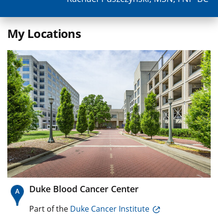
My Locations
Duke Blood Cancer Center
Part of the
Duke Cancer Institute