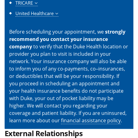
TRICARE
United Healthcare
Before scheduling your appointment, we
strongly
recommend you contact your insurance
company
to verify that the Duke Health location or
provider you plan to visit is included in your
network. Your insurance company will also be able
to inform you of any co-payments, co–insurances,
or deductibles that will be your responsibility. If
you proceed in scheduling an appointment and
your health insurance benefits do not participate
with Duke, your out of pocket liability may be
higher. We will contact you regarding your
coverage and patient liability. If you are uninsured,
learn more about our
financial assistance policy
.
External Relationships