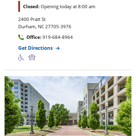
Closed:
Opening today at 8:00 am
2400 Pratt St
,
Durham
NC
27705-3976
Office:
919-684-8964
Get Directions