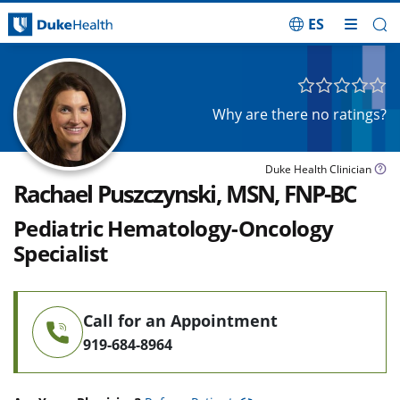
ES
Skip Navigation
Why are there no ratings?
Duke Health Clinician
Rachael Puszczynski, MSN, FNP-BC
Pediatric Hematology-Oncology
Specialist
Call for an Appointment
919-684-8964