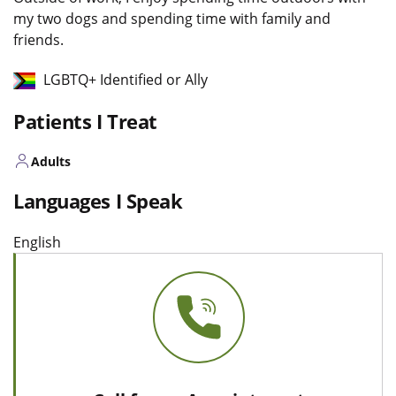
my two dogs and spending time with family and
friends.
LGBTQ+ Identified or Ally
Patients I Treat
Adults
Languages I Speak
English