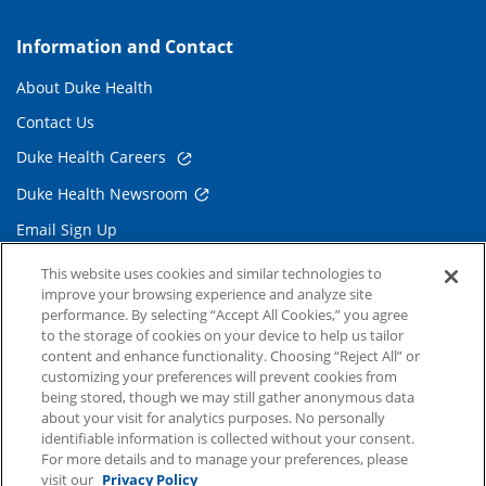
Information and Contact
About Duke Health
Contact Us
Duke Health Careers
Duke Health Newsroom
Email Sign Up
Referring Physicians
This website uses cookies and similar technologies to
improve your browsing experience and analyze site
performance. By selecting “Accept All Cookies,” you agree
Related Links
to the storage of cookies on your device to help us tailor
content and enhance functionality. Choosing “Reject All” or
Duke Cancer Institute
customizing your preferences will prevent cookies from
being stored, though we may still gather anonymous data
Duke Children's
about your visit for analytics purposes. No personally
Duke School of Medicine
identifiable information is collected without your consent.
For more details and to manage your preferences, please
Duke School of Nursing
visit our
Privacy Policy