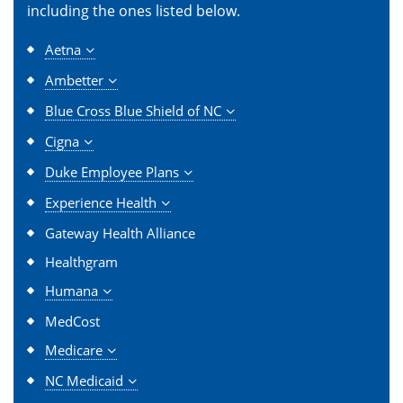
including the ones listed below.
Aetna
Ambetter
Blue Cross Blue Shield of NC
Cigna
Duke Employee Plans
Experience Health
Gateway Health Alliance
Healthgram
Humana
MedCost
Medicare
NC Medicaid