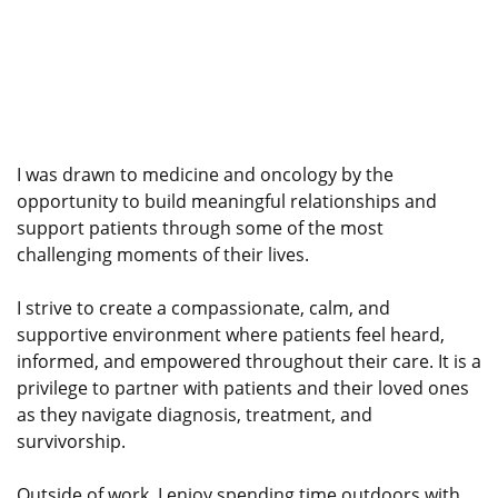
I was drawn to medicine and oncology by the
opportunity to build meaningful relationships and
support patients through some of the most
challenging moments of their lives.
I strive to create a compassionate, calm, and
supportive environment where patients feel heard,
informed, and empowered throughout their care. It is a
privilege to partner with patients and their loved ones
as they navigate diagnosis, treatment, and
survivorship.
Outside of work, I enjoy spending time outdoors with