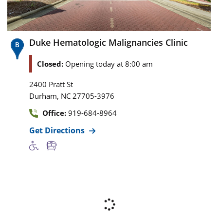
Duke Hematologic Malignancies Clinic
Closed:
Opening today at 8:00 am
2400 Pratt St
,
Durham
NC
27705-3976
Office:
919-684-8964
Get Directions