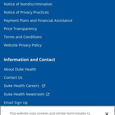
Notice of Nondiscrimination
Notice of Privacy Practices
Payment Plans and Financial Assistance
Price Transparency
Terms and Conditions
Website Privacy Policy
Information and Contact
About Duke Health
Contact Us
Duke Health Careers
Duke Health Newsroom
Email Sign Up
Referring Physicians
This website uses cookies and similar technologies to