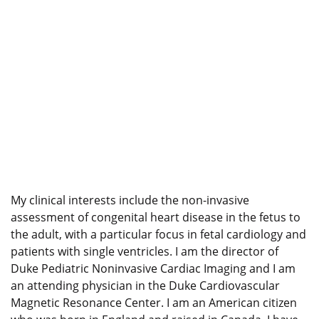
My clinical interests include the non-invasive
assessment of congenital heart disease in the fetus to
the adult, with a particular focus in fetal cardiology and
patients with single ventricles. I am the director of
Duke Pediatric Noninvasive Cardiac Imaging and I am
an attending physician in the Duke Cardiovascular
Magnetic Resonance Center. I am an American citizen