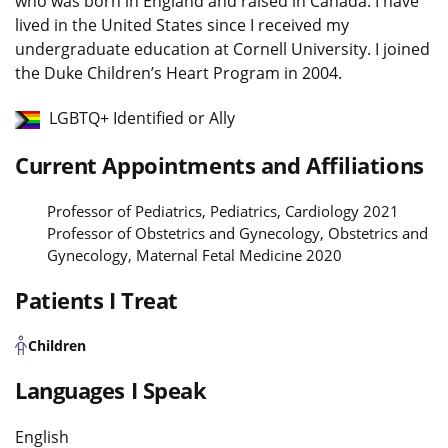
who was born in England and raised in Canada. I have
lived in the United States since I received my
undergraduate education at Cornell University. I joined
the Duke Children’s Heart Program in 2004.
LGBTQ+ Identified or Ally
Current Appointments and Affiliations
Professor of Pediatrics, Pediatrics, Cardiology 2021
Professor of Obstetrics and Gynecology, Obstetrics and
Gynecology, Maternal Fetal Medicine 2020
Patients I Treat
Children
Languages I Speak
English