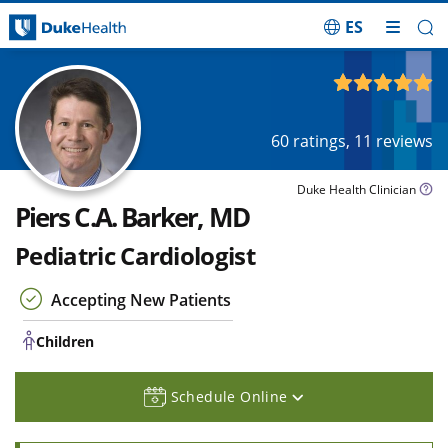
ES
Skip Navigation
Children
4.99
out of 5
60
ratings,
11
reviews
Duke Health Clinician
Piers C.A. Barker, MD
Pediatric Cardiologist
Accepting New Patients
Children
Schedule Online