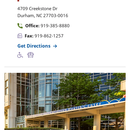
4709 Creekstone Dr
,
Durham
NC
27703-0016
Office:
919-385-8880
Fax:
919-862-1257
Get Directions