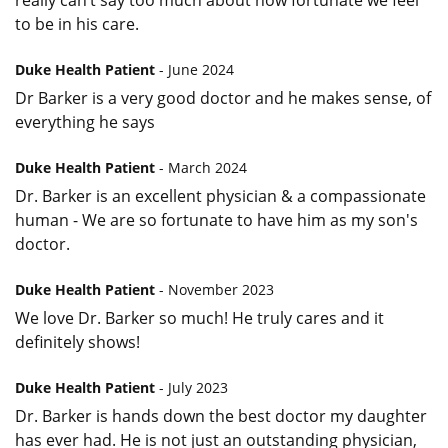
really can’t say too much about how fortunate we feel
to be in his care.
Duke Health Patient
- June 2024
Dr Barker is a very good doctor and he makes sense, of
everything he says
Duke Health Patient
- March 2024
Dr. Barker is an excellent physician & a compassionate
human - We are so fortunate to have him as my son's
doctor.
Duke Health Patient
- November 2023
We love Dr. Barker so much! He truly cares and it
definitely shows!
Duke Health Patient
- July 2023
Dr. Barker is hands down the best doctor my daughter
has ever had. He is not just an outstanding physician,