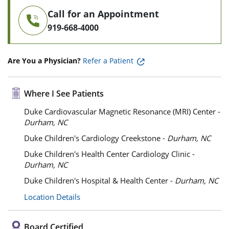
Call for an Appointment
919-668-4000
Are You a Physician?
Refer a Patient
Where I See Patients
Duke Cardiovascular Magnetic Resonance (MRI) Center -
Durham, NC
Duke Children's Cardiology Creekstone -
Durham, NC
Duke Children's Health Center Cardiology Clinic -
Durham, NC
Duke Children's Hospital & Health Center -
Durham, NC
Location Details
Board Certified