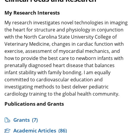
My Research Interests
My research investigates novel technologies in imaging
the heart for structure and physiology in conjunction
with the North Carolina State University College of
Veterinary Medicine, changes in cardiac function with
exercise, assessment of myocardial mechanics, and
how to provide the best care to newborn infants with
prenatally diagnosed heart disease that balances
infant stability with family bonding. I am equally
committed to cardiovascular education and
investigating methods to best deliver pediatric
cardiology training to the global health community.
Publications and Grants
Grants
(7)
Academic Articles
(86)