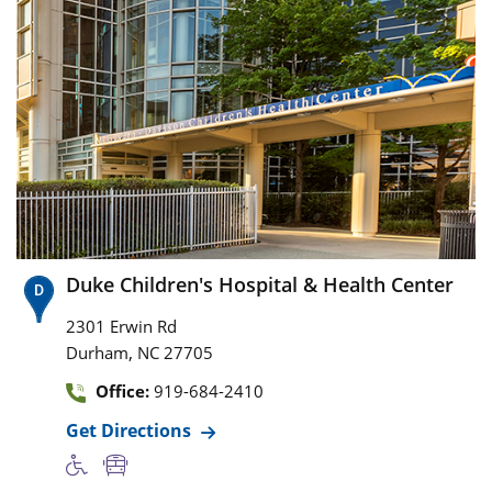
Duke Children's Hospital & Health Center
2301 Erwin Rd
,
Durham
NC
27705
Office:
919-684-2410
Get Directions