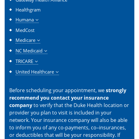
Healthgram
Humana
MedCost
Medicare
NC Medicaid
TRICARE
United Healthcare
Before scheduling your appointment, we
strongly
recommend you contact your insurance
company
to verify that the Duke Health location or
provider you plan to visit is included in your
network. Your insurance company will also be able
to inform you of any co-payments, co–insurances,
or deductibles that will be your responsibility. If