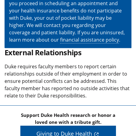
you proceed in scheduling an appointment and
your health insurance benefits do not participate
with Duke, your out of pocket liability may be
higher. We will contact you regarding your
coverage and patient liability. If you are uninsured,
learn more about our
financial assistance policy
.
External Relationships
Duke requires faculty members to report certain
relationships outside of their employment in order to
ensure potential conflicts can be addressed. This
faculty member has reported no outside activities that
relate to their Duke responsibilities.
Support Duke Health research or honor a
loved one with a tribute gift.
Giving to Duke Health