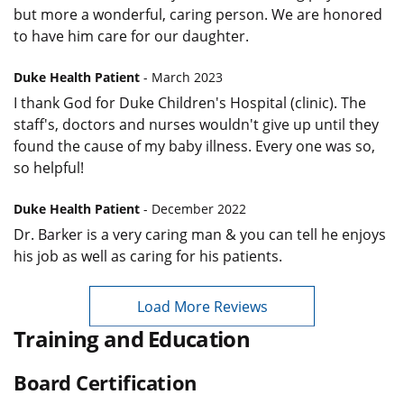
but more a wonderful, caring person. We are honored
to have him care for our daughter.
Duke Health Patient
- March 2023
I thank God for Duke Children's Hospital (clinic). The
staff's, doctors and nurses wouldn't give up until they
found the cause of my baby illness. Every one was so,
so helpful!
Duke Health Patient
- December 2022
Dr. Barker is a very caring man & you can tell he enjoys
his job as well as caring for his patients.
Load More Reviews
Training and Education
Board Certification