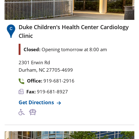
Duke Children's Health Center Cardiology
Clinic
Closed:
Opening tomorrow at 8:00 am
2301 Erwin Rd
,
Durham
NC
27705-4699
Office:
919-681-2916
Fax:
919-681-8927
Get Directions