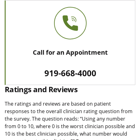
Call for an Appointment
919-668-4000
Ratings and Reviews
The ratings and reviews are based on patient
responses to the overall clinician rating question from
the survey. The question reads: “Using any number
from 0 to 10, where 0 is the worst clinician possible and
10 is the best clinician possible, what number would