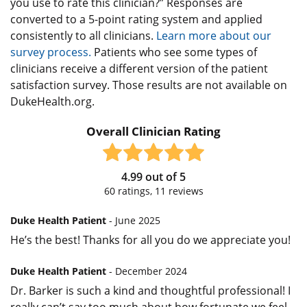
you use to rate this clinician?” Responses are
converted to a 5-point rating system and applied
consistently to all clinicians.
Learn more about our
survey process.
Patients who see some types of
clinicians receive a different version of the patient
satisfaction survey. Those results are not available on
DukeHealth.org.
Overall Clinician Rating
4.99
out of
5
60
ratings,
11
reviews
Duke Health Patient
- June 2025
He’s the best! Thanks for all you do we appreciate you!
Duke Health Patient
- December 2024
Dr. Barker is such a kind and thoughtful professional! I