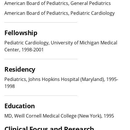
American Board of Pediatrics, General Pediatrics
American Board of Pediatrics, Pediatric Cardiology
Fellowship
Pediatric Cardiology, University of Michigan Medical
Center, 1998-2001
Residency
Pediatrics, Johns Hopkins Hospital (Maryland), 1995-
1998
Education
MD, Weill Cornell Medical College (New York), 1995
Clinical Focus and Research