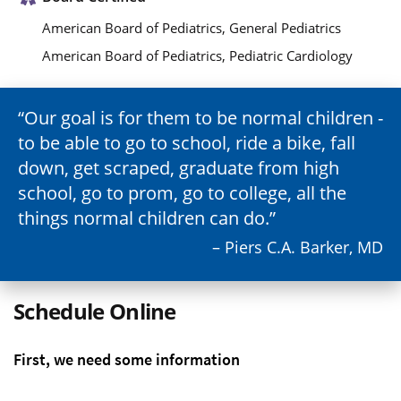
American Board of Pediatrics, General Pediatrics
American Board of Pediatrics, Pediatric Cardiology
Our goal is for them to be normal children -
to be able to go to school, ride a bike, fall
down, get scraped, graduate from high
school, go to prom, go to college, all the
things normal children can do.
– Piers C.A. Barker, MD
Schedule Online