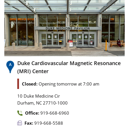
Duke Cardiovascular Magnetic Resonance
(MRI) Center
Closed:
Opening tomorrow at 7:00 am
10 Duke Medicine Cir
,
Durham
NC
27710-1000
Office:
919-668-6960
Fax:
919-668-5588