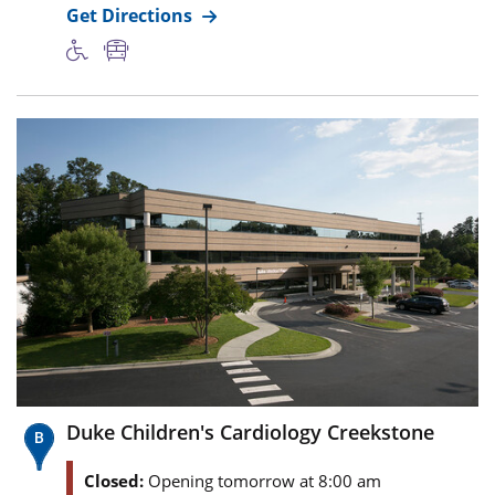
Get Directions
Duke Children's Cardiology Creekstone
Closed:
Opening tomorrow at 8:00 am