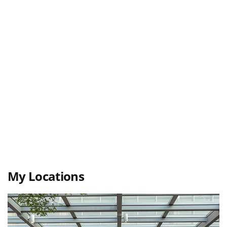
My Locations