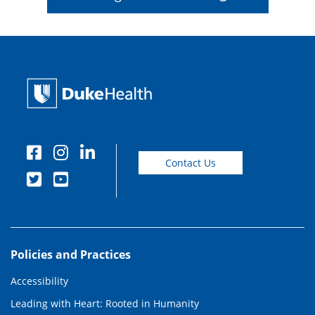
Contact Us
Policies and Practices
Accessibility
Leading with Heart: Rooted in Humanity