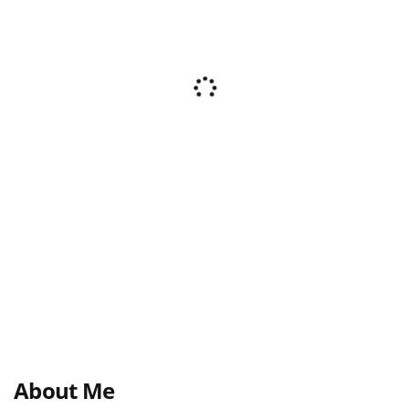
About Me