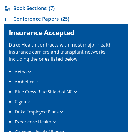
Book Sections
(7)
Conference Papers
(25)
Insurance Accepted
Duke Health contracts with most major health
insurance carriers and transplant networks,
including the ones listed below.
Aetna
Ambetter
Blue Cross Blue Shield of NC
Cigna
Duke Employee Plans
Experience Health
Gateway Health Alliance