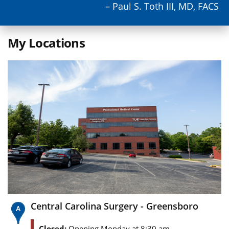
– Paul S. Toth III, MD, FACS
My Locations
Central Carolina Surgery - Greensboro
Closed:
Opening Monday at 8:30 am