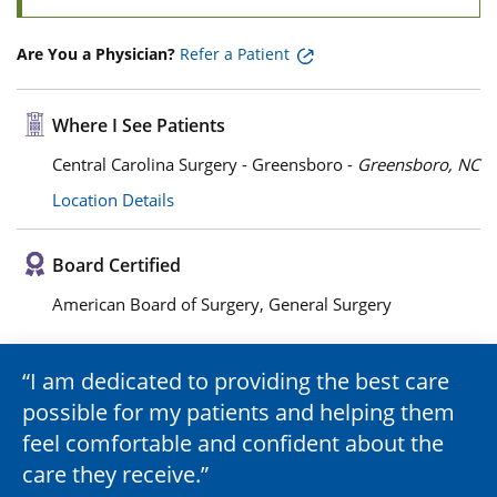
Are You a Physician?
Refer a Patient
Where I See Patients
Central Carolina Surgery - Greensboro -
Greensboro, NC
Location Details
Board Certified
American Board of Surgery, General Surgery
I am dedicated to providing the best care
possible for my patients and helping them
feel comfortable and confident about the
care they receive.