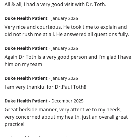
All & all, I had a very good visit with Dr. Toth.
Duke Health Patient
- January 2026
Very nice and courteous. He took time to explain and
did not rush me at all. He answered all questions fully.
Duke Health Patient
- January 2026
Again Dr Toth is a very good person and I'm glad I have
him on my team
Duke Health Patient
- January 2026
I am very thankful for Dr.Paul Toth!!
Duke Health Patient
- December 2025
Great bedside manner, very attentive to my needs,
very concerned about my health, just an overall great
practice!