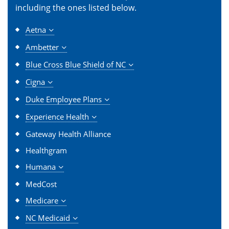
including the ones listed below.
Aetna
Ambetter
Blue Cross Blue Shield of NC
Cigna
Duke Employee Plans
Experience Health
Gateway Health Alliance
Healthgram
Humana
MedCost
Medicare
NC Medicaid