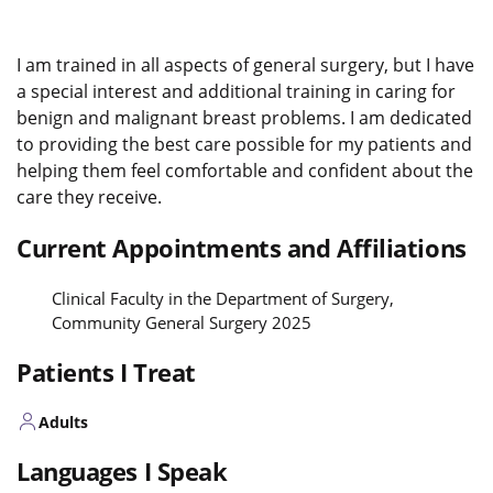
I am trained in all aspects of general surgery, but I have
a special interest and additional training in caring for
benign and malignant breast problems. I am dedicated
to providing the best care possible for my patients and
helping them feel comfortable and confident about the
care they receive.
Current Appointments and Affiliations
Clinical Faculty in the Department of Surgery,
Community General Surgery 2025
Patients I Treat
Adults
Languages I Speak