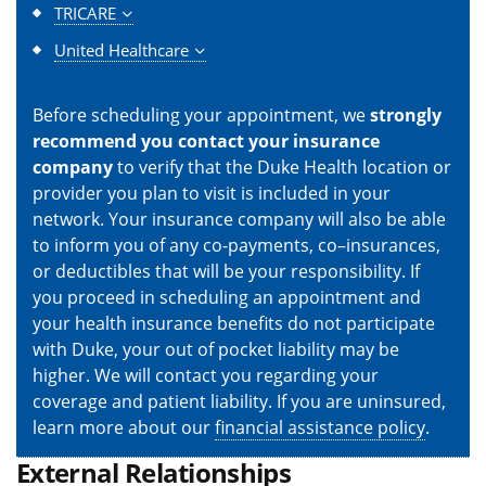
TRICARE
United Healthcare
Before scheduling your appointment, we
strongly
recommend you contact your insurance
company
to verify that the Duke Health location or
provider you plan to visit is included in your
network. Your insurance company will also be able
to inform you of any co-payments, co–insurances,
or deductibles that will be your responsibility. If
you proceed in scheduling an appointment and
your health insurance benefits do not participate
with Duke, your out of pocket liability may be
higher. We will contact you regarding your
coverage and patient liability. If you are uninsured,
learn more about our
financial assistance policy
.
External Relationships