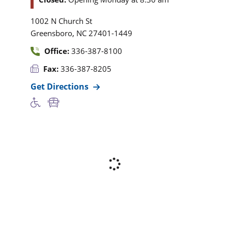
1002 N Church St
,
Greensboro
NC
27401-1449
Office:
336-387-8100
Fax:
336-387-8205
Get Directions