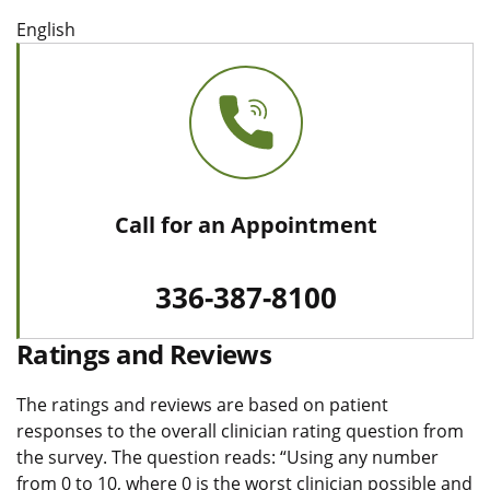
English
Call for an Appointment
336-387-8100
Ratings and Reviews
The ratings and reviews are based on patient
responses to the overall clinician rating question from
the survey. The question reads: “Using any number
from 0 to 10, where 0 is the worst clinician possible and