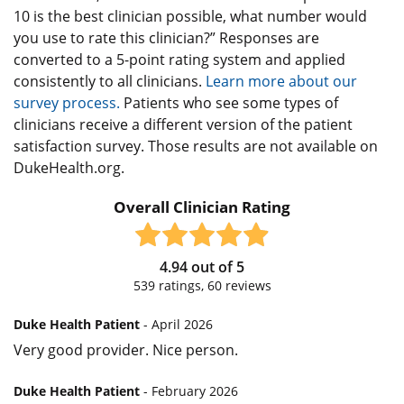
10 is the best clinician possible, what number would
you use to rate this clinician?” Responses are
converted to a 5-point rating system and applied
consistently to all clinicians.
Learn more about our
survey process.
Patients who see some types of
clinicians receive a different version of the patient
satisfaction survey. Those results are not available on
DukeHealth.org.
Overall Clinician Rating
4.94
out of
5
539
ratings,
60
reviews
Duke Health Patient
- April 2026
Very good provider. Nice person.
Duke Health Patient
- February 2026