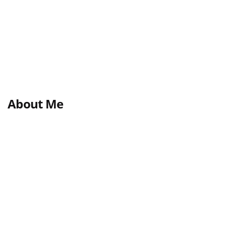
About Me