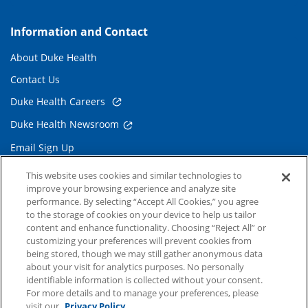
Information and Contact
About Duke Health
Contact Us
Duke Health Careers
Duke Health Newsroom
Email Sign Up
Referring Physicians
This website uses cookies and similar technologies to
improve your browsing experience and analyze site
performance. By selecting “Accept All Cookies,” you agree
Related Links
to the storage of cookies on your device to help us tailor
content and enhance functionality. Choosing “Reject All” or
Duke Cancer Institute
customizing your preferences will prevent cookies from
being stored, though we may still gather anonymous data
Duke Children's
about your visit for analytics purposes. No personally
Duke School of Medicine
identifiable information is collected without your consent.
For more details and to manage your preferences, please
Duke School of Nursing
visit our
Privacy Policy