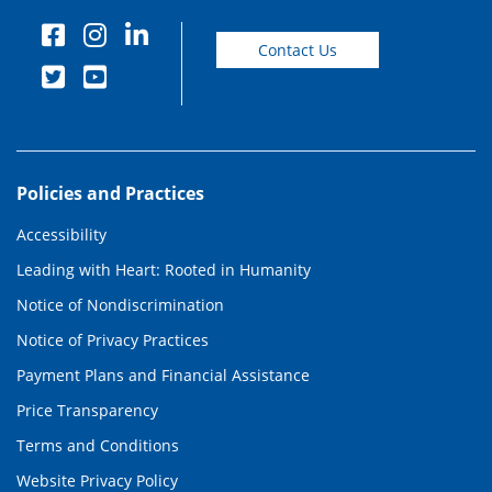
Contact Us
Policies and Practices
Accessibility
Leading with Heart: Rooted in Humanity
Notice of Nondiscrimination
Notice of Privacy Practices
Payment Plans and Financial Assistance
Price Transparency
Terms and Conditions
Website Privacy Policy