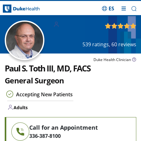
ES
Skip Navigation
Adults
4.94
out of 5
539
ratings,
60
reviews
Duke Health Clinician
Paul S. Toth III, MD, FACS
General Surgeon
Accepting New Patients
Adults
Call for an Appointment
336-387-8100