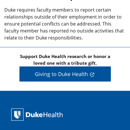
Duke requires faculty members to report certain
relationships outside of their employment in order to
ensure potential conflicts can be addressed. This
faculty member has reported no outside activities that
relate to their Duke responsibilities.
Support Duke Health research or honor a
loved one with a tribute gift.
Giving to Duke Health