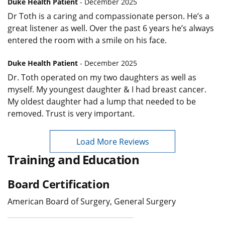
Duke Health Patient
- December 2025
Dr Toth is a caring and compassionate person. He’s a
great listener as well. Over the past 6 years he’s always
entered the room with a smile on his face.
Duke Health Patient
- December 2025
Dr. Toth operated on my two daughters as well as
myself. My youngest daughter & I had breast cancer.
My oldest daughter had a lump that needed to be
removed. Trust is very important.
Load More Reviews
Training and Education
Board Certification
American Board of Surgery, General Surgery