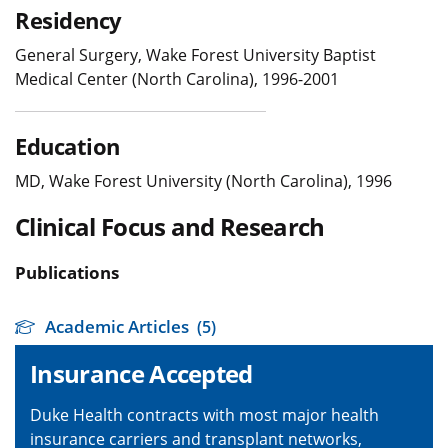
Residency
General Surgery, Wake Forest University Baptist
Medical Center (North Carolina), 1996-2001
Education
MD, Wake Forest University (North Carolina), 1996
Clinical Focus and Research
Publications
Academic Articles
(5)
Insurance Accepted
Duke Health contracts with most major health
insurance carriers and transplant networks,