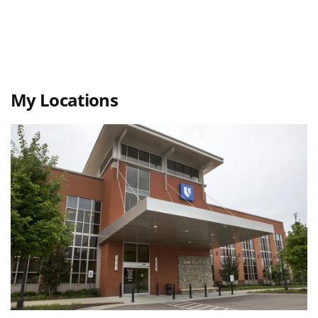
My Locations