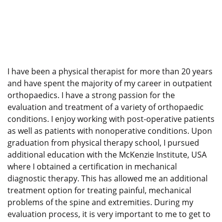
I have been a physical therapist for more than 20 years
and have spent the majority of my career in outpatient
orthopaedics. I have a strong passion for the
evaluation and treatment of a variety of orthopaedic
conditions. I enjoy working with post-operative patients
as well as patients with nonoperative conditions. Upon
graduation from physical therapy school, I pursued
additional education with the McKenzie Institute, USA
where I obtained a certification in mechanical
diagnostic therapy. This has allowed me an additional
treatment option for treating painful, mechanical
problems of the spine and extremities. During my
evaluation process, it is very important to me to get to