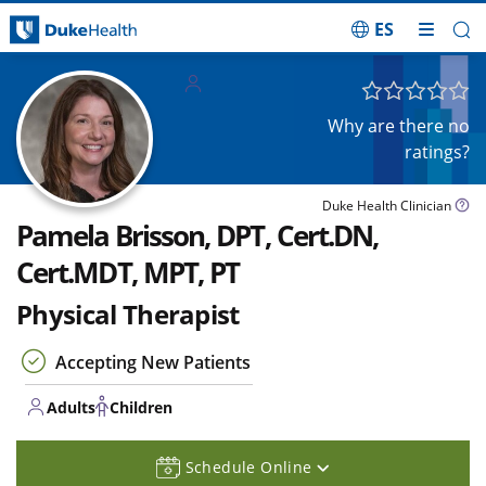
ES
Skip Navigation
Adults
Children
Why are there no
ratings?
Duke Health Clinician
Pamela Brisson, DPT, Cert.DN,
Cert.MDT, MPT, PT
Physical Therapist
Accepting New Patients
Adults
Children
Schedule Online