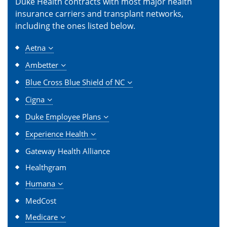
Duke Health contracts with most major health
insurance carriers and transplant networks,
including the ones listed below.
Aetna
Ambetter
Blue Cross Blue Shield of NC
Cigna
Duke Employee Plans
Experience Health
Gateway Health Alliance
Healthgram
Humana
MedCost
Medicare