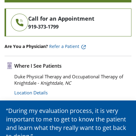
Call for an Appointment
919-373-1799
Are You a Physician?
Refer a Patient
Where I See Patients
Duke Physical Therapy and Occupational Therapy of
Knightdale -
Knightdale, NC
Location Details
During my evaluation process, it is very
important to me to get to know the patient
and learn what they really want to get back