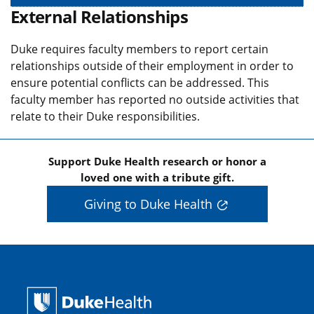
External Relationships
Duke requires faculty members to report certain
relationships outside of their employment in order to
ensure potential conflicts can be addressed. This
faculty member has reported no outside activities that
relate to their Duke responsibilities.
Support Duke Health research or honor a
loved one with a tribute gift.
Giving to Duke Health