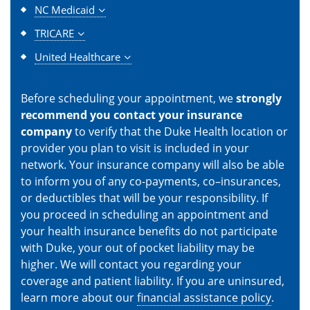
NC Medicaid
TRICARE
United Healthcare
Before scheduling your appointment, we
strongly
recommend you contact your insurance
company
to verify that the Duke Health location or
provider you plan to visit is included in your
network. Your insurance company will also be able
to inform you of any co-payments, co–insurances,
or deductibles that will be your responsibility. If
you proceed in scheduling an appointment and
your health insurance benefits do not participate
with Duke, your out of pocket liability may be
higher. We will contact you regarding your
coverage and patient liability. If you are uninsured,
learn more about our
financial assistance policy
.