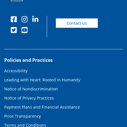
Contact Us
Policies and Practices
Accessibility
Leading with Heart: Rooted in Humanity
Notice of Nondiscrimination
Notice of Privacy Practices
Payment Plans and Financial Assistance
Price Transparency
Terms and Conditions