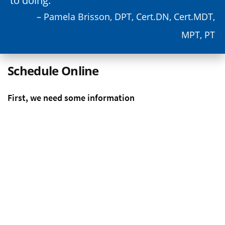
to doing.
– Pamela Brisson, DPT, Cert.DN, Cert.MDT,
MPT, PT
Schedule Online