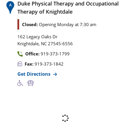
Duke Physical Therapy and Occupational
Therapy of Knightdale
Closed:
Opening Monday at 7:30 am
162 Legacy Oaks Dr
,
Knightdale
NC
27545-6556
Office:
919-373-1799
Fax:
919-373-1842
Get Directions