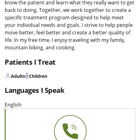
know the patient and learn what they really want to get
back to doing. Together, we work together to create a
specific treatment program designed to help meet
your individual needs and goals. I strive to help people
move better, feel better and create a better quality of
life. In my free time, I enjoy traveling with my family,
mountain biking, and cooking.
Patients I Treat
Adults
Children
Languages I Speak
English