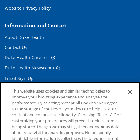
Website Privacy Policy
Information and Contact
About Duke Health
Contact Us
Duke Health Careers
Duke Health Newsroom
Email Sign Up
Referring Physicians
This website uses cookies and similar technologies to
improve your browsing experience and analyze site
performance. By selecting “Accept All Cookies,” you agree
Related Links
to the storage of cookies on your device to help us tailor
content and enhance functionality. Choosing “Reject All” or
Duke Cancer Institute
customizing your preferences will prevent cookies from
being stored, though we may still gather anonymous data
Duke Children's
about your visit for analytics purposes. No personally
Duke School of Medicine
identifiable information is collected without your consent.