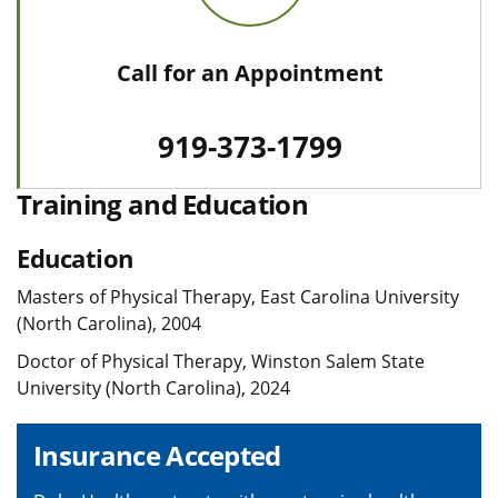
Call for an Appointment
919-373-1799
Training and Education
Education
Masters of Physical Therapy, East Carolina University
(North Carolina), 2004
Doctor of Physical Therapy, Winston Salem State
University (North Carolina), 2024
Insurance Accepted