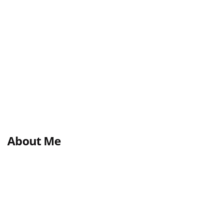
About Me