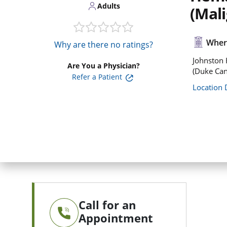
Adults
(Mal
Where
Why are there no ratings?
Johnston 
Are You a Physician?
(Duke Can
Refer a Patient
Location 
Call for an
Appointment