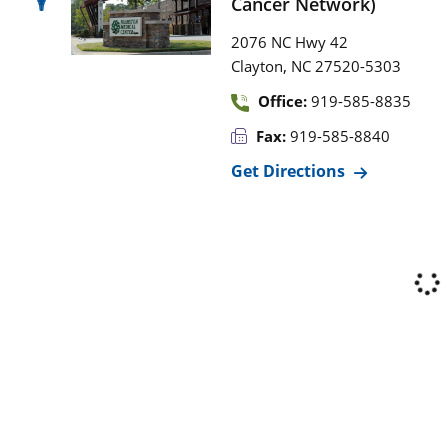
Cancer Network)
2076 NC Hwy 42
,
Clayton
NC
27520-5303
Office:
919-585-8835
Fax:
919-585-8840
Get Directions