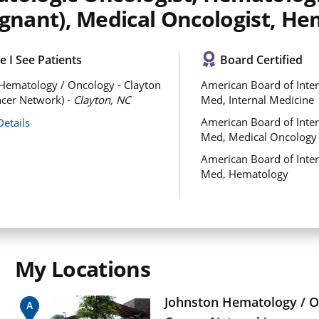
ignant), Medical Oncologist, He
 I See Patients
Board Certified
Hematology / Oncology - Clayton
American Board of Inter
cer Network) -
Clayton, NC
Med, Internal Medicine
American Board of Inter
Details
Med, Medical Oncology
American Board of Inter
Med, Hematology
My Locations
Johnston Hematology / O