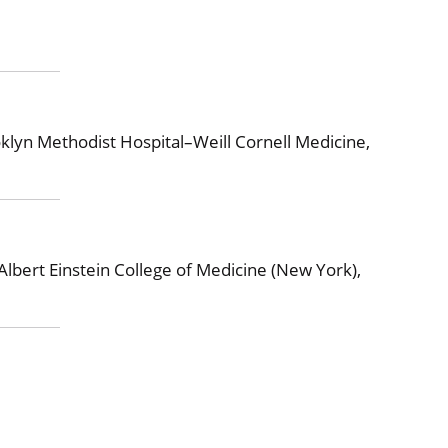
lyn Methodist Hospital–Weill Cornell Medicine,
Albert Einstein College of Medicine (New York),