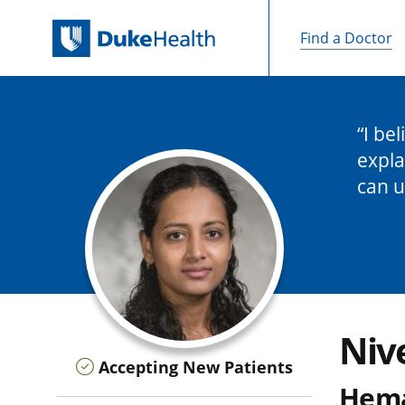
Find a Doctor
Skip Navigation
I be
expla
can u
Niv
Accepting New Patients
Hema