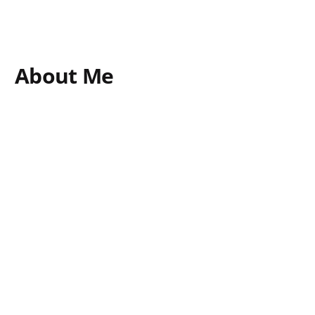
About Me