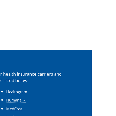
 health insurance carriers and
s listed below.
Healthgram
Humana
MedCost