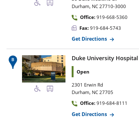
,
Durham
NC
27710-3000
Office:
919-668-5360
Fax:
919-684-5743
Get Directions
Duke University Hospital
Open
2301 Erwin Rd
,
Durham
NC
27705
Office:
919-684-8111
Get Directions