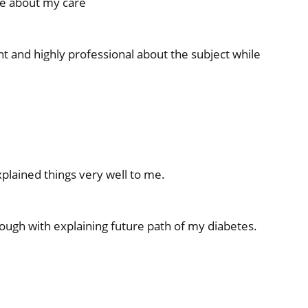
e about my care
 and highly professional about the subject while
plained things very well to me.
ough with explaining future path of my diabetes.