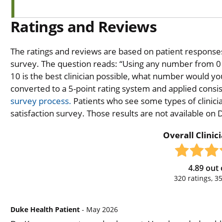
Ratings and Reviews
The ratings and reviews are based on patient responses 
survey. The question reads: “Using any number from 0 t
10 is the best clinician possible, what number would you
converted to a 5-point rating system and applied consiste
survey process.
Patients who see some types of clinicia
satisfaction survey. Those results are not available on
Overall Clinic
4.89
out 
320
ratings,
3
Duke Health Patient
- May 2026