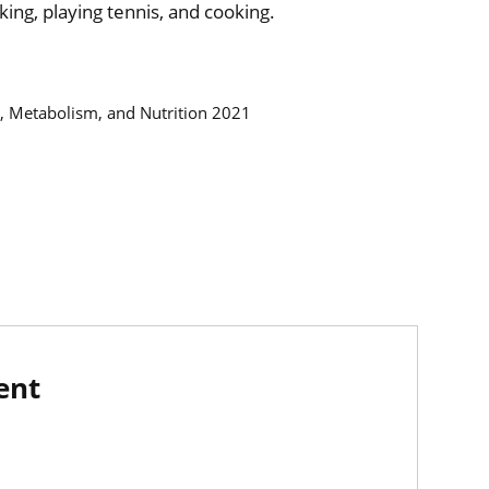
king, playing tennis, and cooking.
y, Metabolism, and Nutrition 2021
ent