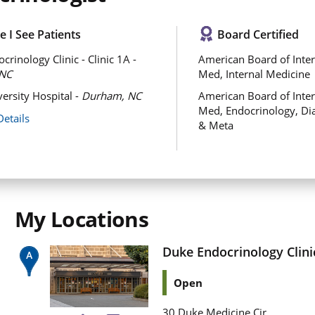
 I See Patients
Board Certified
rinology Clinic - Clinic 1A -
American Board of Inter
NC
Med, Internal Medicine
ersity Hospital -
Durham, NC
American Board of Inter
Med, Endocrinology, Di
Details
& Meta
My Locations
Duke Endocrinology Clinic
Open
30 Duke Medicine Cir