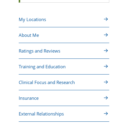
My Locations
About Me
Ratings and Reviews
Training and Education
Clinical Focus and Research
Insurance
External Relationships