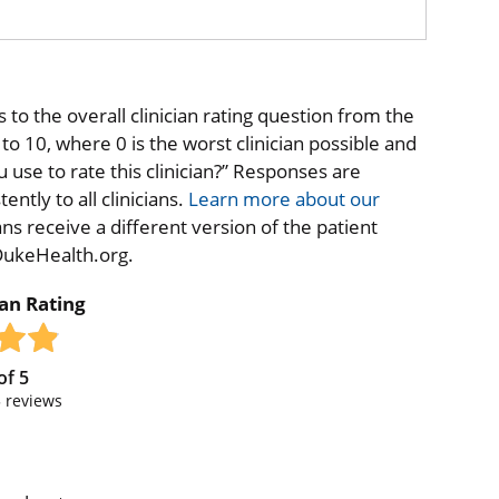
to the overall clinician rating question from the
o 10, where 0 is the worst clinician possible and
 use to rate this clinician?” Responses are
ntly to all clinicians.
Learn more about our
ns receive a different version of the patient
 DukeHealth.org.
ian Rating
of
5
5
reviews