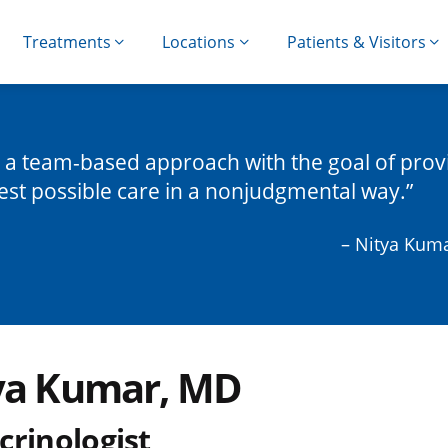
Treatments
Locations
Patients & Visitors
e a team-based approach with the goal of prov
est possible care in a nonjudgmental way.
– Nitya Kum
ya Kumar, MD
crinologist