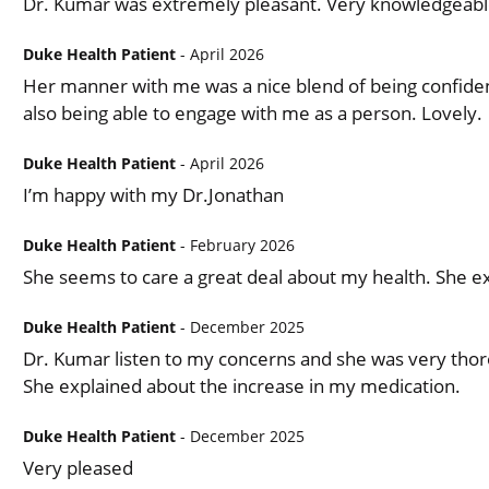
Dr. Kumar was extremely pleasant. Very knowledgeabl
Duke Health Patient
- April 2026
Her manner with me was a nice blend of being confident
also being able to engage with me as a person. Lovely.
Duke Health Patient
- April 2026
I’m happy with my Dr.Jonathan
Duke Health Patient
- February 2026
She seems to care a great deal about my health. She ex
Duke Health Patient
- December 2025
Dr. Kumar listen to my concerns and she was very thor
She explained about the increase in my medication.
Duke Health Patient
- December 2025
Very pleased