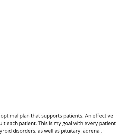
optimal plan that supports patients. An effective
uit each patient. This is my goal with every patient
roid disorders, as well as pituitary, adrenal,