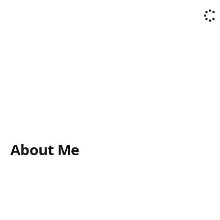
About Me