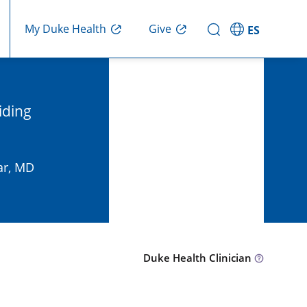
Give
My Duke Health
ES
iding
ar, MD
Duke Health Clinician