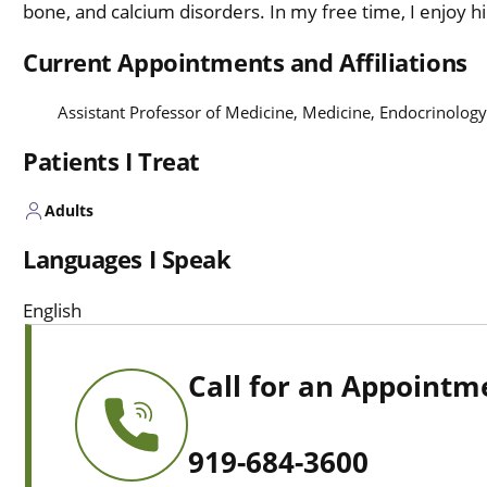
bone, and calcium disorders. In my free time, I enjoy hi
Current Appointments and Affiliations
Assistant Professor of Medicine, Medicine, Endocrinolog
Patients I Treat
Adults
Languages I Speak
English
Call for an Appointm
919-684-3600