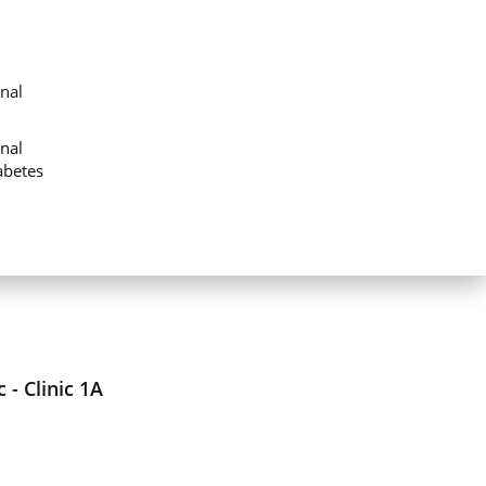
nal
nal
abetes
 - Clinic 1A