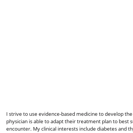
I strive to use evidence-based medicine to develop the 
physician is able to adapt their treatment plan to best s
encounter. My clinical interests include diabetes and thy