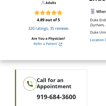
Adults
Where
4.89
out of 5
Duke Endoc
Durham, 
320
ratings,
35
reviews
Duke Univ
Are You a Physician?
Location 
Refer a Patient
Call for an
Appointment
919-684-3600