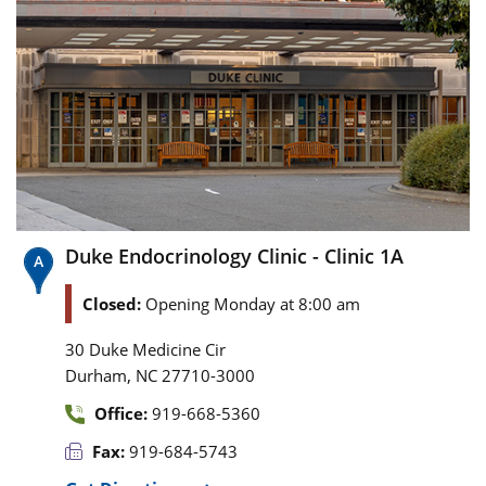
Duke Endocrinology Clinic - Clinic 1A
Closed:
Opening Monday at 8:00 am
30 Duke Medicine Cir
,
Durham
NC
27710-3000
Office:
919-668-5360
Fax:
919-684-5743