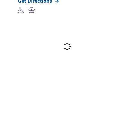
Get Directions