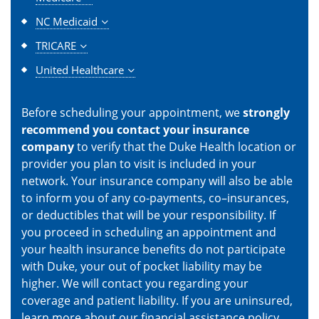
NC Medicaid
TRICARE
United Healthcare
Before scheduling your appointment, we
strongly
recommend you contact your insurance
company
to verify that the Duke Health location or
provider you plan to visit is included in your
network. Your insurance company will also be able
to inform you of any co-payments, co–insurances,
or deductibles that will be your responsibility. If
you proceed in scheduling an appointment and
your health insurance benefits do not participate
with Duke, your out of pocket liability may be
higher. We will contact you regarding your
coverage and patient liability. If you are uninsured,
learn more about our
financial assistance policy
.