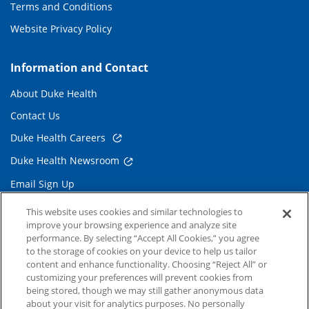
Terms and Conditions
Website Privacy Policy
Information and Contact
About Duke Health
Contact Us
Duke Health Careers
Duke Health Newsroom
Email Sign Up
Referring Physicians
This website uses cookies and similar technologies to
improve your browsing experience and analyze site
performance. By selecting “Accept All Cookies,” you agree
Related Links
to the storage of cookies on your device to help us tailor
content and enhance functionality. Choosing “Reject All” or
Duke Cancer Institute
customizing your preferences will prevent cookies from
being stored, though we may still gather anonymous data
Duke Children's
about your visit for analytics purposes. No personally