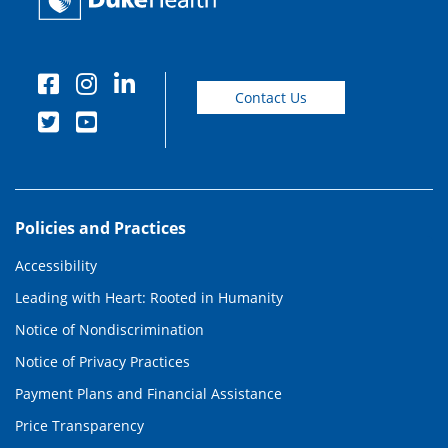
Contact Us
Policies and Practices
Accessibility
Leading with Heart: Rooted in Humanity
Notice of Nondiscrimination
Notice of Privacy Practices
Payment Plans and Financial Assistance
Price Transparency