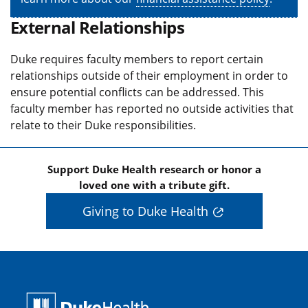
External Relationships
Duke requires faculty members to report certain
relationships outside of their employment in order to
ensure potential conflicts can be addressed. This
faculty member has reported no outside activities that
relate to their Duke responsibilities.
Support Duke Health research or honor a
loved one with a tribute gift.
Giving to Duke Health