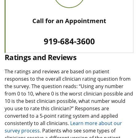
Call for an Appointment
919-684-3600
Ratings and Reviews
The ratings and reviews are based on patient
responses to the overall clinician rating question from
the survey. The question reads: “Using any number
from 0 to 10, where 0 is the worst clinician possible and
10 is the best clinician possible, what number would
you use to rate this clinician?” Responses are
converted to a 5-point rating system and applied
consistently to all clinicians.
Learn more about our
survey process.
Patients who see some types of
clinicians receive a different version of the patient