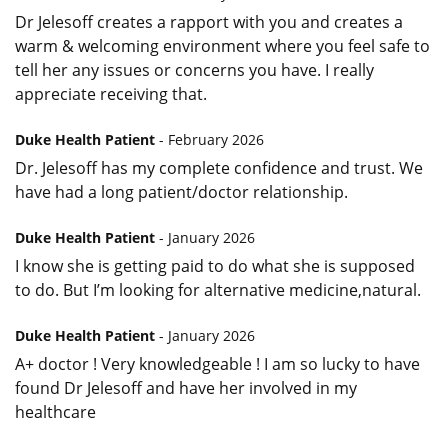
Dr Jelesoff creates a rapport with you and creates a
warm & welcoming environment where you feel safe to
tell her any issues or concerns you have. I really
appreciate receiving that.
Duke Health Patient
- February 2026
Dr. Jelesoff has my complete confidence and trust. We
have had a long patient/doctor relationship.
Duke Health Patient
- January 2026
I know she is getting paid to do what she is supposed
to do. But I’m looking for alternative medicine,natural.
Duke Health Patient
- January 2026
A+ doctor ! Very knowledgeable ! I am so lucky to have
found Dr Jelesoff and have her involved in my
healthcare