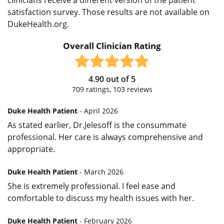
satisfaction survey. Those results are not available on
DukeHealth.org.
Overall Clinician Rating
4.90
out of
5
709
ratings,
103
reviews
Duke Health Patient
- April 2026
As stated earlier, Dr.Jelesoff is the consummate
professional. Her care is always comprehensive and
appropriate.
Duke Health Patient
- March 2026
She is extremely professional. I feel ease and
comfortable to discuss my health issues with her.
Duke Health Patient
- February 2026