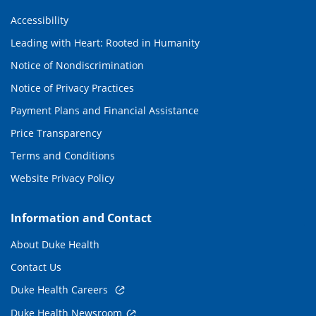
Accessibility
Leading with Heart: Rooted in Humanity
Notice of Nondiscrimination
Notice of Privacy Practices
Payment Plans and Financial Assistance
Price Transparency
Terms and Conditions
Website Privacy Policy
Information and Contact
About Duke Health
Contact Us
Duke Health Careers
Duke Health Newsroom