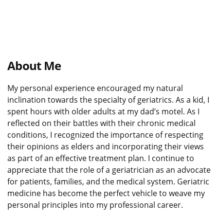
About Me
My personal experience encouraged my natural
inclination towards the specialty of geriatrics. As a kid, I
spent hours with older adults at my dad’s motel. As I
reflected on their battles with their chronic medical
conditions, I recognized the importance of respecting
their opinions as elders and incorporating their views
as part of an effective treatment plan. I continue to
appreciate that the role of a geriatrician as an advocate
for patients, families, and the medical system. Geriatric
medicine has become the perfect vehicle to weave my
personal principles into my professional career.