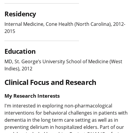
Residency
Internal Medicine, Cone Health (North Carolina), 2012-
2015
Education
MD, St. George’s University School of Medicine (West
Indies), 2012
Clinical Focus and Research
My Research Interests
I'm interested in exploring non-pharmacological
interventions for behavioral challenges in patients with
dementia in the long term care setting as well as in
preventing delirium in hospitalized elders. Part of our