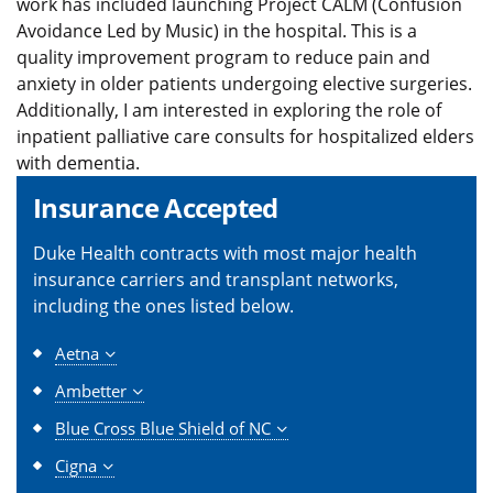
work has included launching Project CALM (Confusion
Avoidance Led by Music) in the hospital. This is a
quality improvement program to reduce pain and
anxiety in older patients undergoing elective surgeries.
Additionally, I am interested in exploring the role of
inpatient palliative care consults for hospitalized elders
with dementia.
Insurance Accepted
Duke Health contracts with most major health
insurance carriers and transplant networks,
including the ones listed below.
Aetna
Ambetter
Blue Cross Blue Shield of NC
Cigna