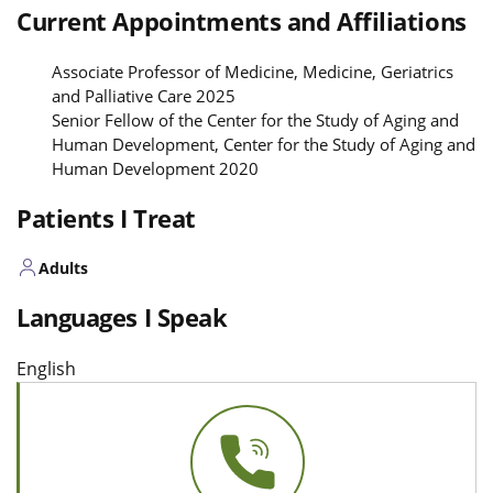
Current Appointments and Affiliations
Associate Professor of Medicine, Medicine, Geriatrics
and Palliative Care 2025
Senior Fellow of the Center for the Study of Aging and
Human Development, Center for the Study of Aging and
Human Development 2020
Patients I Treat
Adults
Languages I Speak
English