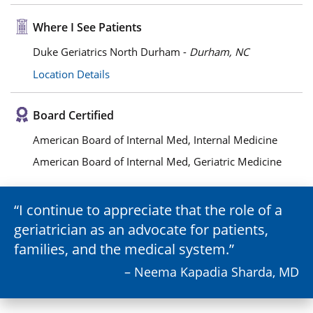
Where I See Patients
Duke Geriatrics North Durham -
Durham, NC
Location Details
Board Certified
American Board of Internal Med, Internal Medicine
American Board of Internal Med, Geriatric Medicine
I continue to appreciate that the role of a
geriatrician as an advocate for patients,
families, and the medical system.
– Neema Kapadia Sharda, MD