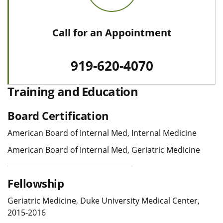
Call for an Appointment
919-620-4070
Training and Education
Board Certification
American Board of Internal Med, Internal Medicine
American Board of Internal Med, Geriatric Medicine
Fellowship
Geriatric Medicine, Duke University Medical Center,
2015-2016