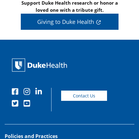
Support Duke Health research or honor a
loved one with a tribute gift.
Giving to Duke Health
Contact Us
Policies and Practices