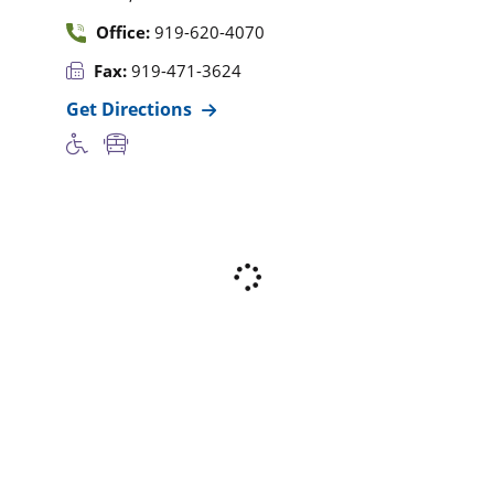
Office:
919-620-4070
Fax:
919-471-3624
Get Directions