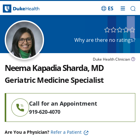
ES
Skip Navigation
Why are there no ratings?
Duke Health Clinician
Neema Kapadia Sharda, MD
Geriatric Medicine Specialist
Call for an Appointment
919-620-4070
Are You a Physician?
Refer a Patient