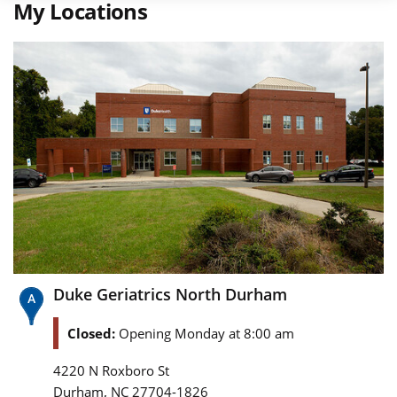
My Locations
Duke Geriatrics North Durham
Closed:
Opening Monday at 8:00 am
4220 N Roxboro St
,
Durham
NC
27704-1826