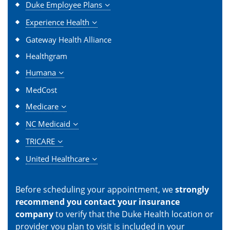
Duke Employee Plans
Experience Health
Gateway Health Alliance
Healthgram
Humana
MedCost
Medicare
NC Medicaid
TRICARE
United Healthcare
Before scheduling your appointment, we
strongly
recommend you contact your insurance
company
to verify that the Duke Health location or
provider you plan to visit is included in your