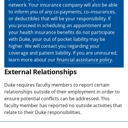
network. Your insurance company will also be able
to inform you of any co-payments, co–insurances,
or deductibles that will be your responsibility. If
you proceed in scheduling an appointment and
your health insurance benefits do not participate
with Duke, your out of pocket liability may be
higher. We will contact you regarding your
coverage and patient liability. If you are uninsured,
learn more about our
financial assistance policy
.
External Relationships
Duke requires faculty members to report certain
relationships outside of their employment in order to
ensure potential conflicts can be addressed. This
faculty member has reported no outside activities that
relate to their Duke responsibilities.