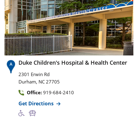
Duke Children's Hospital & Health Center
2301 Erwin Rd
,
Durham
NC
27705
Office:
919-684-2410
Get Directions