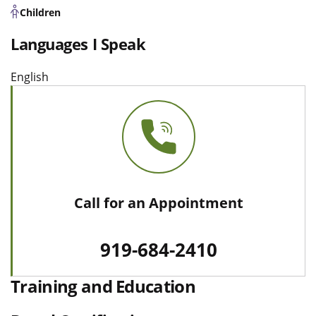
Children
Languages I Speak
English
Call for an Appointment
919-684-2410
Training and Education