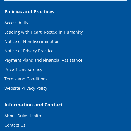
Policies and Practices
Accessibility
Leading with Heart: Rooted in Humanity
Notice of Nondiscrimination
Notice of Privacy Practices
Payment Plans and Financial Assistance
Price Transparency
Terms and Conditions
Website Privacy Policy
Information and Contact
About Duke Health
Contact Us