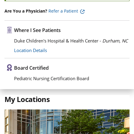
Are You a Physician?
Refer a Patient
Where I See Patients
Duke Children's Hospital & Health Center -
Durham, NC
Location Details
Board Certified
Pediatric Nursing Certification Board
My Locations