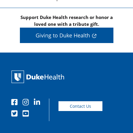
Support Duke Health research or honor a
loved one with a tribute gift.
Giving to Duke Health
Contact Us