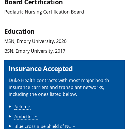
Board Certification
Pediatric Nursing Certification Board
Education
MSN, Emory University, 2020
BSN, Emory University, 2017
Insurance Accepted
Duke Health contracts with most major health
insurance carriers and transplant networks,
including the ones listed below.
Aetna
Ambetter
Blue Cross Blue Shield of NC