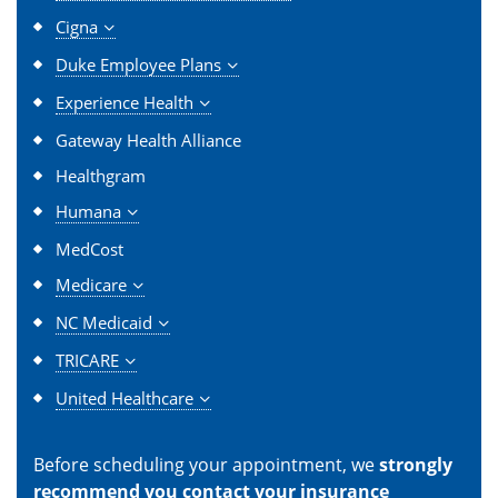
Cigna
Duke Employee Plans
Experience Health
Gateway Health Alliance
Healthgram
Humana
MedCost
Medicare
NC Medicaid
TRICARE
United Healthcare
Before scheduling your appointment, we
strongly
recommend you contact your insurance