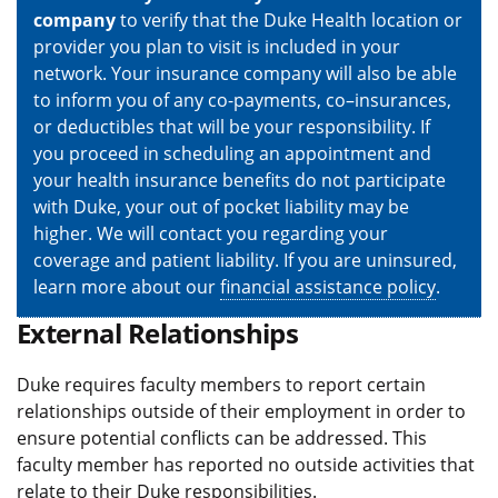
company
to verify that the Duke Health location or
provider you plan to visit is included in your
network. Your insurance company will also be able
to inform you of any co-payments, co–insurances,
or deductibles that will be your responsibility. If
you proceed in scheduling an appointment and
your health insurance benefits do not participate
with Duke, your out of pocket liability may be
higher. We will contact you regarding your
coverage and patient liability. If you are uninsured,
learn more about our
financial assistance policy
.
External Relationships
Duke requires faculty members to report certain
relationships outside of their employment in order to
ensure potential conflicts can be addressed. This
faculty member has reported no outside activities that
relate to their Duke responsibilities.