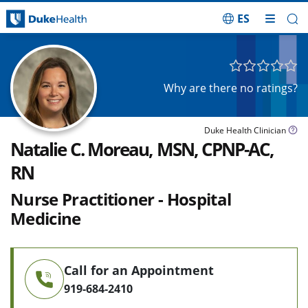
ES
Skip Navigation
Why are there no ratings?
Duke Health Clinician
Natalie C. Moreau, MSN, CPNP-AC,
RN
Nurse Practitioner - Hospital
Medicine
Call for an Appointment
919-684-2410