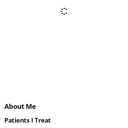
About Me
Patients I Treat