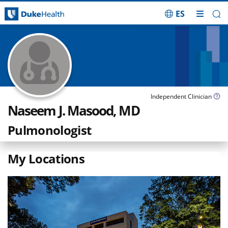
ES
Skip Navigation
Independent Clinician
Naseem J. Masood, MD
Pulmonologist
My Locations