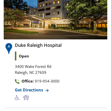
Duke Raleigh Hospital
Open
3400 Wake Forest Rd
,
Raleigh
NC
27609
Office:
919-954-3000
Get Directions