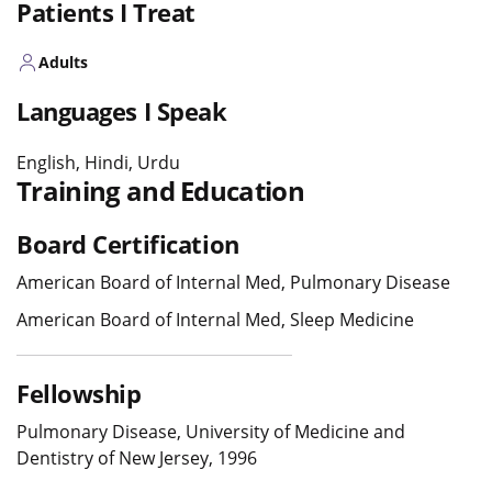
Patients I Treat
Adults
Languages I Speak
English, Hindi, Urdu
Training and Education
Board Certification
American Board of Internal Med, Pulmonary Disease
American Board of Internal Med, Sleep Medicine
Fellowship
Pulmonary Disease, University of Medicine and
Dentistry of New Jersey, 1996