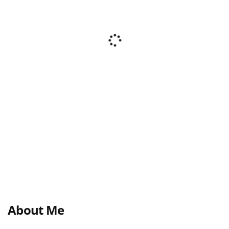
About Me