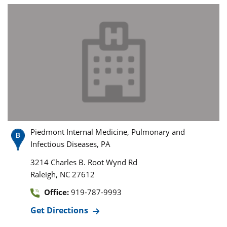
Piedmont Internal Medicine, Pulmonary and
Infectious Diseases, PA
3214 Charles B. Root Wynd Rd
,
Raleigh
NC
27612
Office:
919-787-9993
Get Directions