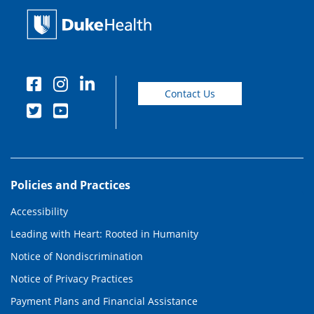
Contact Us
Policies and Practices
Accessibility
Leading with Heart: Rooted in Humanity
Notice of Nondiscrimination
Notice of Privacy Practices
Payment Plans and Financial Assistance