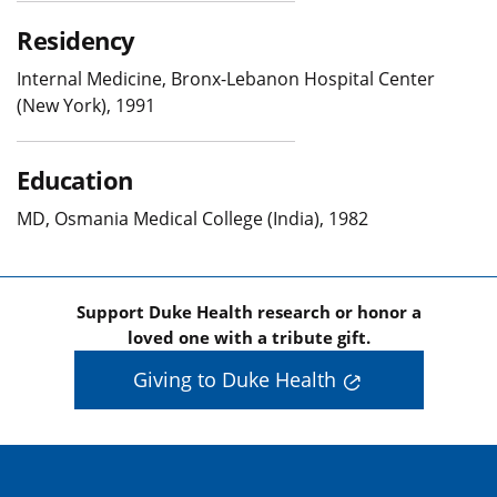
Residency
Internal Medicine, Bronx-Lebanon Hospital Center
(New York), 1991
Education
MD, Osmania Medical College (India), 1982
Support Duke Health research or honor a
loved one with a tribute gift.
Giving to Duke Health