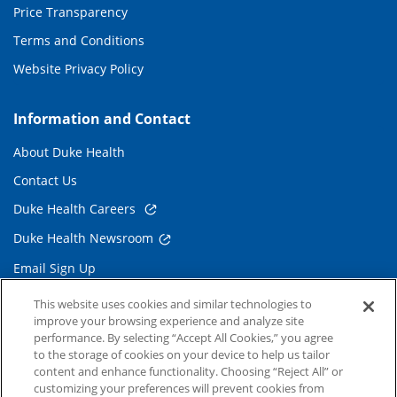
Price Transparency
Terms and Conditions
Website Privacy Policy
Information and Contact
About Duke Health
Contact Us
Duke Health Careers
Duke Health Newsroom
Email Sign Up
Referring Physicians
This website uses cookies and similar technologies to
improve your browsing experience and analyze site
performance. By selecting “Accept All Cookies,” you agree
Related Links
to the storage of cookies on your device to help us tailor
content and enhance functionality. Choosing “Reject All” or
Duke Cancer Institute
customizing your preferences will prevent cookies from