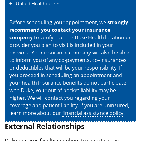
United Healthcare
Before scheduling your appointment, we
strongly
recommend you contact your insurance
company
to verify that the Duke Health location or
provider you plan to visit is included in your
network. Your insurance company will also be able
to inform you of any co-payments, co–insurances,
or deductibles that will be your responsibility. If
you proceed in scheduling an appointment and
your health insurance benefits do not participate
with Duke, your out of pocket liability may be
higher. We will contact you regarding your
coverage and patient liability. If you are uninsured,
learn more about our
financial assistance policy
.
External Relationships
Duke requires faculty members to report certain