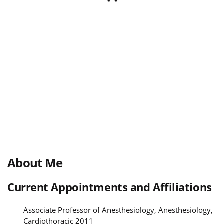
About Me
Current Appointments and Affiliations
Associate Professor of Anesthesiology, Anesthesiology,
Cardiothoracic 2011