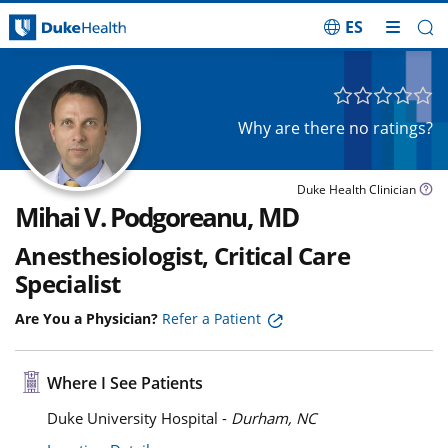
ES
Skip Navigation
Why are there no ratings?
Duke Health Clinician
Mihai V. Podgoreanu, MD
Anesthesiologist, Critical Care
Specialist
Are You a Physician?
Refer a Patient
Where I See Patients
Duke University Hospital -
Durham, NC