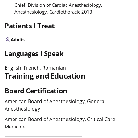
Chief, Division of Cardiac Anesthesiology,
Anesthesiology, Cardiothoracic 2013
Patients I Treat
Adults
Languages I Speak
English, French, Romanian
Training and Education
Board Certification
American Board of Anesthesiology, General
Anesthesiology
American Board of Anesthesiology, Critical Care
Medicine