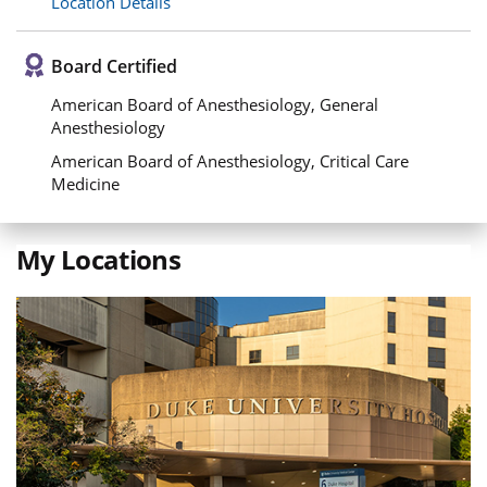
Location Details
Board Certified
American Board of Anesthesiology, General
Anesthesiology
American Board of Anesthesiology, Critical Care
Medicine
My Locations