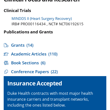
Clinical Trials
MINDDS II (Heart Surgery Recovery)
IRB# PRO00116434 , NCT# NCT06192615
Publications and Grants
Grants
(14)
Academic Articles
(110)
Book Sections
(6)
Conference Papers
(22)
Insurance Accepted
Duke Health contracts with most major health
insurance carriers and transplant networks,
including the ones listed below.