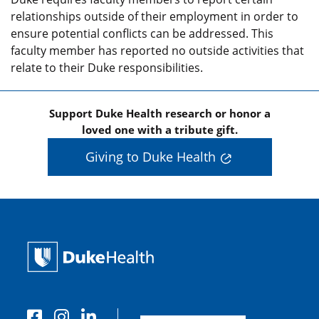
relationships outside of their employment in order to
ensure potential conflicts can be addressed. This
faculty member has reported no outside activities that
relate to their Duke responsibilities.
Support Duke Health research or honor a
loved one with a tribute gift.
Giving to Duke Health