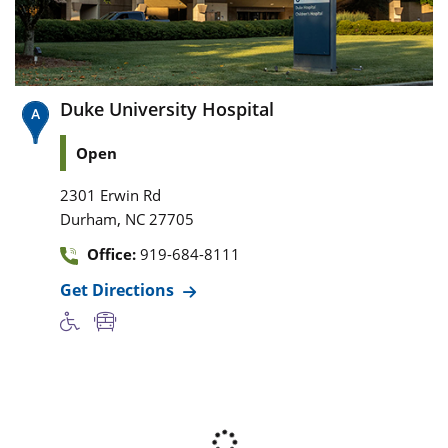
Duke University Hospital
Open
2301 Erwin Rd
,
Durham
NC
27705
Office:
919-684-8111
Get Directions