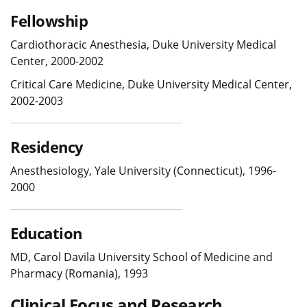
Fellowship
Cardiothoracic Anesthesia, Duke University Medical
Center, 2000-2002
Critical Care Medicine, Duke University Medical Center,
2002-2003
Residency
Anesthesiology, Yale University (Connecticut), 1996-
2000
Education
MD, Carol Davila University School of Medicine and
Pharmacy (Romania), 1993
Clinical Focus and Research