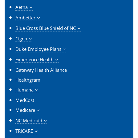
Aetna
Ambetter
Blue Cross Blue Shield of NC
Cigna
Duke Employee Plans
Experience Health
Gateway Health Alliance
Healthgram
Humana
MedCost
Medicare
NC Medicaid
TRICARE