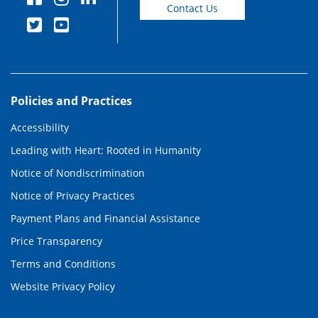
Contact Us
Policies and Practices
Accessibility
Leading with Heart: Rooted in Humanity
Notice of Nondiscrimination
Notice of Privacy Practices
Payment Plans and Financial Assistance
Price Transparency
Terms and Conditions
Website Privacy Policy