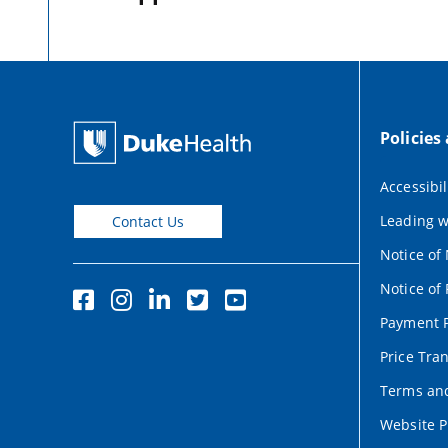
Policies
Accessibil
Leading w
Contact Us
Notice of
Notice of 
Payment P
Price Tra
Terms and
Website P