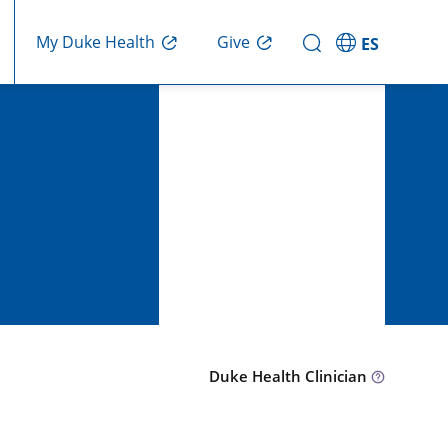
Give
My Duke Health
ES
Duke Health Clinician