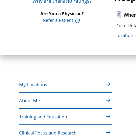
Why are there no ratings?
Are You a Physician?
Where
Refer a Patient
Duke Univ
Location 
My Locations
About Me
Training and Education
Clinical Focus and Research