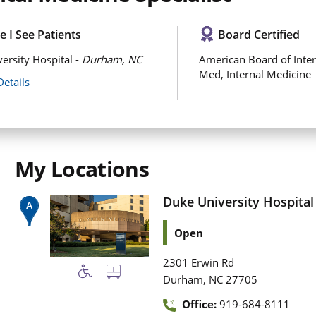
 I See Patients
Board Certified
ersity Hospital -
Durham, NC
American Board of Inter
Med, Internal Medicine
Details
My Locations
Duke University Hospital
Open
2301 Erwin Rd
,
Durham
NC
27705
Office:
919-684-8111