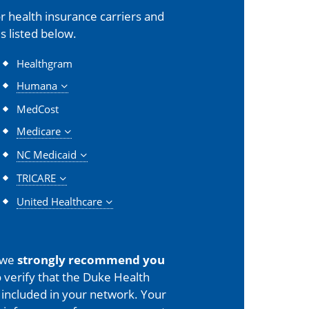
 health insurance carriers and
s listed below.
Healthgram
Humana
MedCost
Medicare
NC Medicaid
TRICARE
United Healthcare
 we
strongly recommend you
 verify that the Duke Health
is included in your network. Your