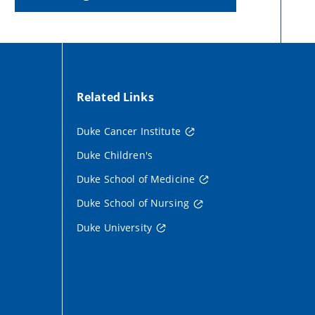
Related Links
Duke Cancer Institute
Duke Children's
Duke School of Medicine
Duke School of Nursing
Duke University