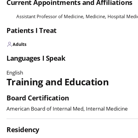
Current Appointments and Affiliations
Assistant Professor of Medicine, Medicine, Hospital Med
Patients I Treat
Adults
Languages I Speak
English
Training and Education
Board Certification
American Board of Internal Med, Internal Medicine
Residency