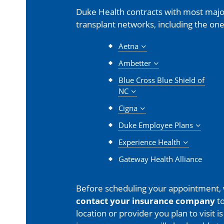
Duke Health contracts with most major
transplant networks, including the one
Aetna
Ambetter
Blue Cross Blue Shield of
NC
Cigna
Duke Employee Plans
Experience Health
Gateway Health Alliance
Before scheduling your appointment,
contact your insurance company
to
location or provider you plan to visit 