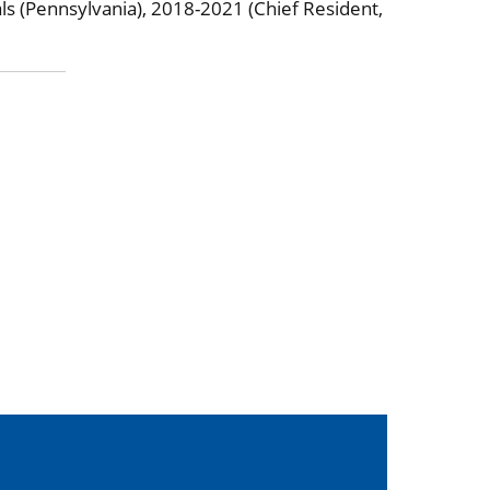
ls (Pennsylvania), 2018-2021 (Chief Resident,