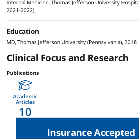
Internal Medicine, Thomas Jefferson University Hospita
2021-2022)
Education
MD, Thomas Jefferson University (Pennsylvania), 2018
Clinical Focus and Research
Publications
Academic
Articles
10
Insurance Accepted