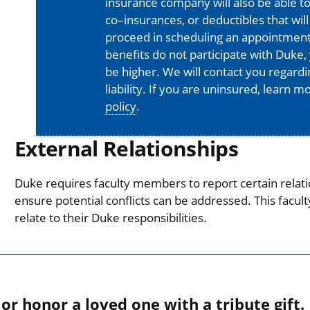
insurance company will also be able t
co–insurances, or deductibles that will
proceed in scheduling an appointment
benefits do not participate with Duke, 
be higher. We will contact you regard
liability. If you are uninsured, learn 
policy
.
External Relationships
Duke requires faculty members to report certain relati
ensure potential conflicts can be addressed. This facul
relate to their Duke responsibilities.
r honor a loved one with a tribute gift.