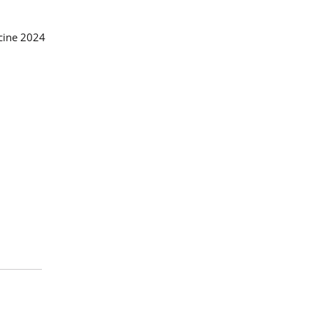
icine 2024