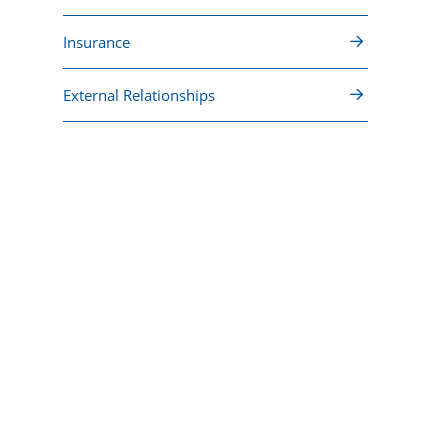
Insurance
External Relationships