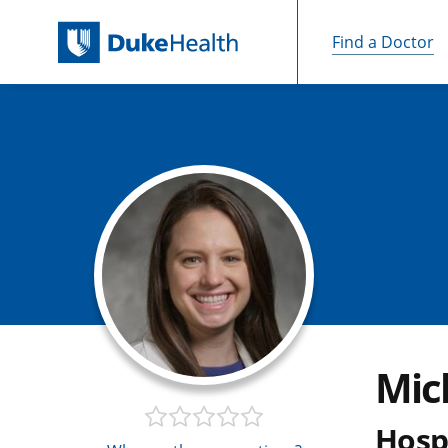
Find a Doctor
Skip Navigation
Mic
Hospi