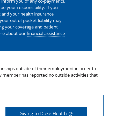
o inform you of any co-payments,
 be your responsibility. If you
 and your health insurance
your out of pocket liability may
ing your coverage and patient
more about our
financial assistance
onships outside of their employment in order to
ty member has reported no outside activities that
Giving to Duke Health