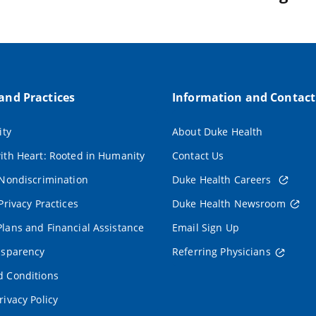
 and Practices
Information and Contact
ity
About Duke Health
ith Heart: Rooted in Humanity
Contact Us
 Nondiscrimination
Duke Health Careers
Privacy Practices
Duke Health Newsroom
lans and Financial Assistance
Email Sign Up
nsparency
Referring Physicians
 Conditions
rivacy Policy