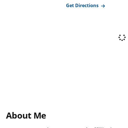
Get Directions
About Me