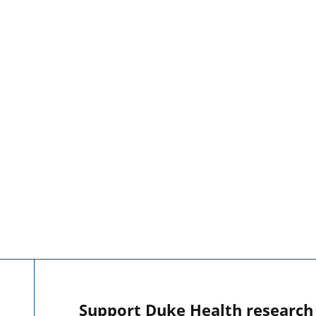
Support Duke Health research o