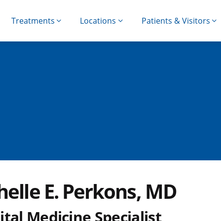
Treatments
Locations
Patients & Visitors
helle E. Perkons, MD
tal Medicine Specialist