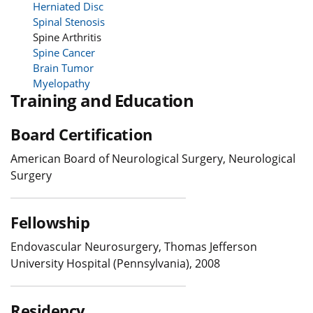
Herniated Disc
Spinal Stenosis
Spine Arthritis
Spine Cancer
Brain Tumor
Myelopathy
Training and Education
Board Certification
American Board of Neurological Surgery, Neurological
Surgery
Fellowship
Endovascular Neurosurgery, Thomas Jefferson
University Hospital (Pennsylvania), 2008
Residency