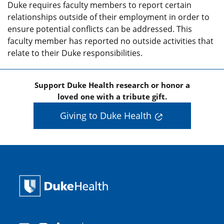
Duke requires faculty members to report certain
relationships outside of their employment in order to
ensure potential conflicts can be addressed. This
faculty member has reported no outside activities that
relate to their Duke responsibilities.
Support Duke Health research or honor a
loved one with a tribute gift.
Giving to Duke Health