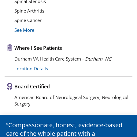
Spinal Stenosis
Spine Arthritis
Spine Cancer
See More
Where I See Patients
Durham VA Health Care System -
Durham, NC
Location Details
Board Certified
American Board of Neurological Surgery, Neurological
Surgery
Compassionate, honest, evidence-based
care of the whole patient with a