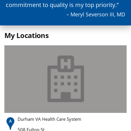
commitment to quality is my top priority.
– Meryl Severson III, MD
My Locations
Durham VA Health Care System
508 Fulton St