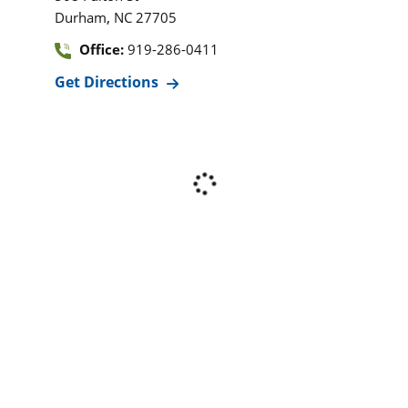
,
Durham
NC
27705
Office:
919-286-0411
Get Directions