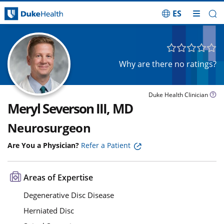
ES
Skip Navigation
Why are there no ratings?
Duke Health Clinician
Meryl Severson III, MD
Neurosurgeon
Are You a Physician?
Refer a Patient
Areas of Expertise
Degenerative Disc Disease
Herniated Disc