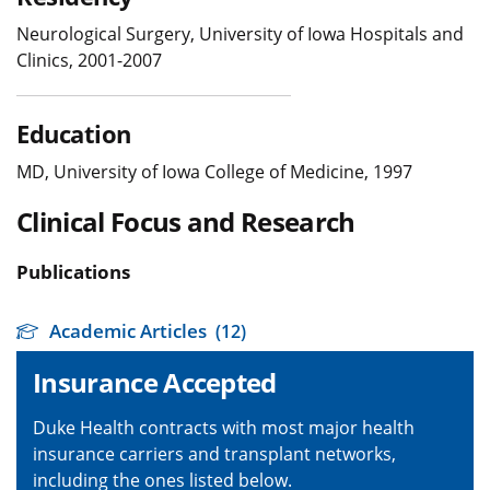
Neurological Surgery, University of Iowa Hospitals and
Clinics, 2001-2007
Education
MD, University of Iowa College of Medicine, 1997
Clinical Focus and Research
Publications
Academic Articles
(12)
Insurance Accepted
Duke Health contracts with most major health
insurance carriers and transplant networks,
including the ones listed below.