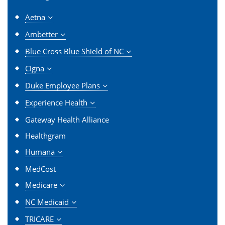
Aetna
Ambetter
Blue Cross Blue Shield of NC
Cigna
Duke Employee Plans
Experience Health
Gateway Health Alliance
Healthgram
Humana
MedCost
Medicare
NC Medicaid
TRICARE