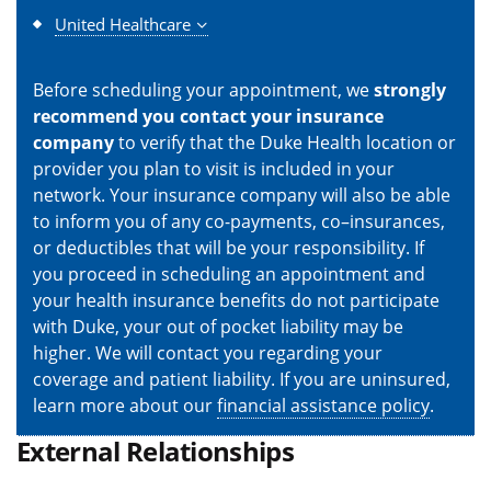
United Healthcare
Before scheduling your appointment, we
strongly
recommend you contact your insurance
company
to verify that the Duke Health location or
provider you plan to visit is included in your
network. Your insurance company will also be able
to inform you of any co-payments, co–insurances,
or deductibles that will be your responsibility. If
you proceed in scheduling an appointment and
your health insurance benefits do not participate
with Duke, your out of pocket liability may be
higher. We will contact you regarding your
coverage and patient liability. If you are uninsured,
learn more about our
financial assistance policy
.
External Relationships