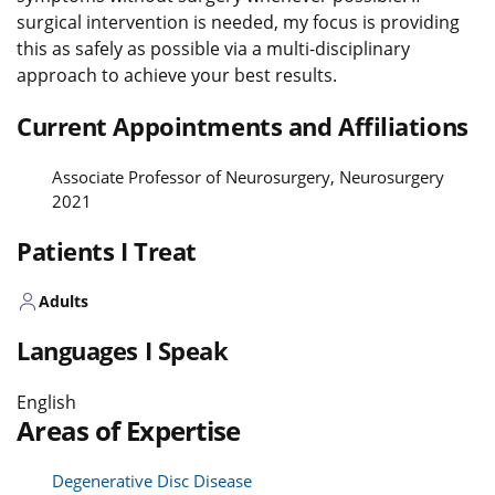
surgical intervention is needed, my focus is providing
this as safely as possible via a multi-disciplinary
approach to achieve your best results.
Current Appointments and Affiliations
Associate Professor of Neurosurgery, Neurosurgery
2021
Patients I Treat
Adults
Languages I Speak
English
Areas of Expertise
Degenerative Disc Disease