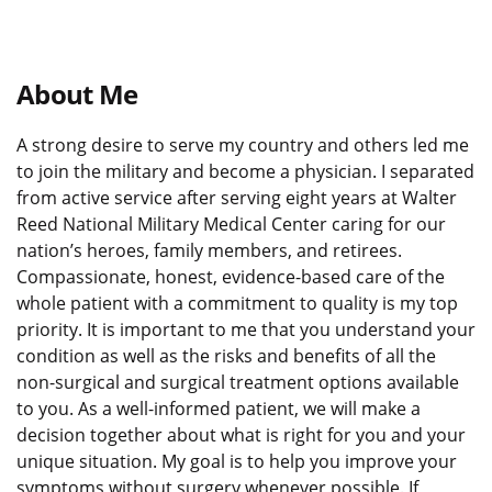
About Me
A strong desire to serve my country and others led me
to join the military and become a physician. I separated
from active service after serving eight years at Walter
Reed National Military Medical Center caring for our
nation’s heroes, family members, and retirees.
Compassionate, honest, evidence-based care of the
whole patient with a commitment to quality is my top
priority. It is important to me that you understand your
condition as well as the risks and benefits of all the
non-surgical and surgical treatment options available
to you. As a well-informed patient, we will make a
decision together about what is right for you and your
unique situation. My goal is to help you improve your
symptoms without surgery whenever possible. If