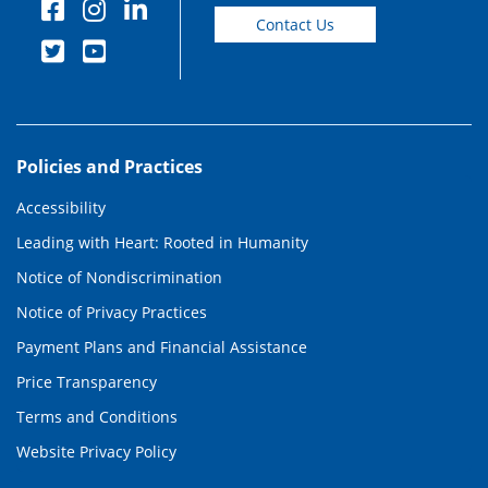
Contact Us
Policies and Practices
Accessibility
Leading with Heart: Rooted in Humanity
Notice of Nondiscrimination
Notice of Privacy Practices
Payment Plans and Financial Assistance
Price Transparency
Terms and Conditions
Website Privacy Policy