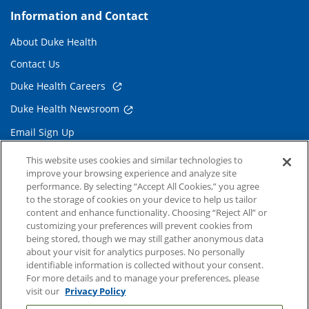
Information and Contact
About Duke Health
Contact Us
Duke Health Careers
Duke Health Newsroom
Email Sign Up
Referring Physicians
This website uses cookies and similar technologies to
improve your browsing experience and analyze site
performance. By selecting “Accept All Cookies,” you agree
Related Links
to the storage of cookies on your device to help us tailor
content and enhance functionality. Choosing “Reject All” or
Duke Cancer Institute
customizing your preferences will prevent cookies from
being stored, though we may still gather anonymous data
Duke Children's
about your visit for analytics purposes. No personally
Duke School of Medicine
identifiable information is collected without your consent.
For more details and to manage your preferences, please
Duke School of Nursing
visit our
Privacy Policy