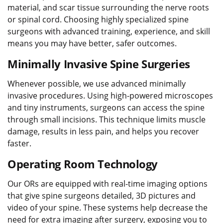
material, and scar tissue surrounding the nerve roots
or spinal cord. Choosing highly specialized spine
surgeons with advanced training, experience, and skill
means you may have better, safer outcomes.
Minimally Invasive Spine Surgeries
Whenever possible, we use advanced minimally
invasive procedures. Using high-powered microscopes
and tiny instruments, surgeons can access the spine
through small incisions. This technique limits muscle
damage, results in less pain, and helps you recover
faster.
Operating Room Technology
Our ORs are equipped with real-time imaging options
that give spine surgeons detailed, 3D pictures and
video of your spine. These systems help decrease the
need for extra imaging after surgery, exposing you to