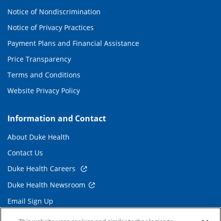
Notice of Nondiscrimination
Notice of Privacy Practices
Payment Plans and Financial Assistance
Price Transparency
Terms and Conditions
Website Privacy Policy
Information and Contact
About Duke Health
Contact Us
Duke Health Careers
Duke Health Newsroom
Email Sign Up
Referring Physicians