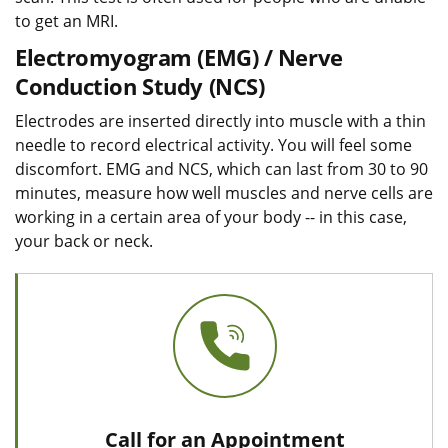
to get an MRI.
Electromyogram (EMG) / Nerve
Conduction Study (NCS)
Electrodes are inserted directly into muscle with a thin
needle to record electrical activity. You will feel some
discomfort. EMG and NCS, which can last from 30 to 90
minutes, measure how well muscles and nerve cells are
working in a certain area of your body -- in this case,
your back or neck.
Call for an Appointment