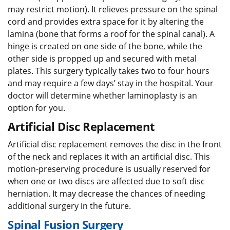
may restrict motion). It relieves pressure on the spinal
cord and provides extra space for it by altering the
lamina (bone that forms a roof for the spinal canal). A
hinge is created on one side of the bone, while the
other side is propped up and secured with metal
plates. This surgery typically takes two to four hours
and may require a few days’ stay in the hospital. Your
doctor will determine whether laminoplasty is an
option for you.
Artificial Disc Replacement
Artificial disc replacement removes the disc in the front
of the neck and replaces it with an artificial disc. This
motion-preserving procedure is usually reserved for
when one or two discs are affected due to soft disc
herniation. It may decrease the chances of needing
additional surgery in the future.
Spinal Fusion Surgery