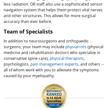
less radiation. OR staff also use a sophisticated sensor
navigation system that helps them protect vital nerves
and other structures. This allows for more surgical
accuracy than ever before.
Team of Specialists
In addition to neurosurgeons and orthopaedic
surgeons, your team may include
physiatrists
(physical
medicine and rehabilitation doctors who specialize in
conservative spine care),
physical therapists
,
psychologists,
pain management experts
, and others --
all of whom work with you to alleviate the symptoms
caused by your myelopathy.