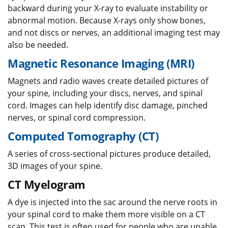
backward during your X-ray to evaluate instability or
abnormal motion. Because X-rays only show bones,
and not discs or nerves, an additional imaging test may
also be needed.
Magnetic Resonance Imaging (MRI)
Magnets and radio waves create detailed pictures of
your spine, including your discs, nerves, and spinal
cord. Images can help identify disc damage, pinched
nerves, or spinal cord compression.
Computed Tomography (CT)
A series of cross-sectional pictures produce detailed,
3D images of your spine.
CT Myelogram
A dye is injected into the sac around the nerve roots in
your spinal cord to make them more visible on a CT
scan. This test is often used for people who are unable