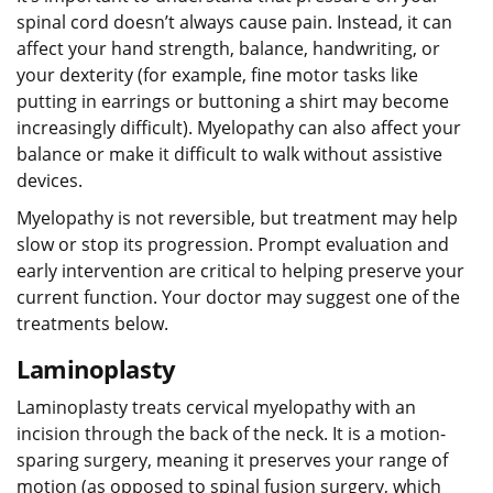
spinal cord doesn’t always cause pain. Instead, it can
affect your hand strength, balance, handwriting, or
your dexterity (for example, fine motor tasks like
putting in earrings or buttoning a shirt may become
increasingly difficult). Myelopathy can also affect your
balance or make it difficult to walk without assistive
devices.
Myelopathy is not reversible, but treatment may help
slow or stop its progression. Prompt evaluation and
early intervention are critical to helping preserve your
current function. Your doctor may suggest one of the
treatments below.
Laminoplasty
Laminoplasty treats cervical myelopathy with an
incision through the back of the neck. It is a motion-
sparing surgery, meaning it preserves your range of
motion (as opposed to spinal fusion surgery, which