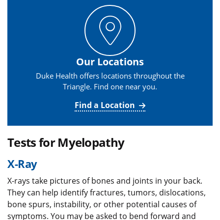
Our Locations
Duke Health offers locations throughout the
Triangle. Find one near you.
Find a Location
Tests for Myelopathy
X-Ray
X-rays take pictures of bones and joints in your back.
They can help identify fractures, tumors, dislocations,
bone spurs, instability, or other potential causes of
symptoms. You may be asked to bend forward and