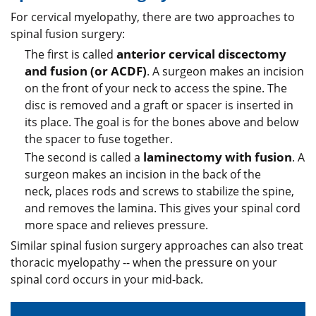
For cervical myelopathy, there are two approaches to
spinal fusion surgery:
anterior cervical discectomy
The first is called
and fusion
(or ACDF)
. A surgeon makes an incision
on the front of your neck to access the spine. The
disc is removed and a graft or spacer is inserted in
its place. The goal is for the bones above and below
the spacer to fuse together.
laminectomy with fusion
The second is called a
. A
surgeon makes an incision in the back of the
neck, places rods and screws to stabilize the spine,
and removes the lamina. This gives your spinal cord
more space and relieves pressure.
Similar spinal fusion surgery approaches can also treat
thoracic myelopathy -- when the pressure on your
spinal cord occurs in your mid-back.