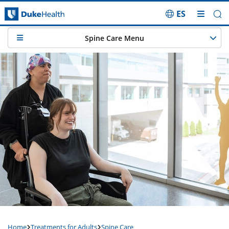
ES
Skip Navigation
Spine Care Menu
Home
Treatments for Adults
Spine Care