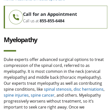
Call for an Appointment
Call us at
855-855-6484
Myelopathy
Duke experts offer advanced surgical options to treat
compression of the spinal cord, referred to as
myelopathy. It is most common in the neck (cervical
myelopathy) and middle back (thoracic myelopathy).
Our experts treat myelopathy as well as contributing
spine conditions, like
spinal stenosis
,
disc herniations
,
spine injuries
,
spine cancer
, and others. Myelopathy
progressively worsens without treatment, so it’s
important to seek care right away. Once we