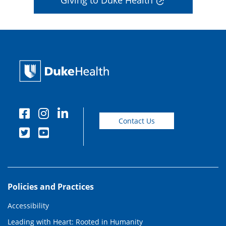
Giving to Duke Health
Contact Us
Policies and Practices
Accessibility
Leading with Heart: Rooted in Humanity