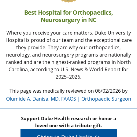
Best Hospital for Orthopaedics,
Neurosurgery in NC
Where you receive your care matters. Duke University
Hospital is proud of our team and the exceptional care
they provide. They are why our orthopaedics,
neurology, and neurosurgery programs are nationally
ranked and are the highest-ranked programs in North
Carolina, according to U.S. News & World Report for
2025–2026.
This page was medically reviewed on 06/02/2026 by
Olumide A. Danisa, MD, FAAOS | Orthopaedic Surgeon
Support Duke Health research or honor a
loved one with a tribute gift.