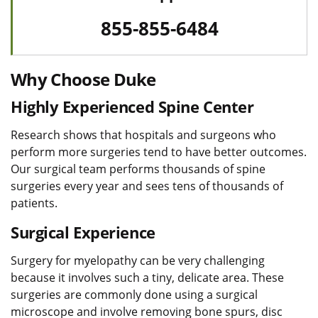
855-855-6484
Why Choose Duke
Highly Experienced Spine Center
Research shows that hospitals and surgeons who
perform more surgeries tend to have better outcomes.
Our surgical team performs thousands of spine
surgeries every year and sees tens of thousands of
patients.
Surgical Experience
Surgery for myelopathy can be very challenging
because it involves such a tiny, delicate area. These
surgeries are commonly done using a surgical
microscope and involve removing bone spurs, disc