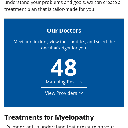
understand your problems and goals, we can create a
treatment plan that is tailor-made for you.
Our Doctors
Meet our doctors, view their profiles, and select the
one that’s right for you.
48
Matching Results
View
Providers
Treatments for Myelopathy
It’s important to understand that pressure on your