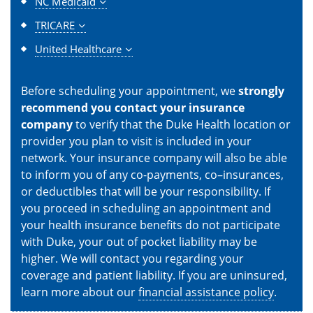
NC Medicaid
TRICARE
United Healthcare
Before scheduling your appointment, we
strongly
recommend you contact your insurance
company
to verify that the Duke Health location or
provider you plan to visit is included in your
network. Your insurance company will also be able
to inform you of any co-payments, co–insurances,
or deductibles that will be your responsibility. If
you proceed in scheduling an appointment and
your health insurance benefits do not participate
with Duke, your out of pocket liability may be
higher. We will contact you regarding your
coverage and patient liability. If you are uninsured,
learn more about our
financial assistance policy
.