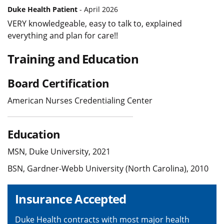
Duke Health Patient
- April 2026
VERY knowledgeable, easy to talk to, explained
everything and plan for care!!
Training and Education
Board Certification
American Nurses Credentialing Center
Education
MSN, Duke University, 2021
BSN, Gardner-Webb University (North Carolina), 2010
Insurance Accepted
Duke Health contracts with most major health