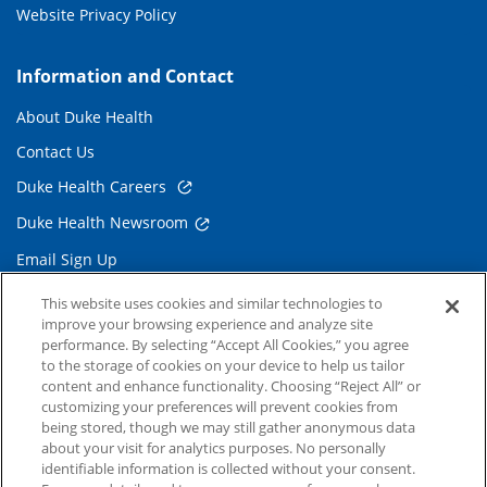
Website Privacy Policy
Information and Contact
About Duke Health
Contact Us
Duke Health Careers
Duke Health Newsroom
Email Sign Up
Referring Physicians
This website uses cookies and similar technologies to
improve your browsing experience and analyze site
performance. By selecting “Accept All Cookies,” you agree
Related Links
to the storage of cookies on your device to help us tailor
content and enhance functionality. Choosing “Reject All” or
Duke Cancer Institute
customizing your preferences will prevent cookies from
being stored, though we may still gather anonymous data
Duke Children's
about your visit for analytics purposes. No personally
Duke School of Medicine
identifiable information is collected without your consent.