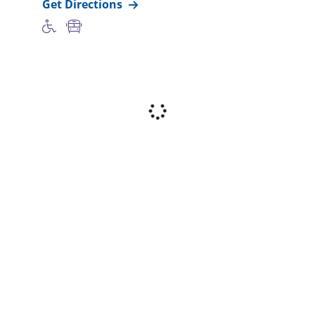
Get Directions