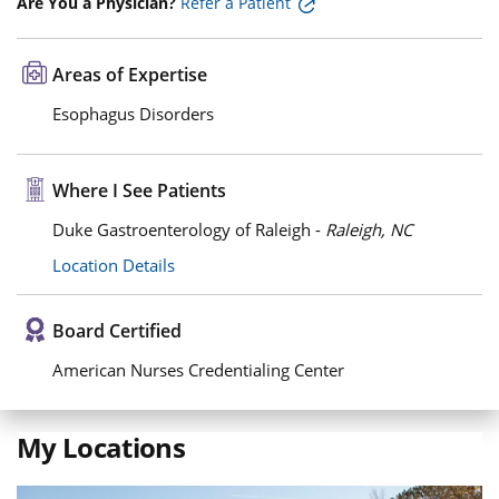
Are You a Physician?
Refer a Patient
Areas of Expertise
Esophagus Disorders
Where I See Patients
Duke Gastroenterology of Raleigh -
Raleigh, NC
Location Details
Board Certified
American Nurses Credentialing Center
My Locations