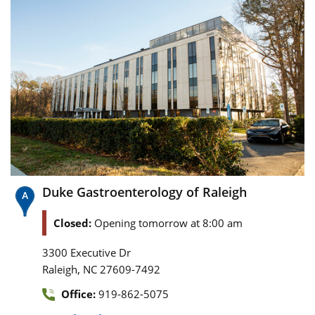
Duke Gastroenterology of Raleigh
Closed:
Opening tomorrow at 8:00 am
3300 Executive Dr
,
Raleigh
NC
27609-7492
Office:
919-862-5075