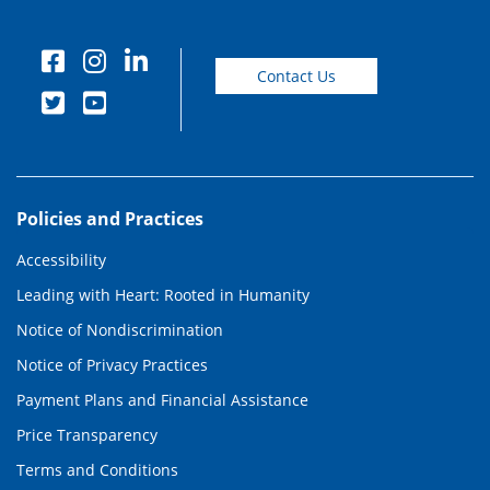
Contact Us
Policies and Practices
Accessibility
Leading with Heart: Rooted in Humanity
Notice of Nondiscrimination
Notice of Privacy Practices
Payment Plans and Financial Assistance
Price Transparency
Terms and Conditions