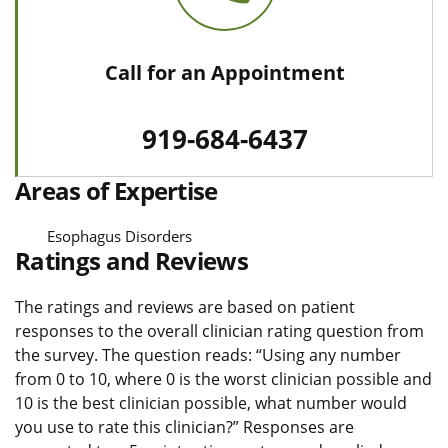
Call for an Appointment
919-684-6437
Areas of Expertise
Esophagus Disorders
Ratings and Reviews
The ratings and reviews are based on patient
responses to the overall clinician rating question from
the survey. The question reads: “Using any number
from 0 to 10, where 0 is the worst clinician possible and
10 is the best clinician possible, what number would
you use to rate this clinician?” Responses are