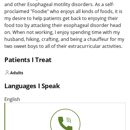
and other Esophageal motility disorders. As a self-
proclaimed "Foodie" who enjoys all kinds of foods, it is
my desire to help patients get back to enjoying their
food too by attacking their esophageal disorder head
on. When not working, I enjoy spending time with my
husband, hiking, crafting, and being a chauffeur for my
two sweet boys to all of their extracurricular activities.
Patients I Treat
Adults
Languages I Speak
English