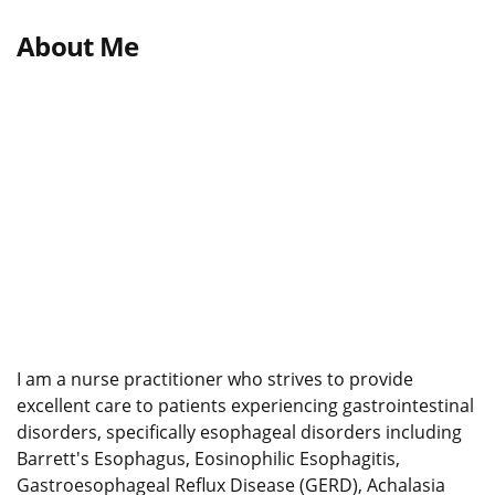
About Me
I am a nurse practitioner who strives to provide
excellent care to patients experiencing gastrointestinal
disorders, specifically esophageal disorders including
Barrett's Esophagus, Eosinophilic Esophagitis,
Gastroesophageal Reflux Disease (GERD), Achalasia