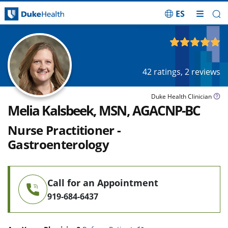
ES
Skip Navigation
4.83
out of 5
42
ratings,
2
reviews
Duke Health Clinician
Melia Kalsbeek, MSN, AGACNP-BC
Nurse Practitioner -
Gastroenterology
Call for an Appointment
919-684-6437