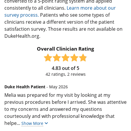
converted to a 5-point rating system and applied
consistently to all clinicians.
Learn more about our
survey process.
Patients who see some types of
clinicians receive a different version of the patient
satisfaction survey. Those results are not available on
DukeHealth.org.
Overall Clinician Rating
4.83
out of
5
42
ratings,
2
reviews
Duke Health Patient
- May 2026
Melia was prepared for my visit by looking at my
previous procedures before I arrived. She was attentive
to my concerns and answered my questions
courteously and with professional knowledge that
helpe
...
Show More