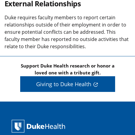
External Relationships
Duke requires faculty members to report certain
relationships outside of their employment in order to
ensure potential conflicts can be addressed. This
faculty member has reported no outside activities that
relate to their Duke responsibilities.
Support Duke Health research or honor a
loved one with a tribute gift.
Giving to Duke Health