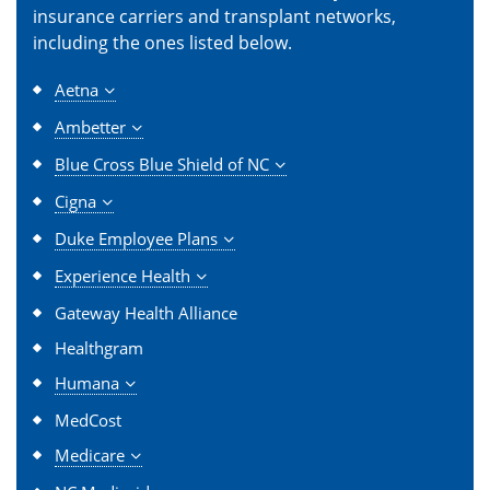
insurance carriers and transplant networks,
including the ones listed below.
Aetna
Ambetter
Blue Cross Blue Shield of NC
Cigna
Duke Employee Plans
Experience Health
Gateway Health Alliance
Healthgram
Humana
MedCost
Medicare