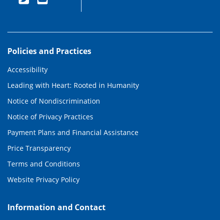
Policies and Practices
Accessibility
Leading with Heart: Rooted in Humanity
Notice of Nondiscrimination
Notice of Privacy Practices
Payment Plans and Financial Assistance
Price Transparency
Terms and Conditions
Website Privacy Policy
Information and Contact