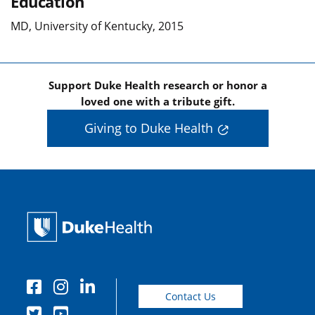
Education
MD, University of Kentucky, 2015
Support Duke Health research or honor a
loved one with a tribute gift.
Giving to Duke Health
Contact Us