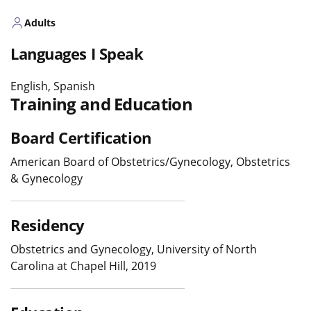
Adults
Languages I Speak
English, Spanish
Training and Education
Board Certification
American Board of Obstetrics/Gynecology, Obstetrics
& Gynecology
Residency
Obstetrics and Gynecology, University of North
Carolina at Chapel Hill, 2019