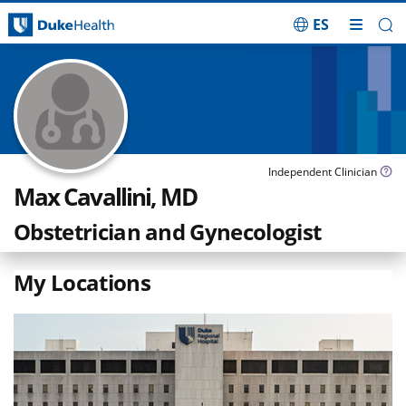
ES
Skip Navigation
Independent Clinician
Max Cavallini, MD
Obstetrician and Gynecologist
My Locations