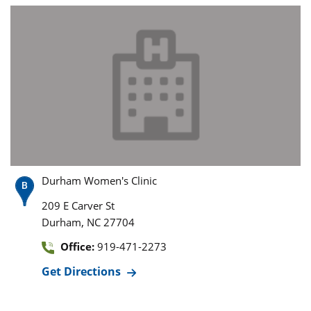
Durham Women's Clinic
209 E Carver St
,
Durham
NC
27704
Office:
919-471-2273
Get Directions