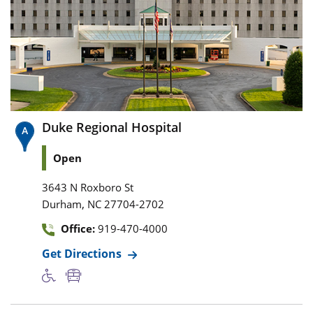
Duke Regional Hospital
Open
3643 N Roxboro St
,
Durham
NC
27704-2702
Office:
919-470-4000
Get Directions