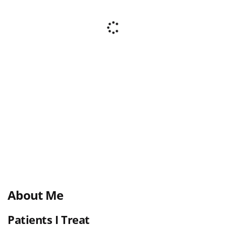
About Me
Patients I Treat