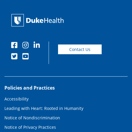
Contact Us
Policies and Practices
Accessibility
Leading with Heart: Rooted in Humanity
Notice of Nondiscrimination
Notice of Privacy Practices