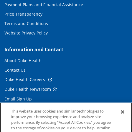
Payment Plans and Financial Assistance
Price Transparency
Terms and Conditions
Website Privacy Policy
Information and Contact
About Duke Health
Contact Us
Duke Health Careers
Duke Health Newsroom
Email Sign Up
Referring Physicians
This website uses cookies and similar technologies to
improve your browsing experience and analyze site
performance. By selecting “Accept All Cookies,” you agree
Related Links
to the storage of cookies on your device to help us tailor