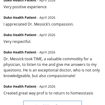
Duke Health Patient
- April 2026
Very positive experience
Duke Health Patient
- April 2026
I appreciated Dr. Messick’s compassion.
Duke Health Patient
- April 2026
Very respectful.
Duke Health Patient
- April 2026
Dr. Messick took TIME, a valuable commodity for a
physician, to listen to me and give me answers to my
questions. He is an exceptional doctor, who is not only
knowledgeable, but also compassionate!
Duke Health Patient
- April 2026
Created great way prof is to return to homeostasis