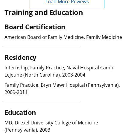
Load More Reviews
Training and Education
Board Certification
American Board of Family Medicine, Family Medicine
Residency
Internship, Family Practice, Naval Hospital Camp
Lejeune (North Carolina), 2003-2004
Family Practice, Bryn Mawr Hospital (Pennsylvania),
2009-2011
Education
MD, Drexel University College of Medicine
(Pennsylvania), 2003