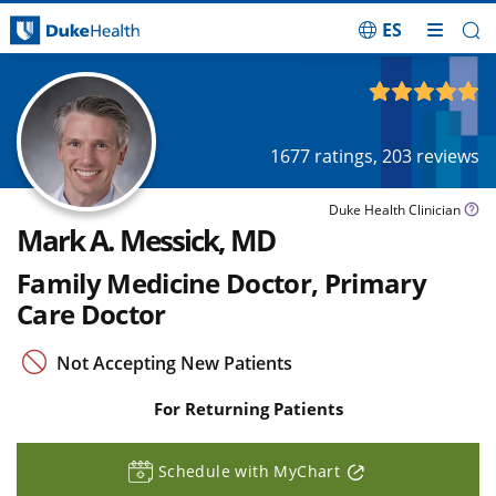
ES
Skip Navigation
4.91
out of 5
1677
ratings,
203
reviews
Duke Health Clinician
Mark A. Messick, MD
Family Medicine Doctor, Primary
Care Doctor
Not Accepting New Patients
For Returning Patients
Schedule with MyChart