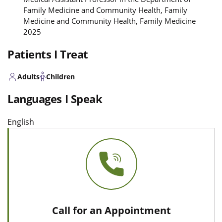
Family Medicine and Community Health, Family
Medicine and Community Health, Family Medicine
2025
Patients I Treat
Adults
Children
Languages I Speak
English
Call for an Appointment