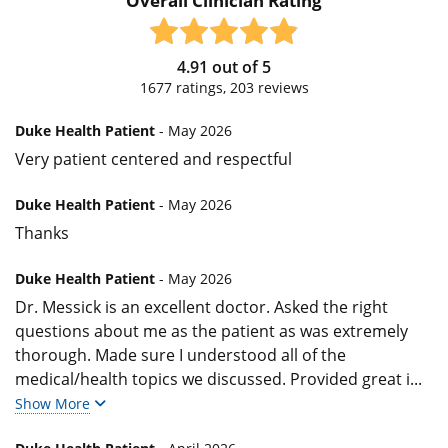
Overall Clinician Rating
4.91
out of
5
1677
ratings,
203
reviews
Duke Health Patient
- May 2026
Very patient centered and respectful
Duke Health Patient
- May 2026
Thanks
Duke Health Patient
- May 2026
Dr. Messick is an excellent doctor. Asked the right
questions about me as the patient as was extremely
thorough. Made sure I understood all of the
medical/health topics we discussed. Provided great i
...
Show More