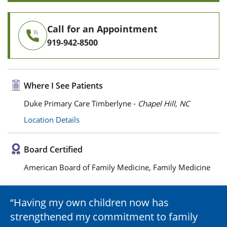
Call for an Appointment
919-942-8500
Where I See Patients
Duke Primary Care Timberlyne -
Chapel Hill, NC
Location Details
Board Certified
American Board of Family Medicine, Family Medicine
Having my own children now has
strengthened my commitment to family