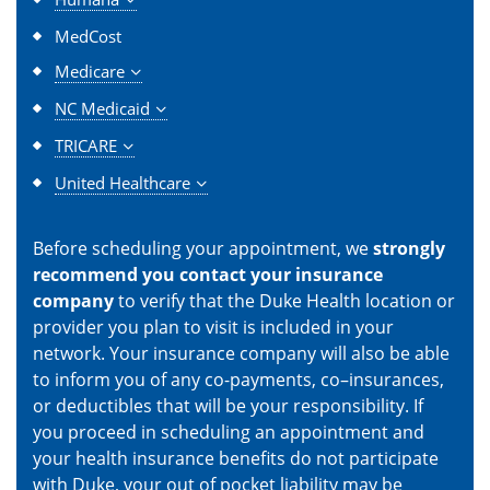
MedCost
Medicare
NC Medicaid
TRICARE
United Healthcare
Before scheduling your appointment, we
strongly
recommend you contact your insurance
company
to verify that the Duke Health location or
provider you plan to visit is included in your
network. Your insurance company will also be able
to inform you of any co-payments, co–insurances,
or deductibles that will be your responsibility. If
you proceed in scheduling an appointment and
your health insurance benefits do not participate
with Duke, your out of pocket liability may be