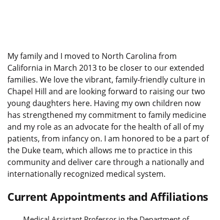
My family and I moved to North Carolina from
California in March 2013 to be closer to our extended
families. We love the vibrant, family-friendly culture in
Chapel Hill and are looking forward to raising our two
young daughters here. Having my own children now
has strengthened my commitment to family medicine
and my role as an advocate for the health of all of my
patients, from infancy on. I am honored to be a part of
the Duke team, which allows me to practice in this
community and deliver care through a nationally and
internationally recognized medical system.
Current Appointments and Affiliations
Medical Assistant Professor in the Department of