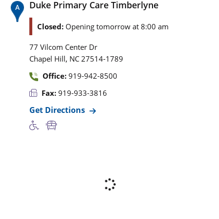
Duke Primary Care Timberlyne
Closed:
Opening tomorrow at 8:00 am
77 Vilcom Center Dr
,
Chapel Hill
NC
27514-1789
Office:
919-942-8500
Fax:
919-933-3816
Get Directions