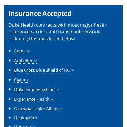
Insurance Accepted
Duke Health contracts with most major health
insurance carriers and transplant networks,
including the ones listed below.
Aetna
Ambetter
Blue Cross Blue Shield of NC
Cigna
Duke Employee Plans
Experience Health
Gateway Health Alliance
Healthgram
Humana