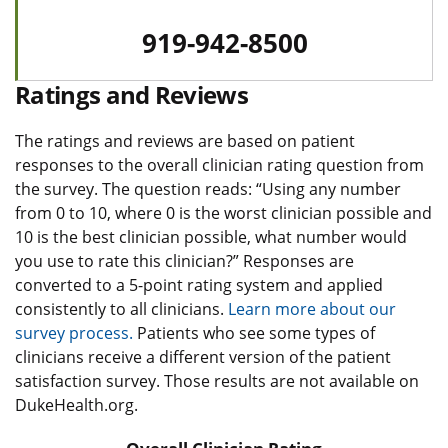
919-942-8500
Ratings and Reviews
The ratings and reviews are based on patient
responses to the overall clinician rating question from
the survey. The question reads: “Using any number
from 0 to 10, where 0 is the worst clinician possible and
10 is the best clinician possible, what number would
you use to rate this clinician?” Responses are
converted to a 5-point rating system and applied
consistently to all clinicians.
Learn more about our
survey process.
Patients who see some types of
clinicians receive a different version of the patient
satisfaction survey. Those results are not available on
DukeHealth.org.