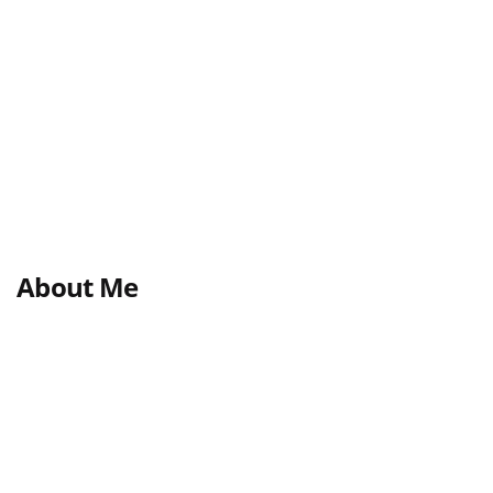
About Me