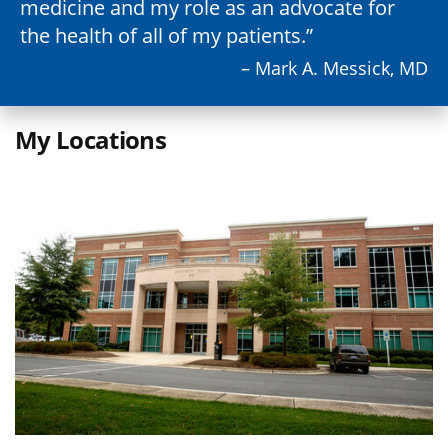
medicine and my role as an advocate for
the health of all of my patients.
– Mark A. Messick, MD
My Locations