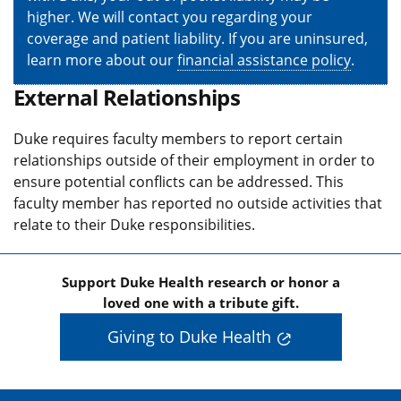
higher. We will contact you regarding your
coverage and patient liability. If you are uninsured,
learn more about our
financial assistance policy
.
External Relationships
Duke requires faculty members to report certain
relationships outside of their employment in order to
ensure potential conflicts can be addressed. This
faculty member has reported no outside activities that
relate to their Duke responsibilities.
Support Duke Health research or honor a
loved one with a tribute gift.
Giving to Duke Health