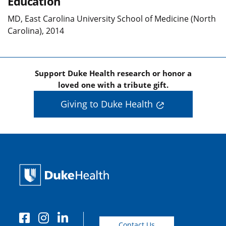
Education
MD, East Carolina University School of Medicine (North
Carolina), 2014
Support Duke Health research or honor a
loved one with a tribute gift.
Giving to Duke Health
Contact Us