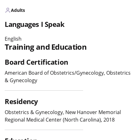
Adults
Languages I Speak
English
Training and Education
Board Certification
American Board of Obstetrics/Gynecology, Obstetrics
& Gynecology
Residency
Obstetrics & Gynecology, New Hanover Memorial
Regional Medical Center (North Carolina), 2018