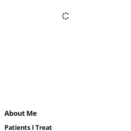
About Me
Patients I Treat