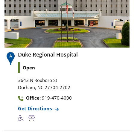
Duke Regional Hospital
Open
3643 N Roxboro St
,
Durham
NC
27704-2702
Office:
919-470-4000
Get Directions