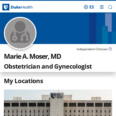
ES
Skip Navigation
Independent Clinician
Marie A. Moser, MD
Obstetrician and Gynecologist
My Locations