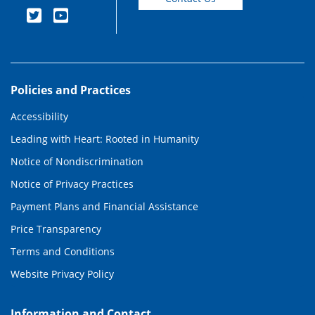
Policies and Practices
Accessibility
Leading with Heart: Rooted in Humanity
Notice of Nondiscrimination
Notice of Privacy Practices
Payment Plans and Financial Assistance
Price Transparency
Terms and Conditions
Website Privacy Policy
Information and Contact