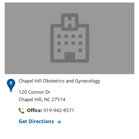
Chapel Hill Obstetrics and Gynecology
120 Connor Dr
,
Chapel Hill
NC
27514
Office:
919-942-8571
Get Directions