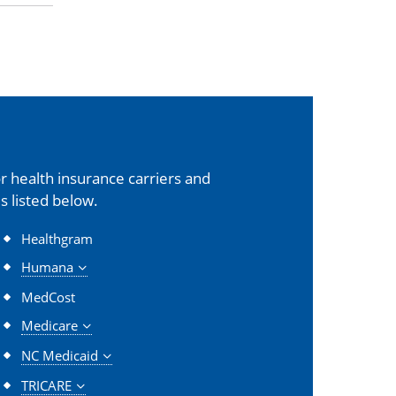
 health insurance carriers and
s listed below.
Healthgram
Humana
MedCost
Medicare
NC Medicaid
TRICARE