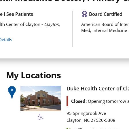
 I See Patients
Board Certified
th Center of Clayton -
Clayton,
American Board of Inter
Med, Internal Medicine
Details
My Locations
Duke Health Center of Cl
Closed:
Opening tomorrow a
95 Springbrook Ave
,
Clayton
NC
27520-5308