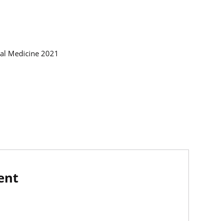
nal Medicine 2021
ent