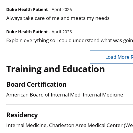
Duke Health Patient
- April 2026
Always take care of me and meets my needs
Duke Health Patient
- April 2026
Explain everything so I could understand what was goin
Load More 
Training and Education
Board Certification
American Board of Internal Med, Internal Medicine
Residency
Internal Medicine, Charleston Area Medical Center (Wes