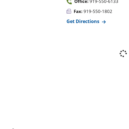
Office:
919-550-6133
Fax:
919-550-1802
Get Directions