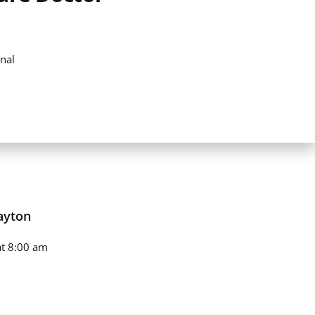
nal
ayton
t 8:00 am