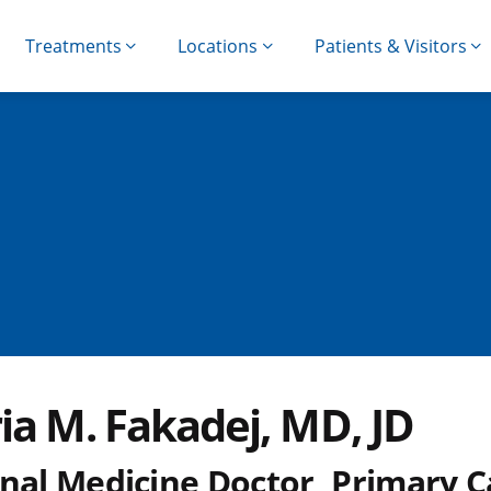
Treatments
Locations
Patients & Visitors
ia M. Fakadej, MD, JD
rnal Medicine Doctor, Primary C