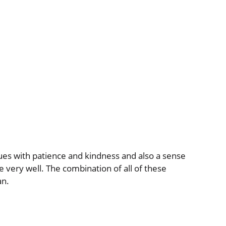
ues with patience and kindness and also a sense
very well. The combination of all of these
an.