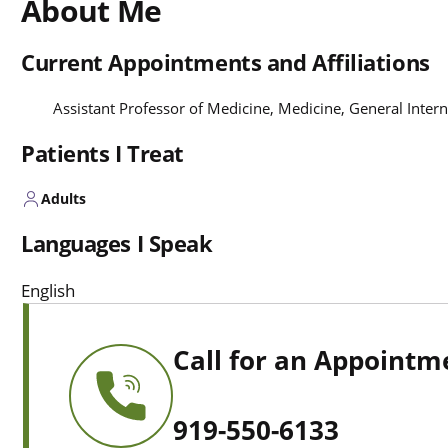
About Me
Current Appointments and Affiliations
Assistant Professor of Medicine, Medicine, General Inter
Patients I Treat
Adults
Languages I Speak
English
Call for an Appointm
919-550-6133