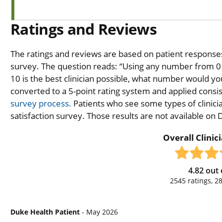
Ratings and Reviews
The ratings and reviews are based on patient responses 
survey. The question reads: “Using any number from 0 t
10 is the best clinician possible, what number would you
converted to a 5-point rating system and applied consiste
survey process.
Patients who see some types of clinicia
satisfaction survey. Those results are not available on
Overall Clinic
4.82
out 
2545
ratings,
2
Duke Health Patient
- May 2026