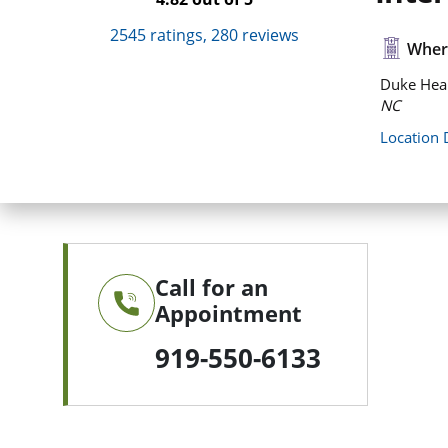
2545
ratings,
280
reviews
Where
Duke Heal
NC
Location 
Call for an
Appointment
919-550-6133