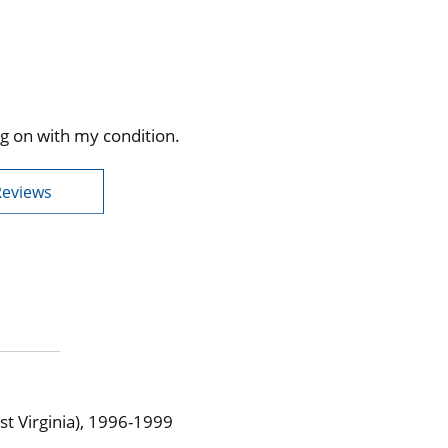
g on with my condition.
Reviews
t Virginia), 1996-1999