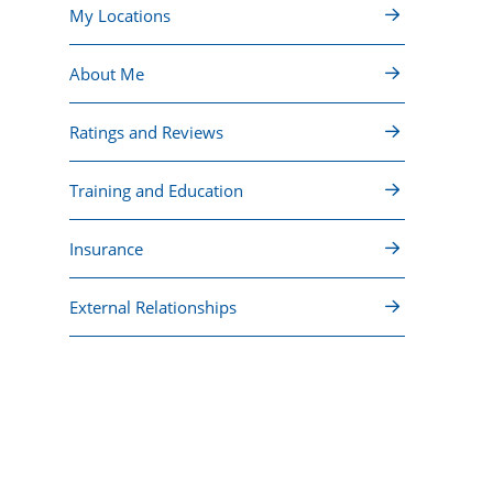
My Locations
About Me
Ratings and Reviews
Training and Education
Insurance
External Relationships