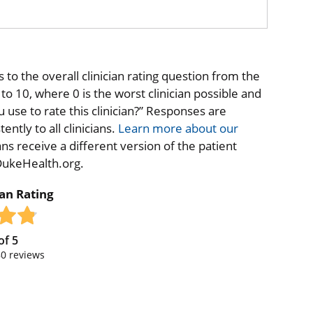
to the overall clinician rating question from the
o 10, where 0 is the worst clinician possible and
 use to rate this clinician?” Responses are
ntly to all clinicians.
Learn more about our
ns receive a different version of the patient
 DukeHealth.org.
ian Rating
of
5
80
reviews