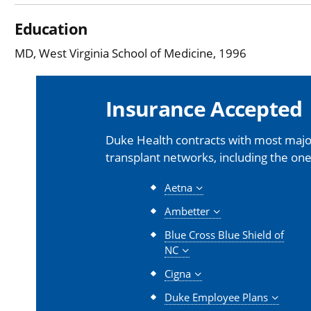
Education
MD, West Virginia School of Medicine, 1996
Insurance Accepted
Duke Health contracts with most major
transplant networks, including the one
Aetna
Ambetter
Blue Cross Blue Shield of
NC
Cigna
Duke Employee Plans