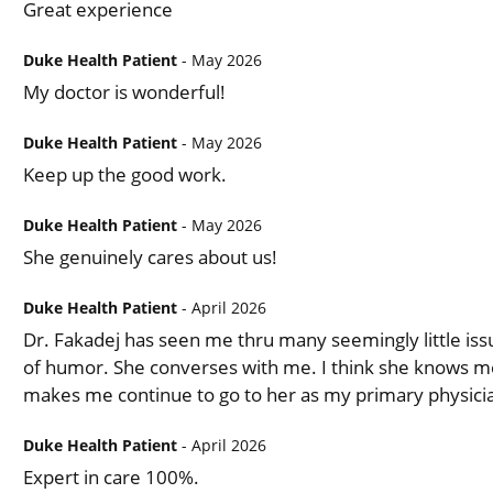
Great experience
Duke Health Patient
- May 2026
My doctor is wonderful!
Duke Health Patient
- May 2026
Keep up the good work.
Duke Health Patient
- May 2026
She genuinely cares about us!
Duke Health Patient
- April 2026
Dr. Fakadej has seen me thru many seemingly little iss
of humor. She converses with me. I think she knows me 
makes me continue to go to her as my primary physici
Duke Health Patient
- April 2026
Expert in care 100%.