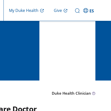
Give
My Duke Health
ES
Duke Health Clinician
are Doctor