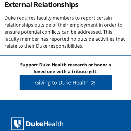
External Relationships
Duke requires faculty members to report certain
relationships outside of their employment in order to
ensure potential conflicts can be addressed. This
faculty member has reported no outside activities that
relate to their Duke responsibilities.
Support Duke Health research or honor a
loved one with a tribute gift.
Giving to Duke Health