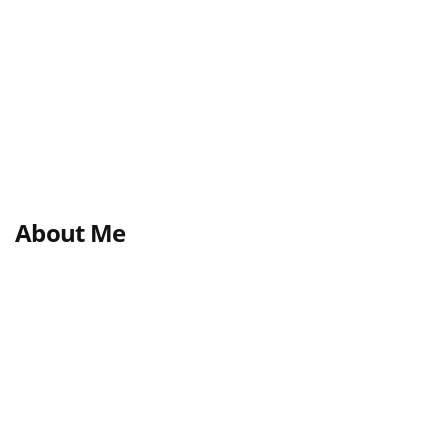
About Me