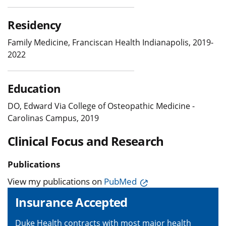
Residency
Family Medicine, Franciscan Health Indianapolis, 2019-
2022
Education
DO, Edward Via College of Osteopathic Medicine -
Carolinas Campus, 2019
Clinical Focus and Research
Publications
View my publications on
PubMed
Insurance Accepted
Duke Health contracts with most major health