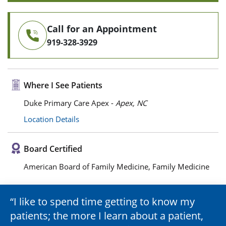
Call for an Appointment
919-328-3929
Where I See Patients
Duke Primary Care Apex -
Apex, NC
Location Details
Board Certified
American Board of Family Medicine, Family Medicine
I like to spend time getting to know my
patients; the more I learn about a patient,