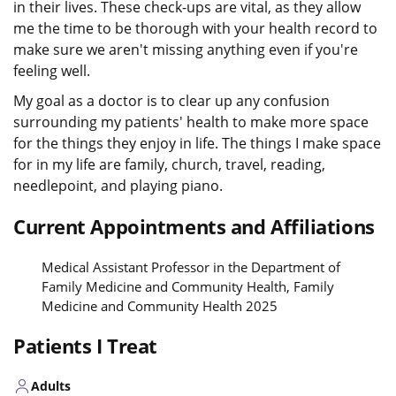
in their lives. These check-ups are vital, as they allow
me the time to be thorough with your health record to
make sure we aren't missing anything even if you're
feeling well.
My goal as a doctor is to clear up any confusion
surrounding my patients' health to make more space
for the things they enjoy in life. The things I make space
for in my life are family, church, travel, reading,
needlepoint, and playing piano.
Current Appointments and Affiliations
Medical Assistant Professor in the Department of
Family Medicine and Community Health, Family
Medicine and Community Health 2025
Patients I Treat
Adults