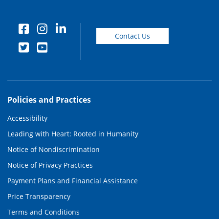
Contact Us
Policies and Practices
Accessibility
Leading with Heart: Rooted in Humanity
Notice of Nondiscrimination
Notice of Privacy Practices
Payment Plans and Financial Assistance
Price Transparency
Terms and Conditions