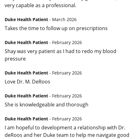
very capable as a professional.
Duke Health Patient
- March 2026
Takes the time to follow up on prescriptions
Duke Health Patient
- February 2026
Shay was very patient as I had to redo my blood
pressure
Duke Health Patient
- February 2026
Love Dr. M. DeRoos
Duke Health Patient
- February 2026
She is knowledgeable and thorough
Duke Health Patient
- February 2026
I am hopeful to development a relationship with Dr.
deRoos and her Duke team to help me navigate good