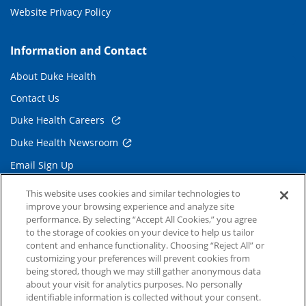
Website Privacy Policy
Information and Contact
About Duke Health
Contact Us
Duke Health Careers
Duke Health Newsroom
Email Sign Up
Referring Physicians
This website uses cookies and similar technologies to
improve your browsing experience and analyze site
performance. By selecting “Accept All Cookies,” you agree
Related Links
to the storage of cookies on your device to help us tailor
content and enhance functionality. Choosing “Reject All” or
Duke Cancer Institute
customizing your preferences will prevent cookies from
being stored, though we may still gather anonymous data
Duke Children's
about your visit for analytics purposes. No personally
Duke School of Medicine
identifiable information is collected without your consent.