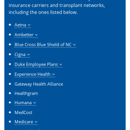
insurance carriers and transplant networks,
including the ones listed below.
Aetna
Ambetter
Blue Cross Blue Shield of NC
Cigna
Duke Employee Plans
Experience Health
Gateway Health Alliance
Healthgram
Humana
MedCost
Medicare