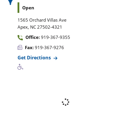
Open
1565 Orchard Villas Ave
,
Apex
NC
27502-4321
Office:
919-367-9355
Fax:
919-367-9276
Get Directions