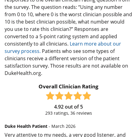
the survey. The question reads: “Using any number
from 0 to 10, where 0 is the worst clinician possible and
10 is the best clinician possible, what number would
you use to rate this clinician?” Responses are
converted to a 5-point rating system and applied
consistently to all clinicians.
Learn more about our
survey process.
Patients who see some types of
clinicians receive a different version of the patient
satisfaction survey. Those results are not available on
DukeHealth.org.
Overall Clinician Rating
4.92
out of
5
293
ratings,
36
reviews
Duke Health Patient
- March 2026
Very attentive to my needs, a very good listener, and