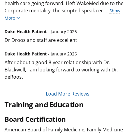
health care going forward. I left WakeMed due to the
Corporate mentality, the scripted speak reci
...
Show
More
Duke Health Patient
- January 2026
Dr Droos and staff are excellent
Duke Health Patient
- January 2026
After about a good 8-year relationship with Dr.
Blackwell, I am looking forward to working with Dr.
deRoos.
Load More Reviews
Training and Education
Board Certification
American Board of Family Medicine, Family Medicine