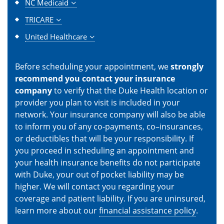
NC Medicaid
TRICARE
United Healthcare
Before scheduling your appointment, we
strongly
recommend you contact your insurance
company
to verify that the Duke Health location or
provider you plan to visit is included in your
network. Your insurance company will also be able
to inform you of any co-payments, co–insurances,
or deductibles that will be your responsibility. If
you proceed in scheduling an appointment and
your health insurance benefits do not participate
with Duke, your out of pocket liability may be
higher. We will contact you regarding your
coverage and patient liability. If you are uninsured,
learn more about our
financial assistance policy
.