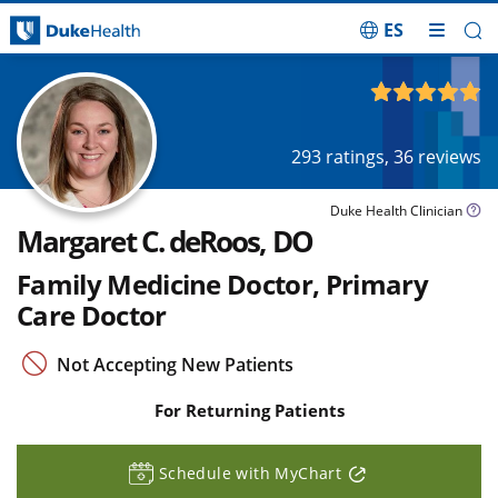
ES
Skip Navigation
4.92
out of 5
293
ratings,
36
reviews
Duke Health Clinician
Margaret C. deRoos, DO
Family Medicine Doctor, Primary
Care Doctor
Not Accepting New Patients
For Returning Patients
Schedule with MyChart