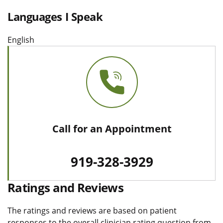
Languages I Speak
English
Call for an Appointment
919-328-3929
Ratings and Reviews
The ratings and reviews are based on patient
responses to the overall clinician rating question from