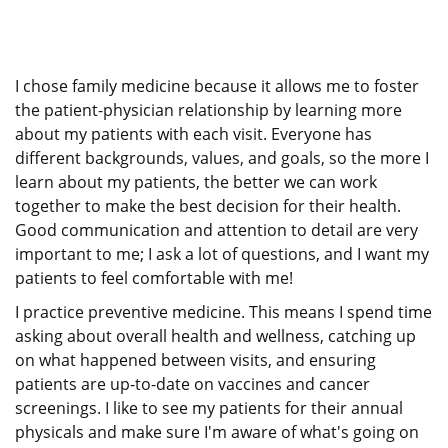
I chose family medicine because it allows me to foster
the patient-physician relationship by learning more
about my patients with each visit. Everyone has
different backgrounds, values, and goals, so the more I
learn about my patients, the better we can work
together to make the best decision for their health.
Good communication and attention to detail are very
important to me; I ask a lot of questions, and I want my
patients to feel comfortable with me!
I practice preventive medicine. This means I spend time
asking about overall health and wellness, catching up
on what happened between visits, and ensuring
patients are up-to-date on vaccines and cancer
screenings. I like to see my patients for their annual
physicals and make sure I'm aware of what's going on