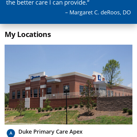
the better care I can provide.
– Margaret C. deRoos, DO
My Locations
Duke Primary Care Apex