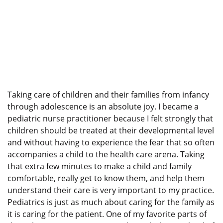
Taking care of children and their families from infancy
through adolescence is an absolute joy. I became a
pediatric nurse practitioner because I felt strongly that
children should be treated at their developmental level
and without having to experience the fear that so often
accompanies a child to the health care arena. Taking
that extra few minutes to make a child and family
comfortable, really get to know them, and help them
understand their care is very important to my practice.
Pediatrics is just as much about caring for the family as
it is caring for the patient. One of my favorite parts of