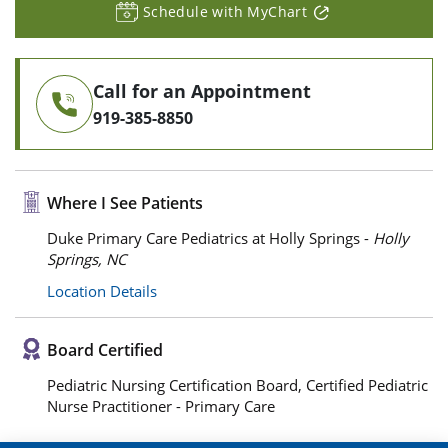
Schedule with MyChart
Call for an Appointment
919-385-8850
Where I See Patients
Duke Primary Care Pediatrics at Holly Springs -
Holly
Springs, NC
Location Details
Board Certified
Pediatric Nursing Certification Board, Certified Pediatric
Nurse Practitioner - Primary Care