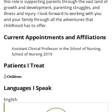
this role is supporting parents through the vast land of
growth and development, parenting struggles, and
illness and injury. I look forward to working with you
and your family through all the adventures that
childhood has to offer.
Current Appointments and Affiliations
Assistant Clinical Professor in the School of Nursing,
School of Nursing 2019
Patients I Treat
Children
Languages I Speak
English