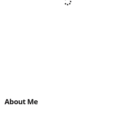
About Me