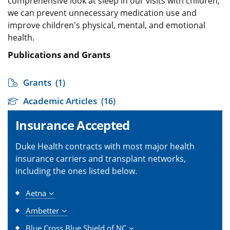
comprehensive look at sleep in our visits with children,
we can prevent unnecessary medication use and
improve children's physical, mental, and emotional
health.
Publications and Grants
Grants
(1)
Academic Articles
(16)
Insurance Accepted
Duke Health contracts with most major health
insurance carriers and transplant networks,
including the ones listed below.
Aetna
Ambetter
Blue Cross Blue Shield of NC