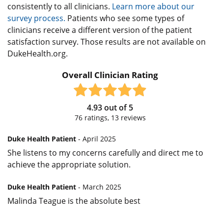
consistently to all clinicians.
Learn more about our
survey process.
Patients who see some types of
clinicians receive a different version of the patient
satisfaction survey. Those results are not available on
DukeHealth.org.
Overall Clinician Rating
4.93
out of
5
76
ratings,
13
reviews
Duke Health Patient
- April 2025
She listens to my concerns carefully and direct me to
achieve the appropriate solution.
Duke Health Patient
- March 2025
Malinda Teague is the absolute best