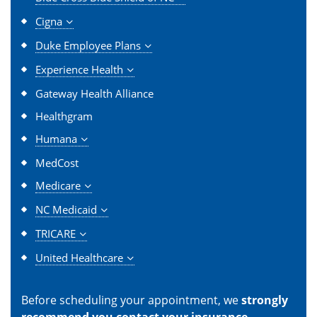
Cigna
Duke Employee Plans
Experience Health
Gateway Health Alliance
Healthgram
Humana
MedCost
Medicare
NC Medicaid
TRICARE
United Healthcare
Before scheduling your appointment, we
strongly