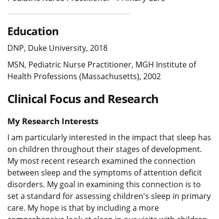
Education
DNP, Duke University, 2018
MSN, Pediatric Nurse Practitioner, MGH Institute of
Health Professions (Massachusetts), 2002
Clinical Focus and Research
My Research Interests
I am particularly interested in the impact that sleep has
on children throughout their stages of development.
My most recent research examined the connection
between sleep and the symptoms of attention deficit
disorders. My goal in examining this connection is to
set a standard for assessing children's sleep in primary
care. My hope is that by including a more