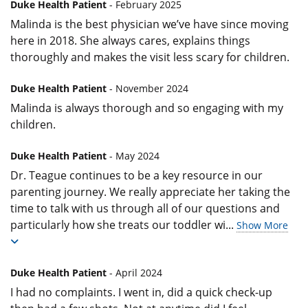
Duke Health Patient
- February 2025
Malinda is the best physician we’ve have since moving
here in 2018. She always cares, explains things
thoroughly and makes the visit less scary for children.
Duke Health Patient
- November 2024
Malinda is always thorough and so engaging with my
children.
Duke Health Patient
- May 2024
Dr. Teague continues to be a key resource in our
parenting journey. We really appreciate her taking the
time to talk with us through all of our questions and
particularly how she treats our toddler wi
...
Show More
Duke Health Patient
- April 2024
I had no complaints. I went in, did a quick check-up