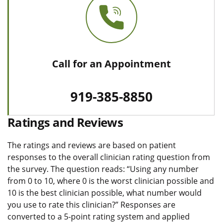
Call for an Appointment
919-385-8850
Ratings and Reviews
The ratings and reviews are based on patient
responses to the overall clinician rating question from
the survey. The question reads: “Using any number
from 0 to 10, where 0 is the worst clinician possible and
10 is the best clinician possible, what number would
you use to rate this clinician?” Responses are
converted to a 5-point rating system and applied