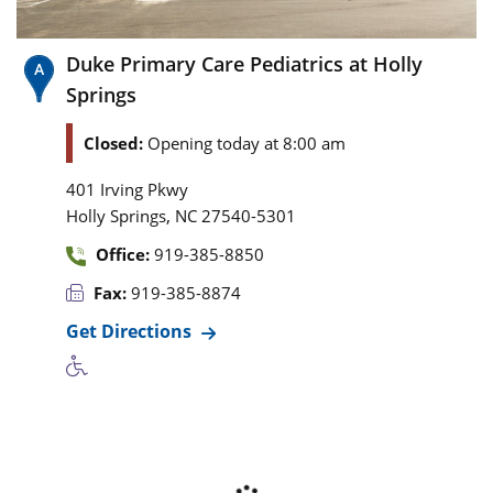
Duke Primary Care Pediatrics at Holly
Springs
Closed:
Opening today at 8:00 am
401 Irving Pkwy
,
Holly Springs
NC
27540-5301
Office:
919-385-8850
Fax:
919-385-8874
Get Directions