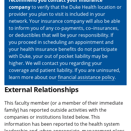
recommend you contact your insurance
company
to verify that the Duke Health location or
provider you plan to visit is included in your
network. Your insurance company will also be able
to inform you of any co-payments, co–insurances,
or deductibles that will be your responsibility. If
you proceed in scheduling an appointment and
your health insurance benefits do not participate
with Duke, your out of pocket liability may be
higher. We will contact you regarding your
coverage and patient liability. If you are uninsured,
learn more about our
financial assistance policy
.
External Relationships
This faculty member (or a member of their immediate
family) has reported outside activities with the
companies or institutions listed below. This
information has been reported to the health system