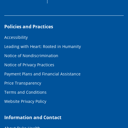
Policies and Practices
Accessibility
Leading with Heart: Rooted in Humanity
Notice of Nondiscrimination
Notice of Privacy Practices
Payment Plans and Financial Assistance
Price Transparency
Terms and Conditions
Website Privacy Policy
Information and Contact