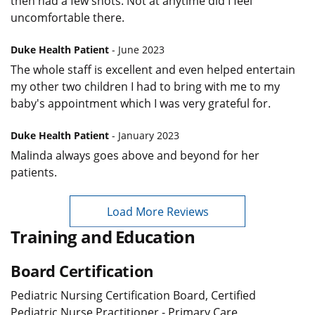
then had a few shots. Not at anytime did I feel
uncomfortable there.
Duke Health Patient
- June 2023
The whole staff is excellent and even helped entertain
my other two children I had to bring with me to my
baby's appointment which I was very grateful for.
Duke Health Patient
- January 2023
Malinda always goes above and beyond for her
patients.
Load More Reviews
Training and Education
Board Certification
Pediatric Nursing Certification Board, Certified
Pediatric Nurse Practitioner - Primary Care