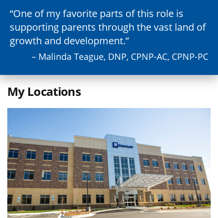
One of my favorite parts of this role is
supporting parents through the vast land of
growth and development.
– Malinda Teague, DNP, CPNP-AC, CPNP-PC
My Locations