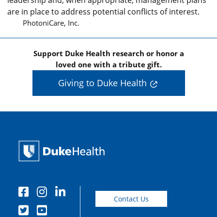
leadership and, when appropriate, management plans
are in place to address potential conflicts of interest.
PhotoniCare, Inc.
Support Duke Health research or honor a
loved one with a tribute gift.
Giving to Duke Health
Contact Us