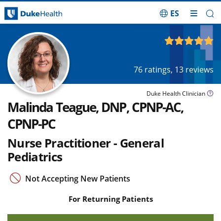
ES
Skip Navigation
4.93
out of 5
76
ratings,
13
reviews
Duke Health Clinician
Malinda Teague, DNP, CPNP-AC,
CPNP-PC
Nurse Practitioner - General
Pediatrics
Not Accepting New Patients
For Returning Patients