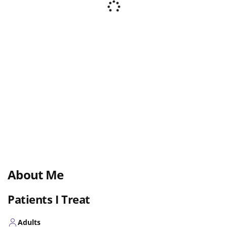
About Me
Patients I Treat
Adults