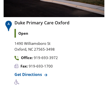
Duke Primary Care Oxford
Open
1490 Williamsboro St
,
Oxford
NC
27565-3498
Office:
919-693-3972
Fax:
919-693-1700
Get Directions