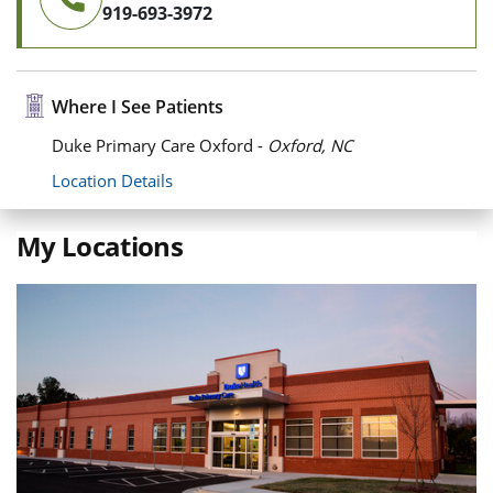
919-693-3972
Where I See Patients
Duke Primary Care Oxford -
Oxford, NC
Location Details
My Locations