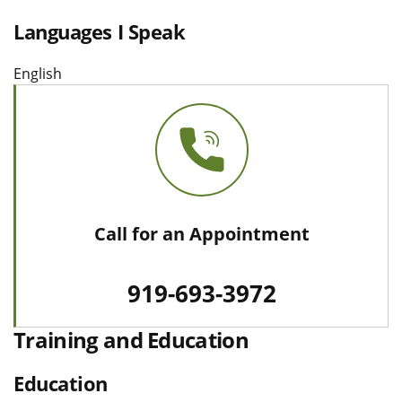
Languages I Speak
English
Call for an Appointment
919-693-3972
Training and Education
Education