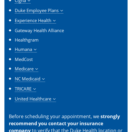
Cigna
Duke Employee Plans
Experience Health
Gateway Health Alliance
Healthgram
Humana
MedCost
Medicare
NC Medicaid
TRICARE
United Healthcare
Before scheduling your appointment, we
strongly
recommend you contact your insurance
company
to verify that the Duke Health location or