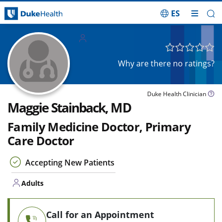
ES
Skip Navigation
Adults
Why are there no ratings?
Duke Health Clinician
Maggie Stainback, MD
Family Medicine Doctor, Primary
Care Doctor
Accepting New Patients
Adults
Call for an Appointment