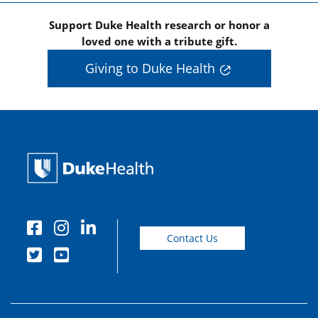
Support Duke Health research or honor a
loved one with a tribute gift.
Giving to Duke Health
Contact Us