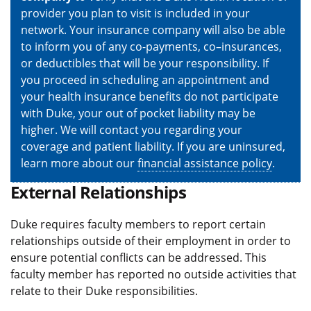
provider you plan to visit is included in your
network. Your insurance company will also be able
to inform you of any co-payments, co–insurances,
or deductibles that will be your responsibility. If
you proceed in scheduling an appointment and
your health insurance benefits do not participate
with Duke, your out of pocket liability may be
higher. We will contact you regarding your
coverage and patient liability. If you are uninsured,
learn more about our
financial assistance policy
.
External Relationships
Duke requires faculty members to report certain
relationships outside of their employment in order to
ensure potential conflicts can be addressed. This
faculty member has reported no outside activities that
relate to their Duke responsibilities.