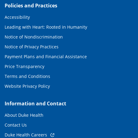
Policies and Practices
Accessibility
Leading with Heart: Rooted in Humanity
Notice of Nondiscrimination
Notice of Privacy Practices
Payment Plans and Financial Assistance
Price Transparency
Terms and Conditions
Website Privacy Policy
Information and Contact
About Duke Health
Contact Us
Duke Health Careers