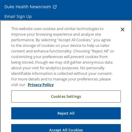
Duke Health Newsroom
Email Sign Up
Referring Physicians
This website uses cookies and similar technologies to
improve your browsing experience and analyze site
performance. By selecting “Accept All Cookies,” you agree
Related Links
to the storage of cookies on your device to help us tailor
content and enhance functionality. Choosing “Reject All” or
Duke Cancer Institute
customizing your preferences will prevent cookies from
being stored, though we may still gather anonymous data
Duke Children's
about your visit for analytics purposes. No personally
Duke School of Medicine
identifiable information is collected without your consent.
For more details and to manage your preferences, please
Duke School of Nursing
visit our
Privacy Policy
Duke University
Cookies Settings
Reject All
Copyright © 2004-2026 Duke University Health System
Terms and Conditions
Accept All Cookies
Privacy Policy