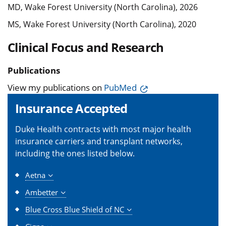
MD, Wake Forest University (North Carolina), 2026
MS, Wake Forest University (North Carolina), 2020
Clinical Focus and Research
Publications
View my publications on
PubMed
Insurance Accepted
Duke Health contracts with most major health
insurance carriers and transplant networks,
including the ones listed below.
Aetna
Ambetter
Blue Cross Blue Shield of NC