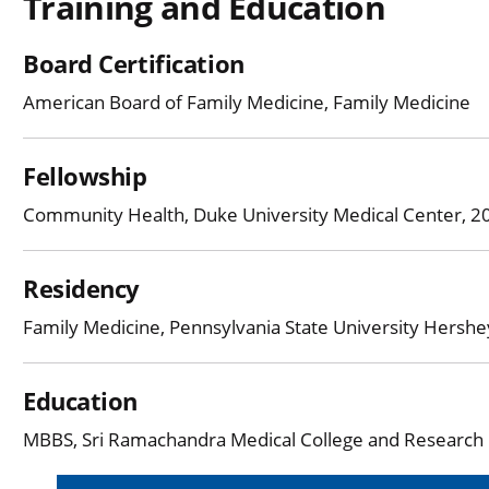
Training and Education
Board Certification
American Board of Family Medicine, Family Medicine
Fellowship
Community Health, Duke University Medical Center, 
Residency
Family Medicine, Pennsylvania State University Hersh
Education
MBBS, Sri Ramachandra Medical College and Research In