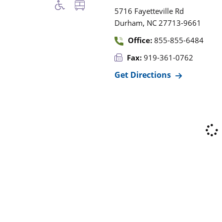
5716 Fayetteville Rd
,
Durham
NC
27713-9661
Office:
855-855-6484
Fax:
919-361-0762
Get Directions