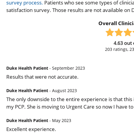
survey process.
Patients who see some types of clinicia
satisfaction survey. Those results are not available on
Overall Clinic
4.63
out 
203
ratings,
2
Duke Health Patient
- September 2023
Results that were not accurate.
Duke Health Patient
- August 2023
The only downside to the entire experience is that this i
my PCP. She is moving to Urgent Care so now I have to
Duke Health Patient
- May 2023
Excellent experience.