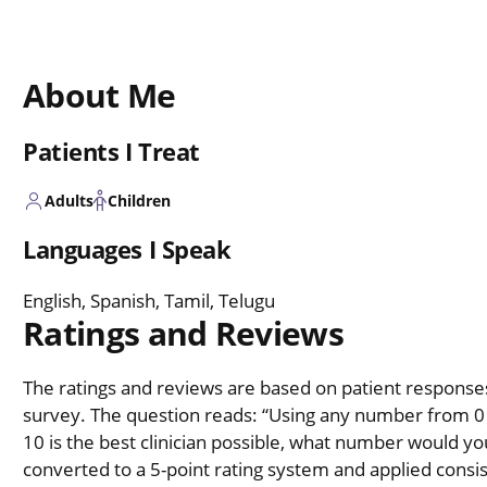
About Me
Patients I Treat
Adults
Children
Languages I Speak
English, Spanish, Tamil, Telugu
Ratings and Reviews
The ratings and reviews are based on patient responses 
survey. The question reads: “Using any number from 0 t
10 is the best clinician possible, what number would you
converted to a 5-point rating system and applied consiste