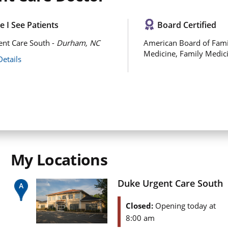
 I See Patients
Board Certified
nt Care South -
Durham, NC
American Board of Fami
Medicine, Family Medic
Details
My Locations
Duke Urgent Care South
Closed:
Opening today at
8:00 am