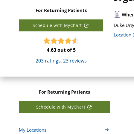
For Returning Patients
Where
Duke Urge
Schedule with MyChart
Location 
4.63
out of 5
203
ratings,
23
reviews
For Returning Patients
Schedule with MyChart
My Locations