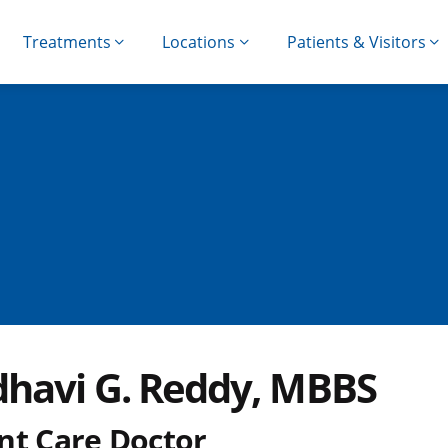
Treatments
Locations
Patients & Visitors
havi G. Reddy, MBBS
nt Care Doctor