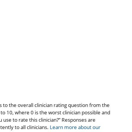
to the overall clinician rating question from the
o 10, where 0 is the worst clinician possible and
 use to rate this clinician?” Responses are
ntly to all clinicians.
Learn more about our