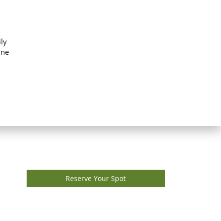
ly
ine
Reserve Your Spot