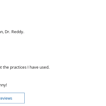
an, Dr. Reddy.
 the practices I have used.
nny!
Reviews