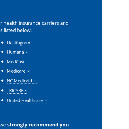
 health insurance carriers and
s listed below.
Healthgram
Humana
MedCost
Medicare
NC Medicaid
TRICARE
United Healthcare
 we
strongly recommend you