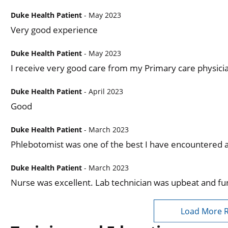
Duke Health Patient
- May 2023
Very good experience
Duke Health Patient
- May 2023
I receive very good care from my Primary care physici
Duke Health Patient
- April 2023
Good
Duke Health Patient
- March 2023
Phlebotomist was one of the best I have encountered at
Duke Health Patient
- March 2023
Nurse was excellent. Lab technician was upbeat and fu
Load More 