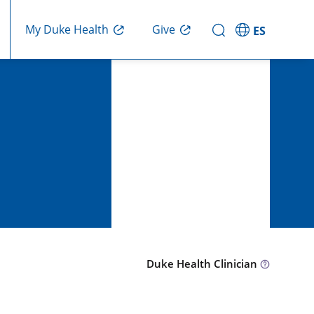
Give
My Duke Health
ES
Duke Health Clinician