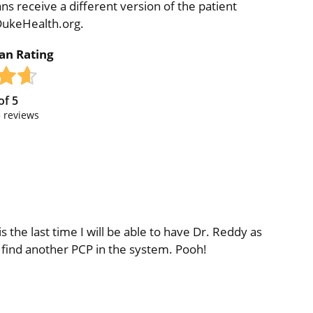
ns receive a different version of the patient
 DukeHealth.org.
ian Rating
of
5
3
reviews
s the last time I will be able to have Dr. Reddy as
 find another PCP in the system. Pooh!