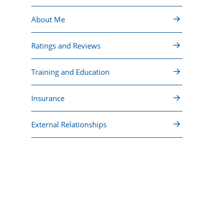
About Me
Ratings and Reviews
Training and Education
Insurance
External Relationships