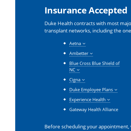
Insurance Accepted
Duke Health contracts with most major
transplant networks, including the one
Aetna
Ambetter
Blue Cross Blue Shield of
NC
Cigna
Duke Employee Plans
Experience Health
Gateway Health Alliance
Before scheduling your appointment,