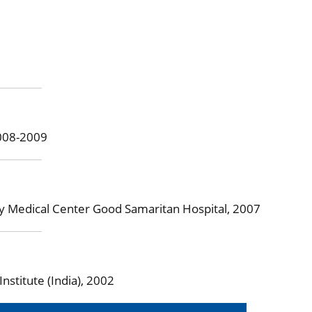
2008-2009
ey Medical Center Good Samaritan Hospital, 2007
stitute (India), 2002