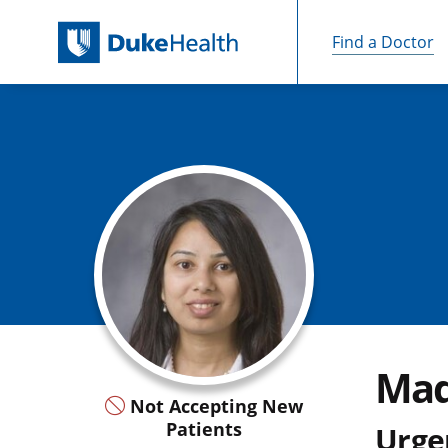
Find a Doctor
Skip Navigation
Mad
Not Accepting New
Patients
Urge