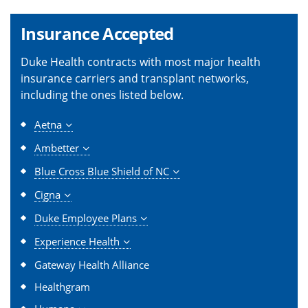
Insurance Accepted
Duke Health contracts with most major health
insurance carriers and transplant networks,
including the ones listed below.
Aetna
Ambetter
Blue Cross Blue Shield of NC
Cigna
Duke Employee Plans
Experience Health
Gateway Health Alliance
Healthgram