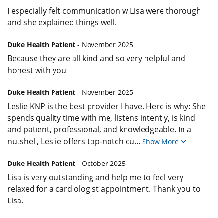
I especially felt communication w Lisa were thorough
and she explained things well.
Duke Health Patient
- November 2025
Because they are all kind and so very helpful and
honest with you
Duke Health Patient
- November 2025
Leslie KNP is the best provider I have. Here is why: She
spends quality time with me, listens intently, is kind
and patient, professional, and knowledgeable. In a
nutshell, Leslie offers top-notch cu
...
Show More
Duke Health Patient
- October 2025
Lisa is very outstanding and help me to feel very
relaxed for a cardiologist appointment. Thank you to
Lisa.