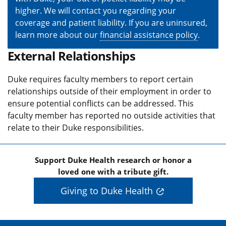
higher. We will contact you regarding your
coverage and patient liability. If you are uninsured,
learn more about our
financial assistance policy
.
External Relationships
Duke requires faculty members to report certain
relationships outside of their employment in order to
ensure potential conflicts can be addressed. This
faculty member has reported no outside activities that
relate to their Duke responsibilities.
Support Duke Health research or honor a
loved one with a tribute gift.
Giving to Duke Health