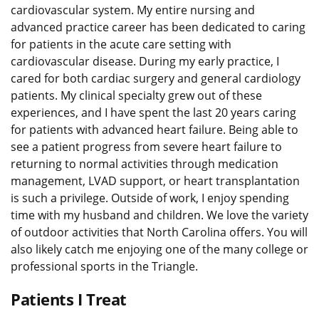
cardiovascular system. My entire nursing and
advanced practice career has been dedicated to caring
for patients in the acute care setting with
cardiovascular disease. During my early practice, I
cared for both cardiac surgery and general cardiology
patients. My clinical specialty grew out of these
experiences, and I have spent the last 20 years caring
for patients with advanced heart failure. Being able to
see a patient progress from severe heart failure to
returning to normal activities through medication
management, LVAD support, or heart transplantation
is such a privilege. Outside of work, I enjoy spending
time with my husband and children. We love the variety
of outdoor activities that North Carolina offers. You will
also likely catch me enjoying one of the many college or
professional sports in the Triangle.
Patients I Treat