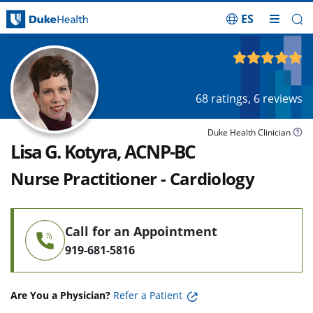
ES
Skip Navigation
4.89
out of 5
68
ratings,
6
reviews
Duke Health Clinician
Lisa G. Kotyra, ACNP-BC
Nurse Practitioner - Cardiology
Call for an Appointment
919-681-5816
Are You a Physician?
Refer a Patient