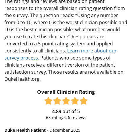
The ratings and reviews are based on patient
responses to the overall clinician rating question from
the survey. The question reads: “Using any number
from 0 to 10, where 0 is the worst clinician possible and
10 is the best clinician possible, what number would
you use to rate this clinician?” Responses are
converted to a 5-point rating system and applied
consistently to all clinicians.
Learn more about our
survey process.
Patients who see some types of
clinicians receive a different version of the patient
satisfaction survey. Those results are not available on
DukeHealth.org.
Overall Clinician Rating
4.89
out of
5
68
ratings,
6
reviews
Duke Health Patient
- December 2025