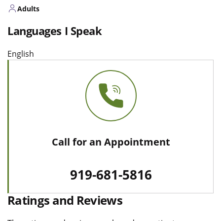
Adults
Languages I Speak
English
Call for an Appointment
919-681-5816
Ratings and Reviews