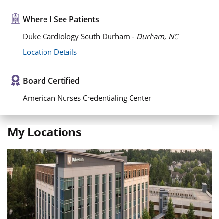
Where I See Patients
Duke Cardiology South Durham -
Durham, NC
Location Details
Board Certified
American Nurses Credentialing Center
My Locations