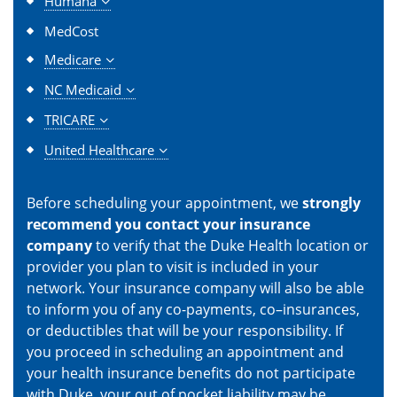
Humana
MedCost
Medicare
NC Medicaid
TRICARE
United Healthcare
Before scheduling your appointment, we
strongly
recommend you contact your insurance
company
to verify that the Duke Health location or
provider you plan to visit is included in your
network. Your insurance company will also be able
to inform you of any co-payments, co–insurances,
or deductibles that will be your responsibility. If
you proceed in scheduling an appointment and
your health insurance benefits do not participate
with Duke, your out of pocket liability may be