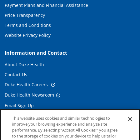
Payment Plans and Financial Assistance
Price Transparency
Terms and Conditions
Website Privacy Policy
Information and Contact
About Duke Health
Contact Us
Duke Health Careers
Duke Health Newsroom
Email Sign Up
Referring Physicians
This website uses cookies and similar technologies to
improve your browsing experience and analyze site
performance. By selecting “Accept All Cookies,” you agree
Related Links
to the storage of cookies on your device to help us tailor