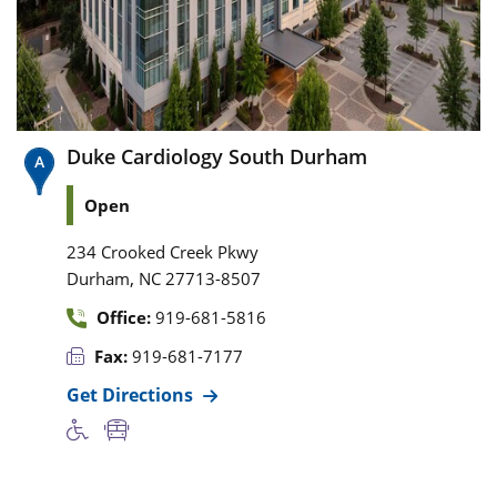
Duke Cardiology South Durham
Open
234 Crooked Creek Pkwy
,
Durham
NC
27713-8507
Office:
919-681-5816
Fax:
919-681-7177
Get Directions