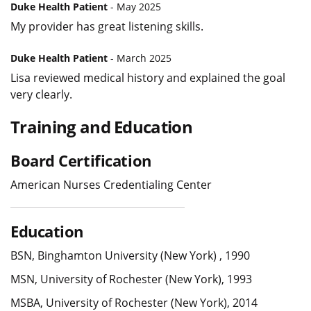
Duke Health Patient
- May 2025
My provider has great listening skills.
Duke Health Patient
- March 2025
Lisa reviewed medical history and explained the goal
very clearly.
Training and Education
Board Certification
American Nurses Credentialing Center
Education
BSN, Binghamton University (New York) , 1990
MSN, University of Rochester (New York), 1993
MSBA, University of Rochester (New York), 2014