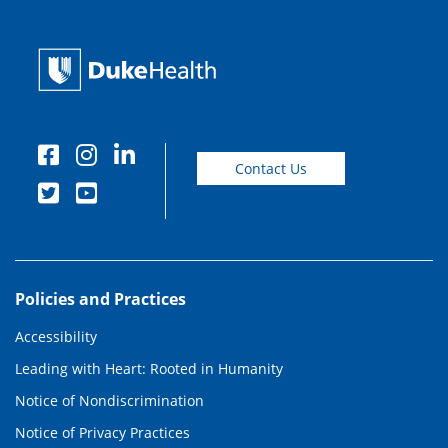
Contact Us
Policies and Practices
Accessibility
Leading with Heart: Rooted in Humanity
Notice of Nondiscrimination
Notice of Privacy Practices