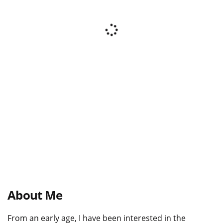
About Me
From an early age, I have been interested in the