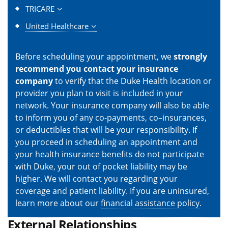
TRICARE
United Healthcare
Before scheduling your appointment, we
strongly
recommend you contact your insurance
company
to verify that the Duke Health location or
provider you plan to visit is included in your
network. Your insurance company will also be able
to inform you of any co-payments, co–insurances,
or deductibles that will be your responsibility. If
you proceed in scheduling an appointment and
your health insurance benefits do not participate
with Duke, your out of pocket liability may be
higher. We will contact you regarding your
coverage and patient liability. If you are uninsured,
learn more about our
financial assistance policy
.
External Relationships