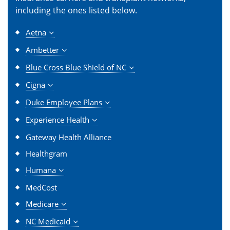
including the ones listed below.
Aetna
Ambetter
Blue Cross Blue Shield of NC
Cigna
Duke Employee Plans
Experience Health
Gateway Health Alliance
Healthgram
Humana
MedCost
Medicare
NC Medicaid