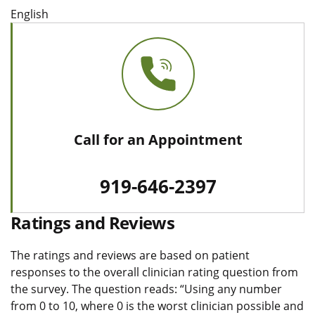
English
Call for an Appointment
919-646-2397
Ratings and Reviews
The ratings and reviews are based on patient
responses to the overall clinician rating question from
the survey. The question reads: “Using any number
from 0 to 10, where 0 is the worst clinician possible and