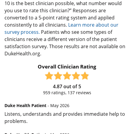
10 is the best clinician possible, what number would
you use to rate this clinician?” Responses are
converted to a 5-point rating system and applied
consistently to all clinicians.
Learn more about our
survey process.
Patients who see some types of
clinicians receive a different version of the patient
satisfaction survey. Those results are not available on
DukeHealth.org.
Overall Clinician Rating
4.87
out of
5
959
ratings,
137
reviews
Duke Health Patient
- May 2026
Listens, understands and provides immediate help to
problems.