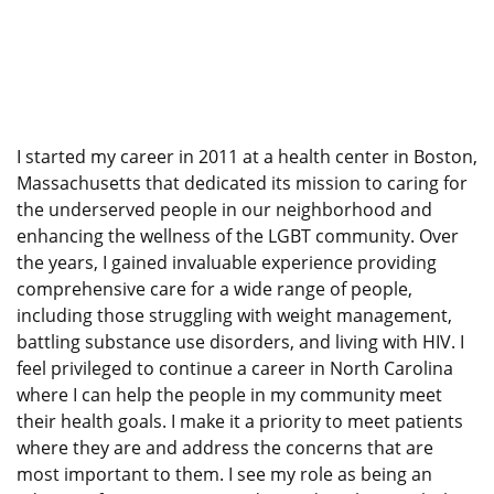
I started my career in 2011 at a health center in Boston,
Massachusetts that dedicated its mission to caring for
the underserved people in our neighborhood and
enhancing the wellness of the LGBT community. Over
the years, I gained invaluable experience providing
comprehensive care for a wide range of people,
including those struggling with weight management,
battling substance use disorders, and living with HIV. I
feel privileged to continue a career in North Carolina
where I can help the people in my community meet
their health goals. I make it a priority to meet patients
where they are and address the concerns that are
most important to them. I see my role as being an