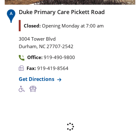
Duke Primary Care Pickett Road
Closed:
Opening Monday at 7:00 am
3004 Tower Blvd
,
Durham
NC
27707-2542
Office:
919-490-9800
Fax:
919-419-8564
Get Directions