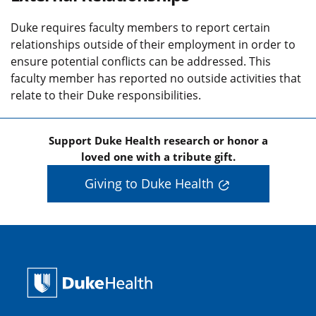
Duke requires faculty members to report certain
relationships outside of their employment in order to
ensure potential conflicts can be addressed. This
faculty member has reported no outside activities that
relate to their Duke responsibilities.
Support Duke Health research or honor a
loved one with a tribute gift.
Giving to Duke Health