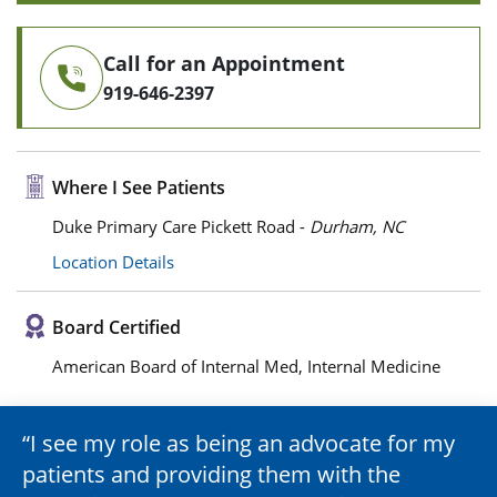
Call for an Appointment
919-646-2397
Where I See Patients
Duke Primary Care Pickett Road -
Durham, NC
Location Details
Board Certified
American Board of Internal Med, Internal Medicine
I see my role as being an advocate for my
patients and providing them with the