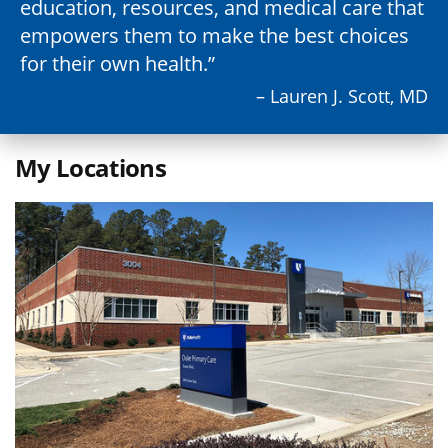
education, resources, and medical care that
empowers them to make the best choices
for their own health.
– Lauren J. Scott, MD
My Locations