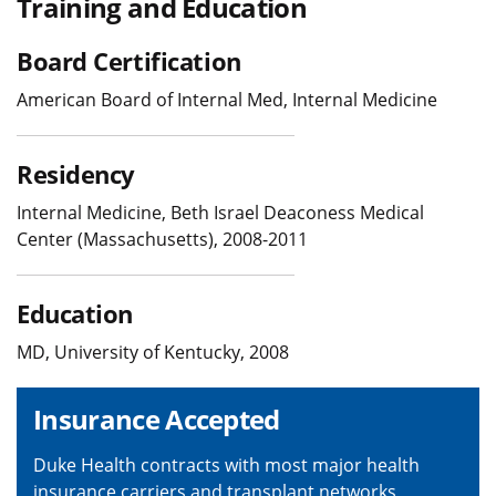
Training and Education
Board Certification
American Board of Internal Med, Internal Medicine
Residency
Internal Medicine, Beth Israel Deaconess Medical
Center (Massachusetts), 2008-2011
Education
MD, University of Kentucky, 2008
Insurance Accepted
Duke Health contracts with most major health
insurance carriers and transplant networks,