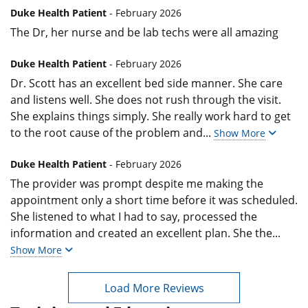
Duke Health Patient
- February 2026
The Dr, her nurse and be lab techs were all amazing
Duke Health Patient
- February 2026
Dr. Scott has an excellent bed side manner. She care
and listens well. She does not rush through the visit.
She explains things simply. She really work hard to get
to the root cause of the problem and
...
Show More
Duke Health Patient
- February 2026
The provider was prompt despite me making the
appointment only a short time before it was scheduled.
She listened to what I had to say, processed the
information and created an excellent plan. She the
...
Show More
Load More Reviews