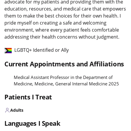
advocate for my patients and providing them with the
education, resources, and medical care that empowers
them to make the best choices for their own health. I
pride myself on creating a safe and welcoming
environment, where every patient feels comfortable
addressing their health concerns without judgment.
LGBTQ+ Identified or Ally
Current Appointments and Affiliations
Medical Assistant Professor in the Department of
Medicine, Medicine, General Internal Medicine 2025
Patients I Treat
Adults
Languages I Speak