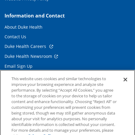
Information and Contact
About Duke Health
Contact Us
Duke Health Careers
Duke Health Newsroom
Email Sign Up
Referring Physicians
This website uses cookies and similar technologies to
improve your browsing experience and analyze site
performance. By selecting “Accept All Cookies,” you agree
Related Links
to the storage of cookies on your device to help us tailor
content and enhance functionality. Choosing “Reject All” or
Duke Cancer Institute
customizing your preferences will prevent cookies from
being stored, though we may still gather anonymous data
Duke Children's
about your visit for analytics purposes. No personally
Duke School of Medicine
identifiable information is collected without your consent.
For more details and to manage your preferences, please
Duke School of Nursing