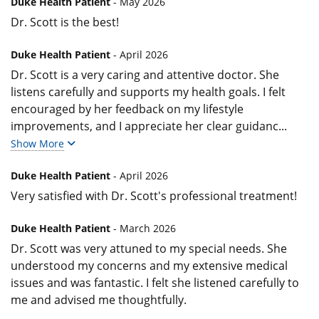
Duke Health Patient
- May 2026
Dr. Scott is the best!
Duke Health Patient
- April 2026
Dr. Scott is a very caring and attentive doctor. She
listens carefully and supports my health goals. I felt
encouraged by her feedback on my lifestyle
improvements, and I appreciate her clear guidanc
...
Show More
Duke Health Patient
- April 2026
Very satisfied with Dr. Scott's professional treatment!
Duke Health Patient
- March 2026
Dr. Scott was very attuned to my special needs. She
understood my concerns and my extensive medical
issues and was fantastic. I felt she listened carefully to
me and advised me thoughtfully.