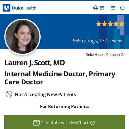
ES
Skip Navigation
4.87
out of 5
959
ratings,
137
reviews
Duke Health Clinician
Lauren J. Scott, MD
Internal Medicine Doctor, Primary
Care Doctor
Not Accepting New Patients
For Returning Patients
Schedule with MyChart