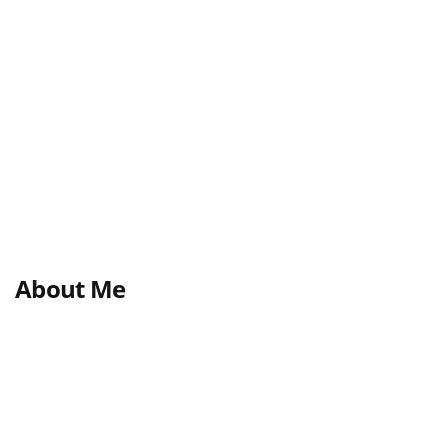
About Me