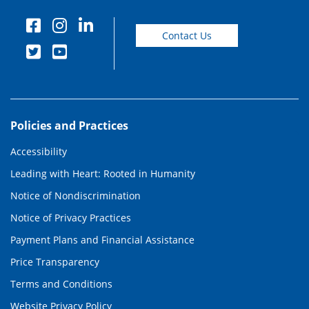
Contact Us
Policies and Practices
Accessibility
Leading with Heart: Rooted in Humanity
Notice of Nondiscrimination
Notice of Privacy Practices
Payment Plans and Financial Assistance
Price Transparency
Terms and Conditions
Website Privacy Policy