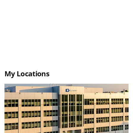
My Locations