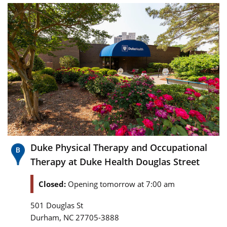
Duke Physical Therapy and Occupational
Therapy at Duke Health Douglas Street
Closed:
Opening tomorrow at 7:00 am
501 Douglas St
,
Durham
NC
27705-3888