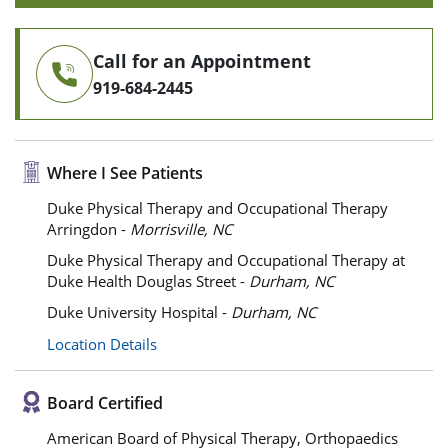
Call for an Appointment
919-684-2445
Where I See Patients
Duke Physical Therapy and Occupational Therapy
Arringdon -
Morrisville, NC
Duke Physical Therapy and Occupational Therapy at
Duke Health Douglas Street -
Durham, NC
Duke University Hospital -
Durham, NC
Location Details
Board Certified
American Board of Physical Therapy, Orthopaedics