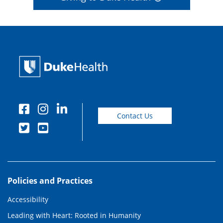
Contact Us
Policies and Practices
Accessibility
Leading with Heart: Rooted in Humanity