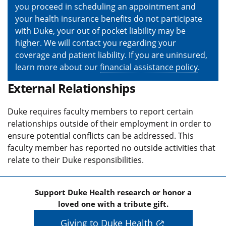
you proceed in scheduling an appointment and
your health insurance benefits do not participate
with Duke, your out of pocket liability may be
higher. We will contact you regarding your
coverage and patient liability. If you are uninsured,
learn more about our
financial assistance policy
.
External Relationships
Duke requires faculty members to report certain
relationships outside of their employment in order to
ensure potential conflicts can be addressed. This
faculty member has reported no outside activities that
relate to their Duke responsibilities.
Support Duke Health research or honor a
loved one with a tribute gift.
Giving to Duke Health