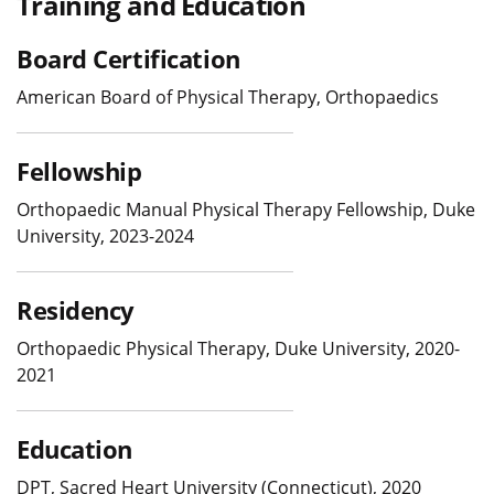
Training and Education
Board Certification
American Board of Physical Therapy, Orthopaedics
Fellowship
Orthopaedic Manual Physical Therapy Fellowship, Duke
University, 2023-2024
Residency
Orthopaedic Physical Therapy, Duke University, 2020-
2021
Education
DPT, Sacred Heart University (Connecticut), 2020