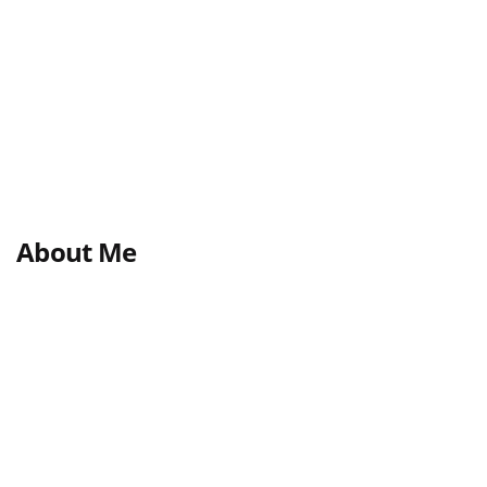
About Me