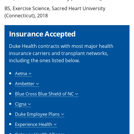
BS, Exercise Science, Sacred Heart University
(Connecticut), 2018
Insurance Accepted
Duke Health contracts with most major health
insurance carriers and transplant networks,
including the ones listed below.
Aetna
Ambetter
Blue Cross Blue Shield of NC
Cigna
Duke Employee Plans
Experience Health