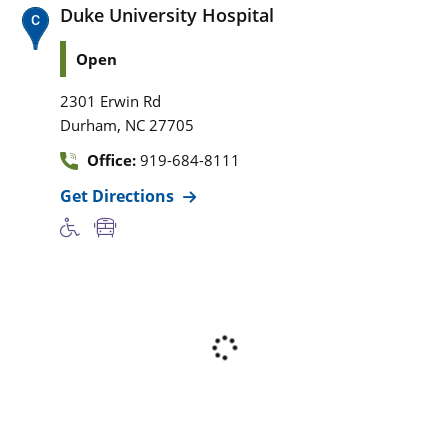
Duke University Hospital
Open
2301 Erwin Rd
,
Durham
NC
27705
Office:
919-684-8111
Get Directions