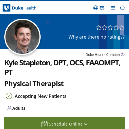
ES
Skip Navigation
Adults
Why are there no ratings?
Duke Health Clinician
Kyle Stapleton, DPT, OCS, FAAOMPT,
PT
Physical Therapist
Accepting New Patients
Adults
Schedule Online