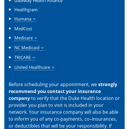
Gateway Health Alliance
Healthgram
Humana
MedCost
Medicare
NC Medicaid
TRICARE
United Healthcare
Before scheduling your appointment, we
strongly
recommend you contact your insurance
company
to verify that the Duke Health location or
provider you plan to visit is included in your
network. Your insurance company will also be able
to inform you of any co-payments, co–insurances,
or deductibles that will be your responsibility. If