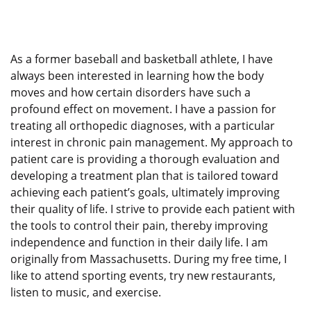
As a former baseball and basketball athlete, I have
always been interested in learning how the body
moves and how certain disorders have such a
profound effect on movement. I have a passion for
treating all orthopedic diagnoses, with a particular
interest in chronic pain management. My approach to
patient care is providing a thorough evaluation and
developing a treatment plan that is tailored toward
achieving each patient’s goals, ultimately improving
their quality of life. I strive to provide each patient with
the tools to control their pain, thereby improving
independence and function in their daily life. I am
originally from Massachusetts. During my free time, I
like to attend sporting events, try new restaurants,
listen to music, and exercise.