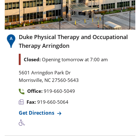
Duke Physical Therapy and Occupational
Therapy Arringdon
Closed:
Opening tomorrow at 7:00 am
5601 Arringdon Park Dr
,
Morrisville
NC
27560-5643
Office:
919-660-5049
Fax:
919-660-5064
Get Directions