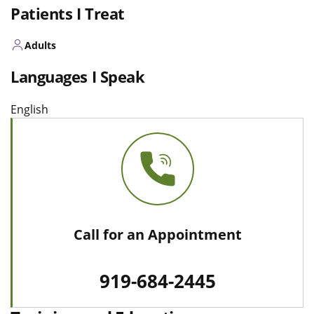
Patients I Treat
Adults
Languages I Speak
English
Call for an Appointment
919-684-2445