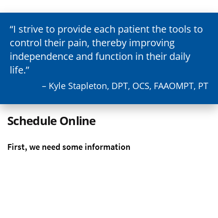
I strive to provide each patient the tools to
control their pain, thereby improving
independence and function in their daily
life.
– Kyle Stapleton, DPT, OCS, FAAOMPT, PT
Schedule Online