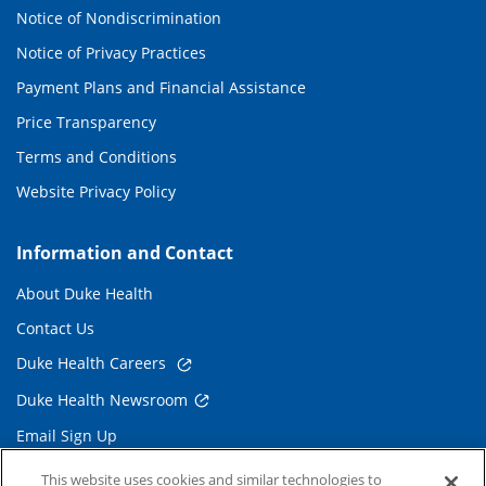
Notice of Nondiscrimination
Notice of Privacy Practices
Payment Plans and Financial Assistance
Price Transparency
Terms and Conditions
Website Privacy Policy
Information and Contact
About Duke Health
Contact Us
Duke Health Careers
Duke Health Newsroom
Email Sign Up
Referring Physicians
This website uses cookies and similar technologies to