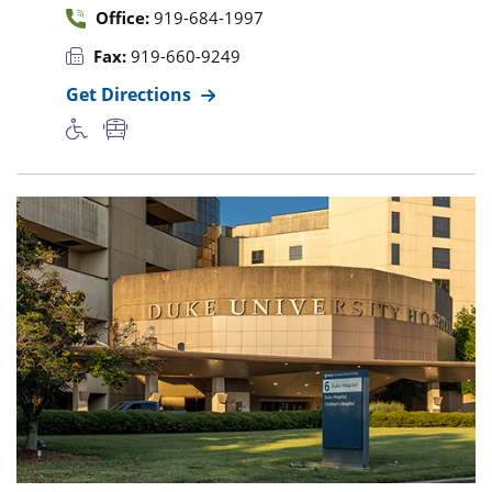
Office:
919-684-1997
Fax:
919-660-9249
Get Directions