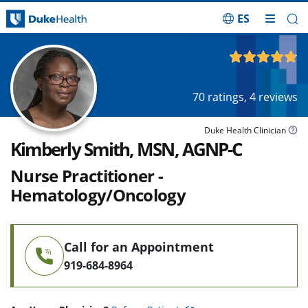
ES
Skip Navigation
4.74
out of 5
70
ratings,
4
reviews
Duke Health Clinician
Kimberly Smith, MSN, AGNP-C
Nurse Practitioner -
Hematology/Oncology
Call for an Appointment
919-684-8964