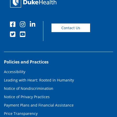
Contact Us
Policies and Practices
Accessibility
Leading with Heart: Rooted in Humanity
Notice of Nondiscrimination
Notice of Privacy Practices
Payment Plans and Financial Assistance
Price Transparency