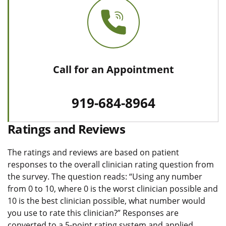
Call for an Appointment
919-684-8964
Ratings and Reviews
The ratings and reviews are based on patient
responses to the overall clinician rating question from
the survey. The question reads: “Using any number
from 0 to 10, where 0 is the worst clinician possible and
10 is the best clinician possible, what number would
you use to rate this clinician?” Responses are
converted to a 5-point rating system and applied