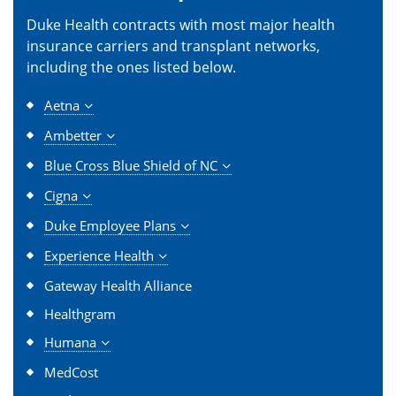
Duke Health contracts with most major health
insurance carriers and transplant networks,
including the ones listed below.
Aetna
Ambetter
Blue Cross Blue Shield of NC
Cigna
Duke Employee Plans
Experience Health
Gateway Health Alliance
Healthgram
Humana
MedCost