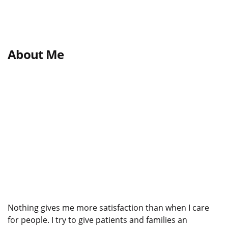
About Me
Nothing gives me more satisfaction than when I care
for people. I try to give patients and families an