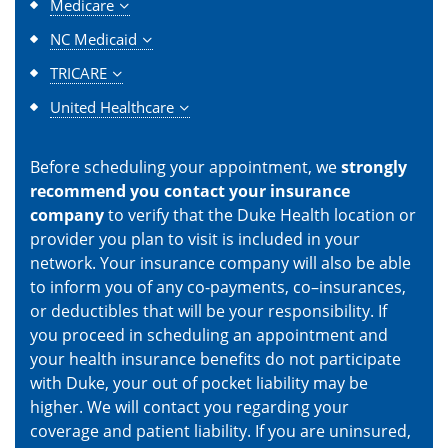
Medicare
NC Medicaid
TRICARE
United Healthcare
Before scheduling your appointment, we
strongly
recommend you contact your insurance
company
to verify that the Duke Health location or
provider you plan to visit is included in your
network. Your insurance company will also be able
to inform you of any co-payments, co–insurances,
or deductibles that will be your responsibility. If
you proceed in scheduling an appointment and
your health insurance benefits do not participate
with Duke, your out of pocket liability may be
higher. We will contact you regarding your
coverage and patient liability. If you are uninsured,