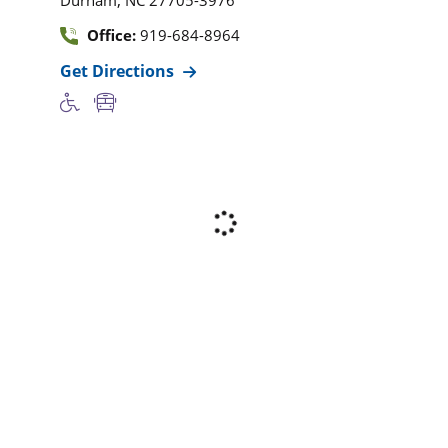
Office:
919-684-8964
Get Directions