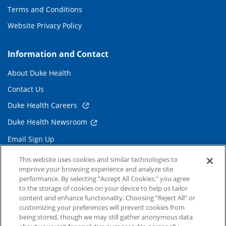
Terms and Conditions
Website Privacy Policy
Information and Contact
About Duke Health
Contact Us
Duke Health Careers
Duke Health Newsroom
Email Sign Up
Referring Physicians
This website uses cookies and similar technologies to
improve your browsing experience and analyze site
performance. By selecting “Accept All Cookies,” you agree
Related Links
to the storage of cookies on your device to help us tailor
content and enhance functionality. Choosing “Reject All” or
Duke Cancer Institute
customizing your preferences will prevent cookies from
being stored, though we may still gather anonymous data
Duke Children's