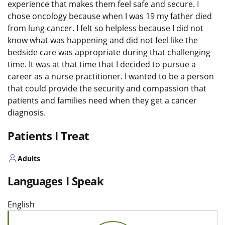
experience that makes them feel safe and secure. I
chose oncology because when I was 19 my father died
from lung cancer. I felt so helpless because I did not
know what was happening and did not feel like the
bedside care was appropriate during that challenging
time. It was at that time that I decided to pursue a
career as a nurse practitioner. I wanted to be a person
that could provide the security and compassion that
patients and families need when they get a cancer
diagnosis.
Patients I Treat
Adults
Languages I Speak
English