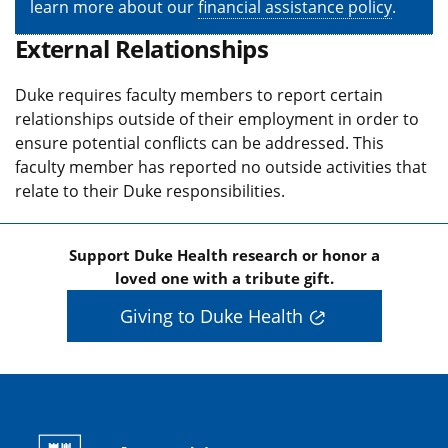
learn more about our
financial assistance policy
.
External Relationships
Duke requires faculty members to report certain
relationships outside of their employment in order to
ensure potential conflicts can be addressed. This
faculty member has reported no outside activities that
relate to their Duke responsibilities.
Support Duke Health research or honor a
loved one with a tribute gift.
Giving to Duke Health