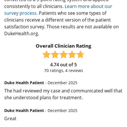
consistently to all clinicians.
Learn more about our
survey process.
Patients who see some types of
clinicians receive a different version of the patient
satisfaction survey. Those results are not available on
DukeHealth.org.
Overall Clinician Rating
4.74
out of
5
70
ratings,
4
reviews
Duke Health Patient
- December 2025
The had reviewed my case and communicated well that
she understood plans for treatment.
Duke Health Patient
- December 2025
Great