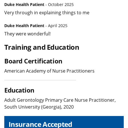
Duke Health Patient
- October 2025
Very through in explaining things to me
Duke Health Patient
- April 2025
They were wonderful!
Training and Education
Board Certification
American Academy of Nurse Practitioners
Education
Adult Gerontology Primary Care Nurse Practitioner,
South University (Georgia), 2020
Insurance Accepted