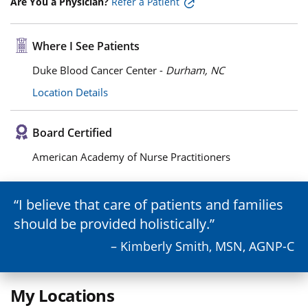
Are You a Physician?
Refer a Patient
Where I See Patients
Duke Blood Cancer Center -
Durham, NC
Location Details
Board Certified
American Academy of Nurse Practitioners
I believe that care of patients and families
should be provided holistically.
– Kimberly Smith, MSN, AGNP-C
My Locations