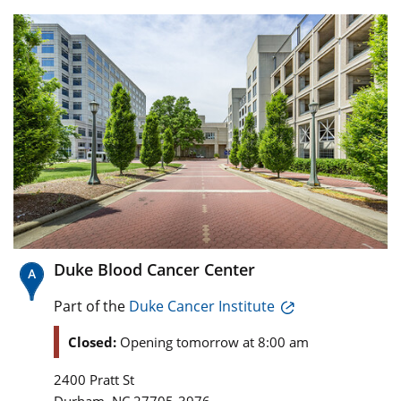
Duke Blood Cancer Center
Part of the
Duke Cancer Institute
Closed:
Opening tomorrow at 8:00 am
2400 Pratt St
,
Durham
NC
27705-3976