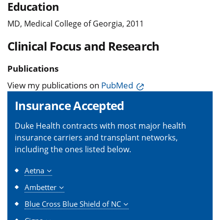
Education
MD, Medical College of Georgia, 2011
Clinical Focus and Research
Publications
View my publications on
PubMed
Insurance Accepted
Duke Health contracts with most major health
insurance carriers and transplant networks,
including the ones listed below.
Aetna
Ambetter
Blue Cross Blue Shield of NC