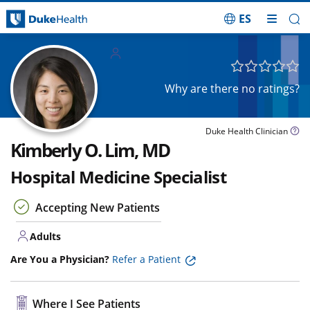
ES
Skip Navigation
Adults
Why are there no ratings?
Duke Health Clinician
Kimberly O. Lim, MD
Hospital Medicine Specialist
Accepting New Patients
Adults
Are You a Physician?
Refer a Patient
Where I See Patients