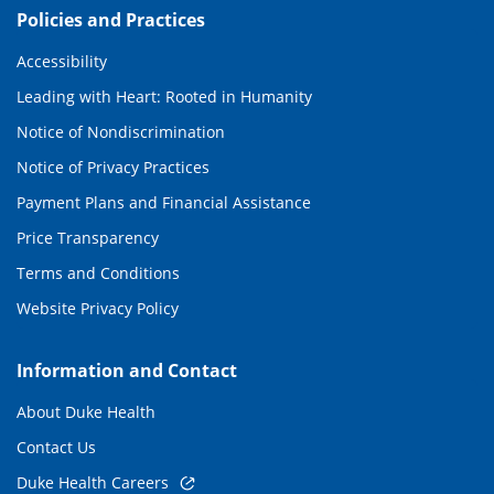
Policies and Practices
Accessibility
Leading with Heart: Rooted in Humanity
Notice of Nondiscrimination
Notice of Privacy Practices
Payment Plans and Financial Assistance
Price Transparency
Terms and Conditions
Website Privacy Policy
Information and Contact
About Duke Health
Contact Us
Duke Health Careers