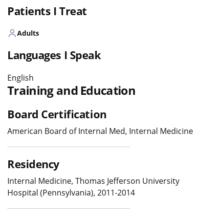
Patients I Treat
Adults
Languages I Speak
English
Training and Education
Board Certification
American Board of Internal Med, Internal Medicine
Residency
Internal Medicine, Thomas Jefferson University
Hospital (Pennsylvania), 2011-2014