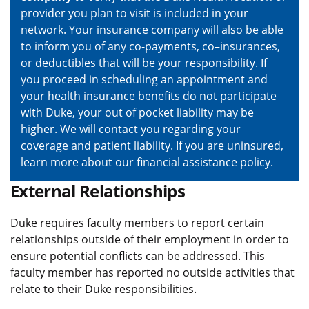
provider you plan to visit is included in your
network. Your insurance company will also be able
to inform you of any co-payments, co–insurances,
or deductibles that will be your responsibility. If
you proceed in scheduling an appointment and
your health insurance benefits do not participate
with Duke, your out of pocket liability may be
higher. We will contact you regarding your
coverage and patient liability. If you are uninsured,
learn more about our
financial assistance policy
.
External Relationships
Duke requires faculty members to report certain
relationships outside of their employment in order to
ensure potential conflicts can be addressed. This
faculty member has reported no outside activities that
relate to their Duke responsibilities.