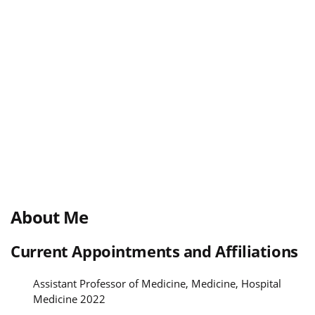
About Me
Current Appointments and Affiliations
Assistant Professor of Medicine, Medicine, Hospital
Medicine 2022