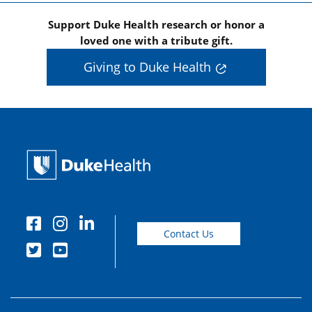
Support Duke Health research or honor a
loved one with a tribute gift.
Giving to Duke Health
Contact Us