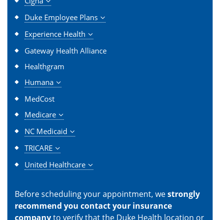
Cigna
Duke Employee Plans
Experience Health
Gateway Health Alliance
Healthgram
Humana
MedCost
Medicare
NC Medicaid
TRICARE
United Healthcare
Before scheduling your appointment, we
strongly
recommend you contact your insurance
company
to verify that the Duke Health location or