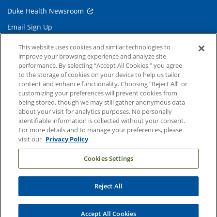
Duke Health Newsroom
Email Sign Up
Referring Physicians
This website uses cookies and similar technologies to
improve your browsing experience and analyze site
performance. By selecting “Accept All Cookies,” you agree
Related Links
to the storage of cookies on your device to help us tailor
content and enhance functionality. Choosing “Reject All” or
Duke Cancer Institute
customizing your preferences will prevent cookies from
being stored, though we may still gather anonymous data
Duke Children's
about your visit for analytics purposes. No personally
Duke School of Medicine
identifiable information is collected without your consent.
For more details and to manage your preferences, please
Duke School of Nursing
visit our
Privacy Policy
Duke University
Cookies Settings
Reject All
Copyright © 2004-2026 Duke University Health System
Terms and Conditions
Accept All Cookies
Privacy Policy