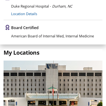
Duke Regional Hospital -
Durham, NC
Location Details
Board Certified
American Board of Internal Med, Internal Medicine
My Locations