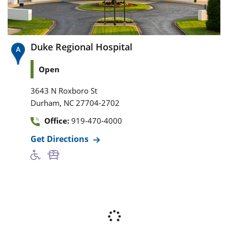
Duke Regional Hospital
Open
3643 N Roxboro St
,
Durham
NC
27704-2702
Office:
919-470-4000
Get Directions