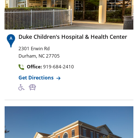
Duke Children's Hospital & Health Center
2301 Erwin Rd
,
Durham
NC
27705
Office:
919-684-2410
Get Directions