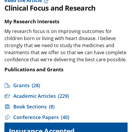
Read the Article
Clinical Focus and Research
My Research Interests
My research focus is on improving outcomes for
children born or living with heart disease. I believe
strongly that we need to study the medicines and
treatments that we offer so that we can have complete
confidence that we're delivering the best care possible.
Publications and Grants
Grants
(28)
Academic Articles
(229)
Book Sections
(8)
Conference Papers
(40)
Insurance Accepted