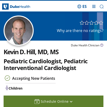
ES
Skip Navigation
Children
Why are there no ratings?
Duke Health Clinician
Kevin D. Hill, MD, MS
Pediatric Cardiologist, Pediatric
Interventional Cardiologist
Accepting New Patients
Children
Schedule Online