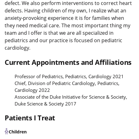
defect. We also perform interventions to correct heart
defects. Having children of my own, I realize what an
anxiety-provoking experience it is for families when
they need medical care. The most important thing my
team and I offer is that we are all specialized in
pediatrics and our practice is focused on pediatric
cardiology.
Current Appointments and Affiliations
Professor of Pediatrics, Pediatrics, Cardiology 2021
Chief, Division of Pediatric Cardiology, Pediatrics,
Cardiology 2022
Associate of the Duke Initiative for Science & Society,
Duke Science & Society 2017
Patients I Treat
Children