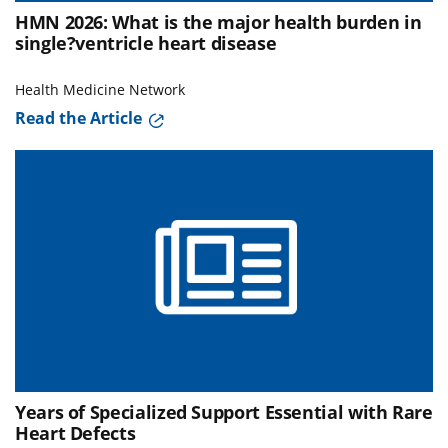
HMN 2026: What is the major health burden in
single?ventricle heart disease
Health Medicine Network
Read the Article
Years of Specialized Support Essential with Rare
Heart Defects