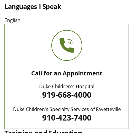
Languages I Speak
English
Call for an Appointment
Duke Children's Hospital
919-668-4000
Duke Children's Specialty Services of Fayetteville
910-423-7400
Training and Education