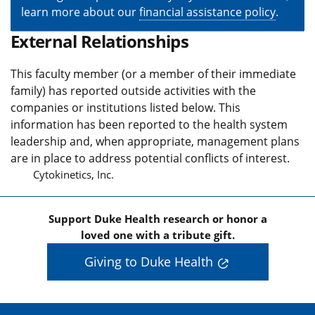
learn more about our
financial assistance policy
.
External Relationships
This faculty member (or a member of their immediate
family) has reported outside activities with the
companies or institutions listed below. This
information has been reported to the health system
leadership and, when appropriate, management plans
are in place to address potential conflicts of interest.
Cytokinetics, Inc.
Support Duke Health research or honor a
loved one with a tribute gift.
Giving to Duke Health