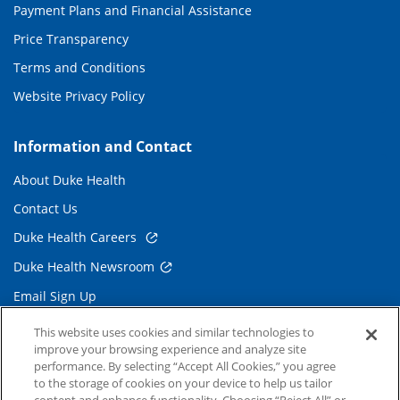
Payment Plans and Financial Assistance
Price Transparency
Terms and Conditions
Website Privacy Policy
Information and Contact
About Duke Health
Contact Us
Duke Health Careers
Duke Health Newsroom
Email Sign Up
Referring Physicians
This website uses cookies and similar technologies to
improve your browsing experience and analyze site
performance. By selecting “Accept All Cookies,” you agree
Related Links
to the storage of cookies on your device to help us tailor