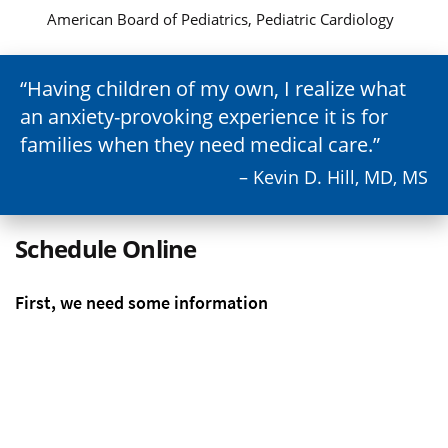
American Board of Pediatrics, Pediatric Cardiology
Having children of my own, I realize what
an anxiety-provoking experience it is for
families when they need medical care.
– Kevin D. Hill, MD, MS
Schedule Online