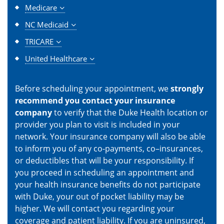
Medicare
NC Medicaid
TRICARE
United Healthcare
Before scheduling your appointment, we
strongly
recommend you contact your insurance
company
to verify that the Duke Health location or
provider you plan to visit is included in your
network. Your insurance company will also be able
to inform you of any co-payments, co–insurances,
or deductibles that will be your responsibility. If
you proceed in scheduling an appointment and
your health insurance benefits do not participate
with Duke, your out of pocket liability may be
higher. We will contact you regarding your
coverage and patient liability. If you are uninsured,