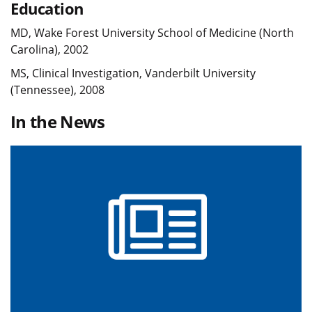
Education
MD, Wake Forest University School of Medicine (North
Carolina), 2002
MS, Clinical Investigation, Vanderbilt University
(Tennessee), 2008
In the News