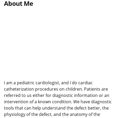
About Me
I am a pediatric cardiologist, and I do cardiac
catheterization procedures on children. Patients are
referred to us either for diagnostic information or an
intervention of a known condition. We have diagnostic
tools that can help understand the defect better, the
physiology of the defect, and the anatomy of the