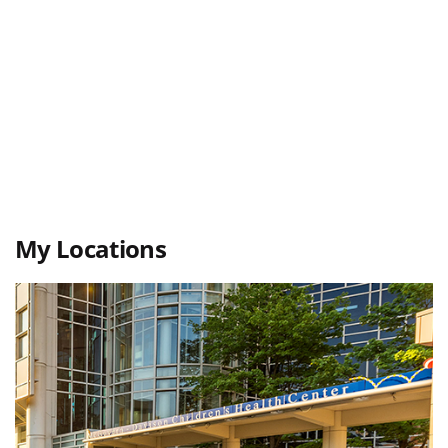
My Locations