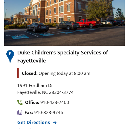
Duke Children's Specialty Services of
Fayetteville
Closed:
Opening today at 8:00 am
1991 Fordham Dr
,
Fayetteville
NC
28304-3774
Office:
910-423-7400
Fax:
910-323-9746
Get Directions