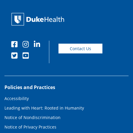
Contact Us
Policies and Practices
Accessibility
Leading with Heart: Rooted in Humanity
Notice of Nondiscrimination
Notice of Privacy Practices