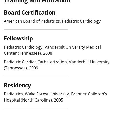
Board Certification
American Board of Pediatrics, Pediatric Cardiology
Fellowship
Pediatric Cardiology, Vanderbilt University Medical
Center (Tennessee), 2008
Pediatric Cardiac Catheterization, Vanderbilt University
(Tennessee), 2009
Residency
Pediatrics, Wake Forest University, Brenner Children's
Hospital (North Carolina), 2005