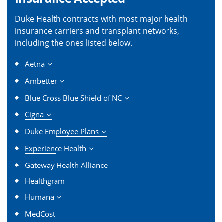
Duke Health contracts with most major health
insurance carriers and transplant networks,
including the ones listed below.
Aetna
Ambetter
Blue Cross Blue Shield of NC
Cigna
Duke Employee Plans
Experience Health
Gateway Health Alliance
Healthgram
Humana
MedCost