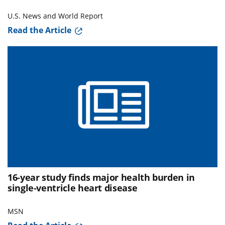
U.S. News and World Report
Read the Article
16-year study finds major health burden in
single‑ventricle heart disease
MSN