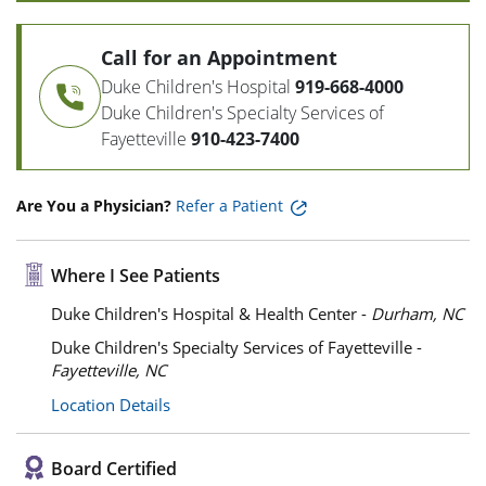
Call for an Appointment
Duke Children's Hospital
919-668-4000
Duke Children's Specialty Services of
Fayetteville
910-423-7400
Are You a Physician?
Refer a Patient
Where I See Patients
Duke Children's Hospital & Health Center -
Durham, NC
Duke Children's Specialty Services of Fayetteville -
Fayetteville, NC
Location Details
Board Certified