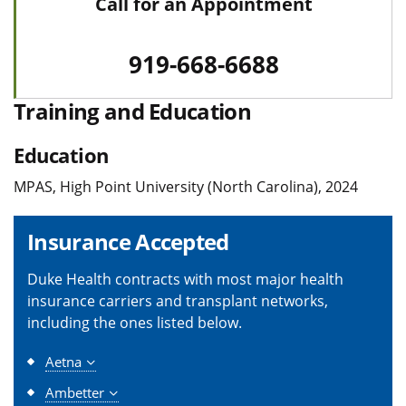
Call for an Appointment
919-668-6688
Training and Education
Education
MPAS, High Point University (North Carolina), 2024
Insurance Accepted
Duke Health contracts with most major health
insurance carriers and transplant networks,
including the ones listed below.
Aetna
Ambetter