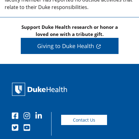
relate to their Duke responsibilities.
Support Duke Health research or honor a
loved one with a tribute gift.
Giving to Duke Health
Contact Us