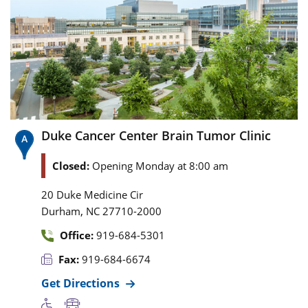
Duke Cancer Center Brain Tumor Clinic
Closed:
Opening Monday at 8:00 am
20 Duke Medicine Cir
,
Durham
NC
27710-2000
Office:
919-684-5301
Fax:
919-684-6674
Get Directions