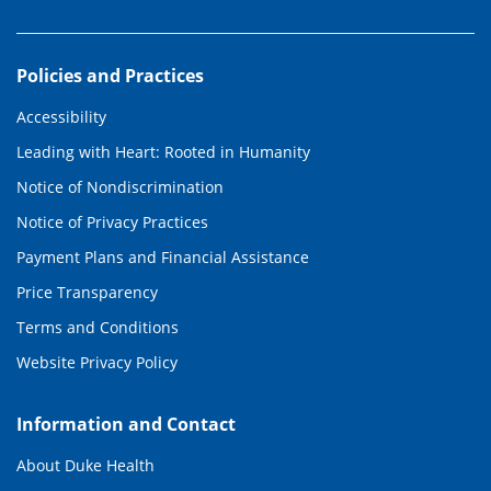
Policies and Practices
Accessibility
Leading with Heart: Rooted in Humanity
Notice of Nondiscrimination
Notice of Privacy Practices
Payment Plans and Financial Assistance
Price Transparency
Terms and Conditions
Website Privacy Policy
Information and Contact
About Duke Health