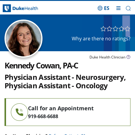
ES
Skip Navigation
Why are there no ratings?
Duke Health Clinician
Kennedy Cowan, PA-C
Physician Assistant - Neurosurgery,
Physician Assistant - Oncology
Call for an Appointment
919-668-6688