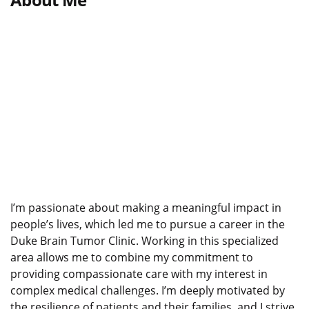
I’m passionate about making a meaningful impact in
people’s lives, which led me to pursue a career in the
Duke Brain Tumor Clinic. Working in this specialized
area allows me to combine my commitment to
providing compassionate care with my interest in
complex medical challenges. I’m deeply motivated by
the resilience of patients and their families, and I strive