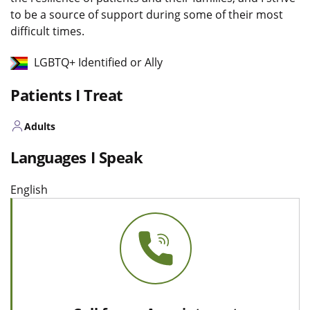
to be a source of support during some of their most
difficult times.
LGBTQ+ Identified or Ally
Patients I Treat
Adults
Languages I Speak
English