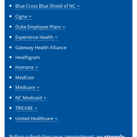
Blue Cross Blue Shield of NC
Cigna
Duke Employee Plans
Experience Health
Gateway Health Alliance
Healthgram
Humana
MedCost
Medicare
NC Medicaid
TRICARE
United Healthcare
Before scheduling your appointment, we
strongly