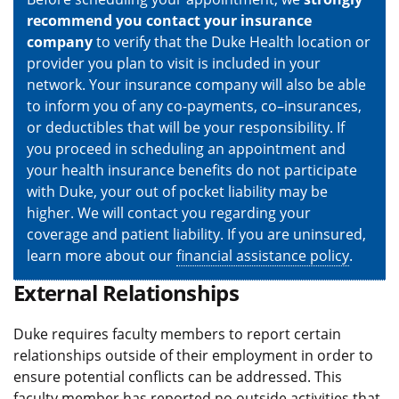
recommend you contact your insurance
company
to verify that the Duke Health location or
provider you plan to visit is included in your
network. Your insurance company will also be able
to inform you of any co-payments, co–insurances,
or deductibles that will be your responsibility. If
you proceed in scheduling an appointment and
your health insurance benefits do not participate
with Duke, your out of pocket liability may be
higher. We will contact you regarding your
coverage and patient liability. If you are uninsured,
learn more about our
financial assistance policy
.
External Relationships
Duke requires faculty members to report certain
relationships outside of their employment in order to
ensure potential conflicts can be addressed. This
faculty member has reported no outside activities that