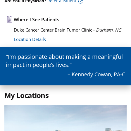
Are You a Physician?
Refer a Patient
Where I See Patients
Duke Cancer Center Brain Tumor Clinic -
Durham, NC
Location Details
I’m passionate about making a meaningful
impact in people’s lives.
– Kennedy Cowan, PA-C
My Locations