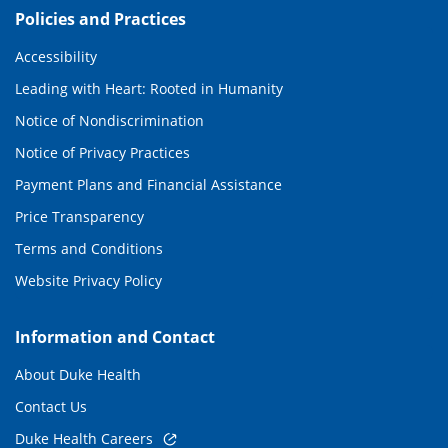
Policies and Practices
Accessibility
Leading with Heart: Rooted in Humanity
Notice of Nondiscrimination
Notice of Privacy Practices
Payment Plans and Financial Assistance
Price Transparency
Terms and Conditions
Website Privacy Policy
Information and Contact
About Duke Health
Contact Us
Duke Health Careers