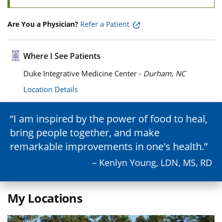
Are You a Physician?
Refer a Patient
Where I See Patients
Duke Integrative Medicine Center -
Durham, NC
Location Details
I am inspired by the power of food to heal,
bring people together, and make
remarkable improvements in one's health.
– Kenlyn Young, LDN, MS, RD
My Locations