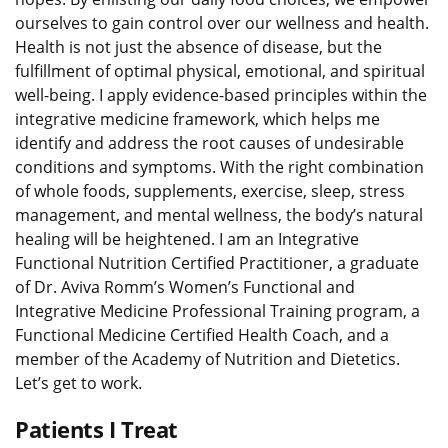
ourselves to gain control over our wellness and health.
Health is not just the absence of disease, but the
fulfillment of optimal physical, emotional, and spiritual
well-being. I apply evidence-based principles within the
integrative medicine framework, which helps me
identify and address the root causes of undesirable
conditions and symptoms. With the right combination
of whole foods, supplements, exercise, sleep, stress
management, and mental wellness, the body’s natural
healing will be heightened. I am an Integrative
Functional Nutrition Certified Practitioner, a graduate
of Dr. Aviva Romm’s Women’s Functional and
Integrative Medicine Professional Training program, a
Functional Medicine Certified Health Coach, and a
member of the Academy of Nutrition and Dietetics.
Let’s get to work.
Patients I Treat