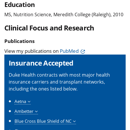
Education
MS, Nutrition Science, Meredith College (Raleigh), 2010
Clinical Focus and Research
Publications
View my publications on
PubMed
Insurance Accepted
Duke Health contracts with most major health
insurance carriers and transplant networks,
including the ones listed below.
Aetna
Ambetter
Blue Cross Blue Shield of NC