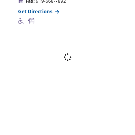
Fax:
919-668-7892
Get Directions