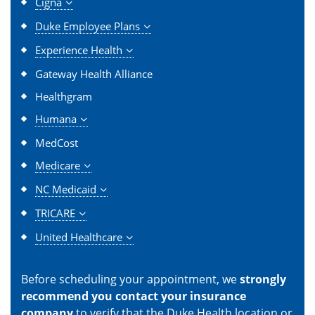
Cigna
Duke Employee Plans
Experience Health
Gateway Health Alliance
Healthgram
Humana
MedCost
Medicare
NC Medicaid
TRICARE
United Healthcare
Before scheduling your appointment, we
strongly
recommend you contact your insurance
company
to verify that the Duke Health location or