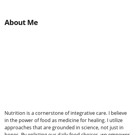
About Me
Nutrition is a cornerstone of integrative care. I believe
in the power of food as medicine for healing. I utilize
approaches that are grounded in science, not just in
hopes. By enlisting our daily food choices, we empower