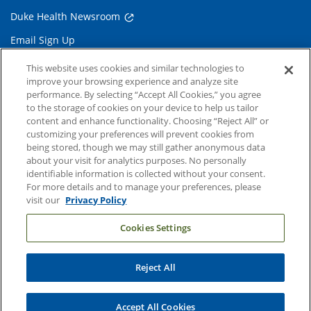
Duke Health Newsroom
Email Sign Up
Referring Physicians
This website uses cookies and similar technologies to
improve your browsing experience and analyze site
performance. By selecting “Accept All Cookies,” you agree
Related Links
to the storage of cookies on your device to help us tailor
content and enhance functionality. Choosing “Reject All” or
Duke Cancer Institute
customizing your preferences will prevent cookies from
being stored, though we may still gather anonymous data
Duke Children's
about your visit for analytics purposes. No personally
Duke School of Medicine
identifiable information is collected without your consent.
For more details and to manage your preferences, please
Duke School of Nursing
visit our
Privacy Policy
Duke University
Cookies Settings
Reject All
Copyright © 2004-2026 Duke University Health System
Terms and Conditions
Accept All Cookies
Privacy Policy