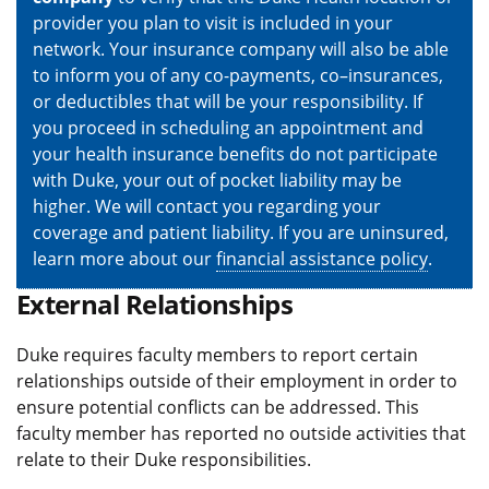
provider you plan to visit is included in your
network. Your insurance company will also be able
to inform you of any co-payments, co–insurances,
or deductibles that will be your responsibility. If
you proceed in scheduling an appointment and
your health insurance benefits do not participate
with Duke, your out of pocket liability may be
higher. We will contact you regarding your
coverage and patient liability. If you are uninsured,
learn more about our
financial assistance policy
.
External Relationships
Duke requires faculty members to report certain
relationships outside of their employment in order to
ensure potential conflicts can be addressed. This
faculty member has reported no outside activities that
relate to their Duke responsibilities.