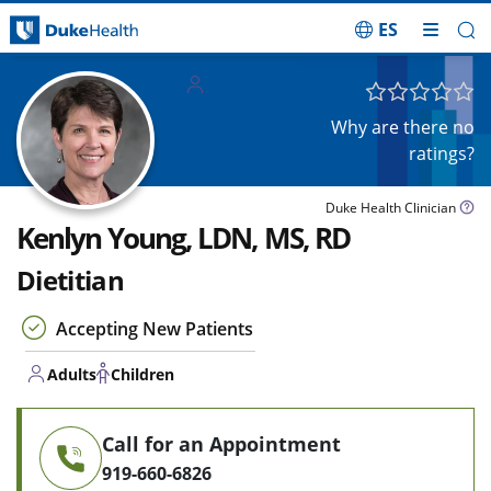
ES
Skip Navigation
Adults
Children
Why are there no
ratings?
Duke Health Clinician
Kenlyn Young, LDN, MS, RD
Dietitian
Accepting New Patients
Adults
Children
Call for an Appointment
919-660-6826