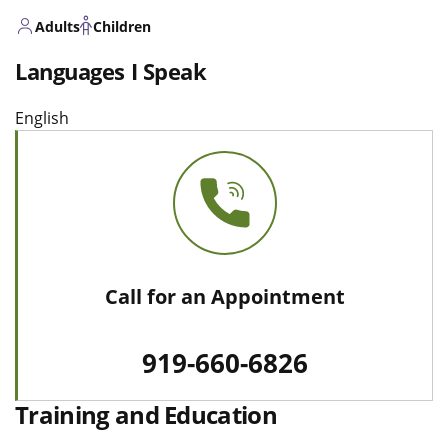
Adults
Children
Languages I Speak
English
Call for an Appointment
919-660-6826
Training and Education