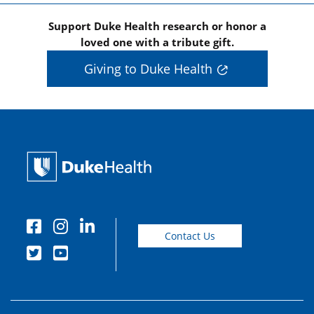
Support Duke Health research or honor a
loved one with a tribute gift.
Giving to Duke Health
Contact Us