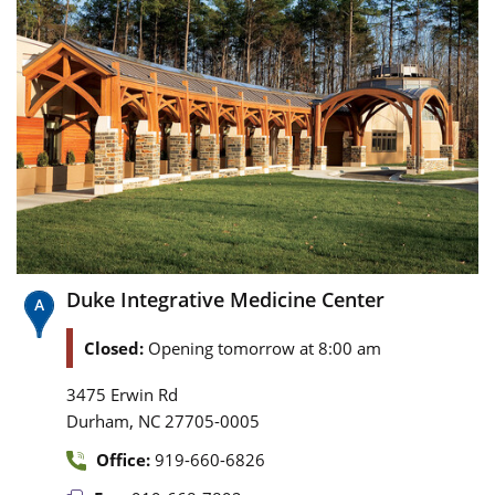
Duke Integrative Medicine Center
Closed:
Opening tomorrow at 8:00 am
3475 Erwin Rd
,
Durham
NC
27705-0005
Office:
919-660-6826