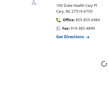
100 Duke Health Cary Pl
,
Cary
NC
27519-6759
Office:
855-855-6484
Fax:
919-385-4899
Get Directions