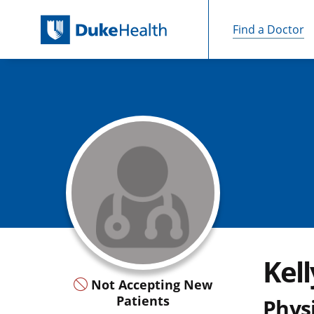
Find a Doctor
Skip Navigation
Kell
Not Accepting New
Patients
Physi