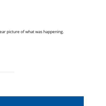
lear picture of what was happening.