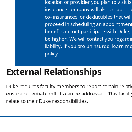
location or provider you plan to visit 
insurance company will also be able t
co–insurances, or deductibles that will
proceed in scheduling an appointment
benefits do not participate with Duke, 
be higher. We will contact you regard
liability. If you are uninsured, learn 
policy
.
External Relationships
Duke requires faculty members to report certain relati
ensure potential conflicts can be addressed. This facul
relate to their Duke responsibilities.