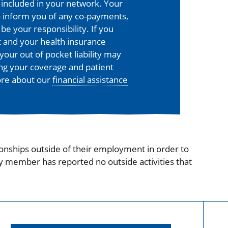
is included in your network. Your
o inform you of any co-payments,
 be your responsibility. If you
 and your health insurance
your out of pocket liability may
ing your coverage and patient
more about our
financial assistance
onships outside of their employment in order to
ty member has reported no outside activities that