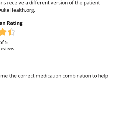
ns receive a different version of the patient
 DukeHealth.org.
ian Rating
of
5
reviews
ve me the correct medication combination to help