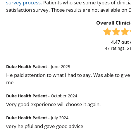
survey process.
Patients who see some types of clinicia
satisfaction survey. Those results are not available on
Overall Clinic
4.47
out 
47
ratings,
5
Duke Health Patient
- June 2025
He paid attention to what I had to say. Was able to gi
me
Duke Health Patient
- October 2024
Very good experience will choose it again.
Duke Health Patient
- July 2024
very helpful and gave good advice