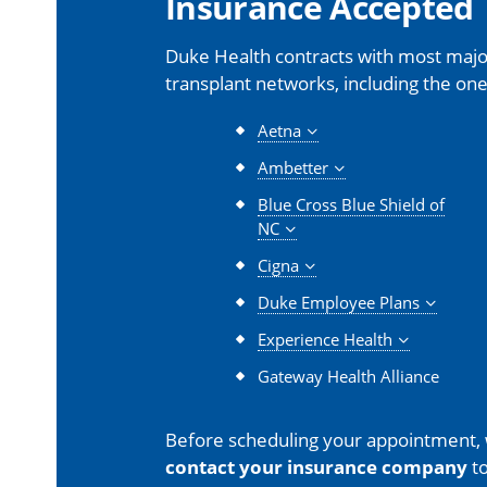
Insurance Accepted
Duke Health contracts with most major
transplant networks, including the one
Aetna
Ambetter
Blue Cross Blue Shield of
NC
Cigna
Duke Employee Plans
Experience Health
Gateway Health Alliance
Before scheduling your appointment,
contact your insurance company
to