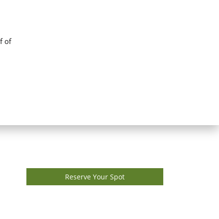
f of
Reserve Your Spot