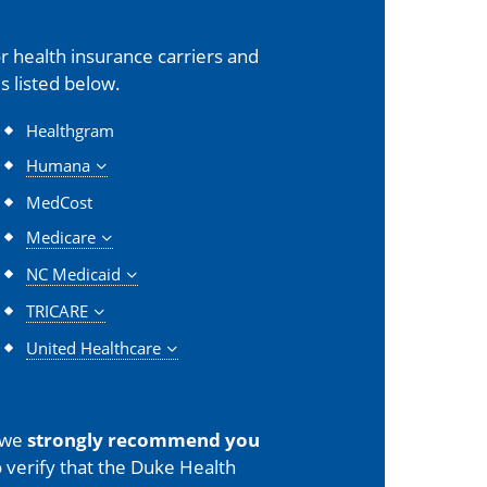
 health insurance carriers and
s listed below.
Healthgram
Humana
MedCost
Medicare
NC Medicaid
TRICARE
United Healthcare
 we
strongly recommend you
 verify that the Duke Health