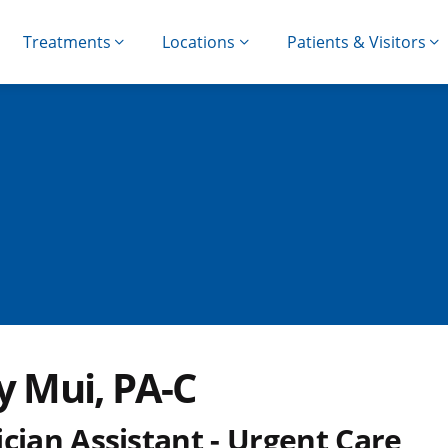
Treatments
Locations
Patients & Visitors
y Mui, PA-C
cian Assistant - Urgent Care