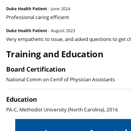
Duke Health Patient
- June 2024
Professional caring efficient
Duke Health Patient
- August 2023
Very empathetic to issue, and asked questions to get c
Training and Education
Board Certification
National Comm on Certif of Physician Assistants
Education
PA-C, Methodist University (North Carolina), 2016