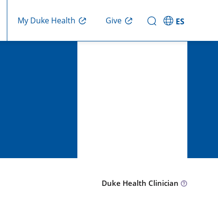
Give
My Duke Health
ES
Duke Health Clinician