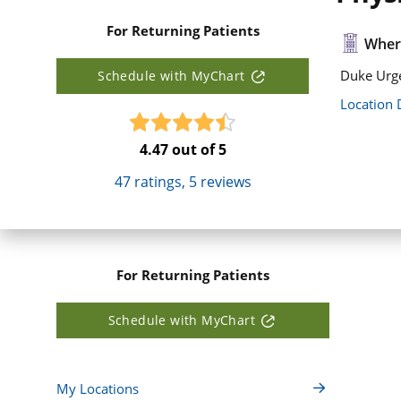
For Returning Patients
Where
Duke Urge
Schedule with MyChart
Location 
4.47
out of 5
47
ratings,
5
reviews
For Returning Patients
Schedule with MyChart
My Locations