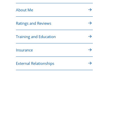
About Me
Ratings and Reviews
Training and Education
Insurance
External Relationships