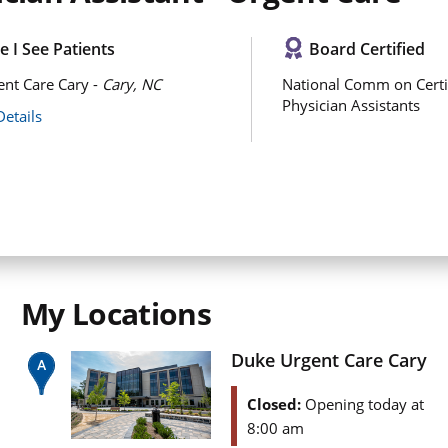
 I See Patients
Board Certified
nt Care Cary -
Cary, NC
National Comm on Certi
Physician Assistants
Details
My Locations
Duke Urgent Care Cary
Closed:
Opening today at
8:00 am