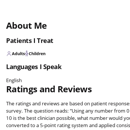
About Me
Patients I Treat
Adults
Children
Languages I Speak
English
Ratings and Reviews
The ratings and reviews are based on patient responses 
survey. The question reads: “Using any number from 0 t
10 is the best clinician possible, what number would you
converted to a 5-point rating system and applied consiste