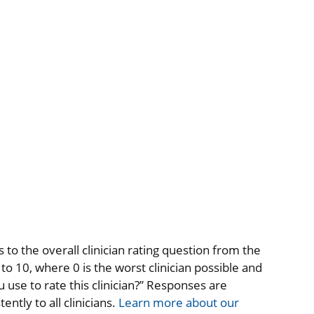
to the overall clinician rating question from the
o 10, where 0 is the worst clinician possible and
 use to rate this clinician?” Responses are
ntly to all clinicians.
Learn more about our