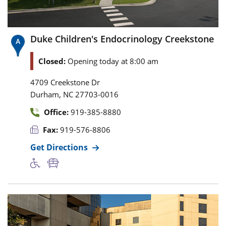
Duke Children's Endocrinology Creekstone
Closed:
Opening today at 8:00 am
4709 Creekstone Dr
,
Durham
NC
27703-0016
Office:
919-385-8880
Fax:
919-576-8806
Get Directions