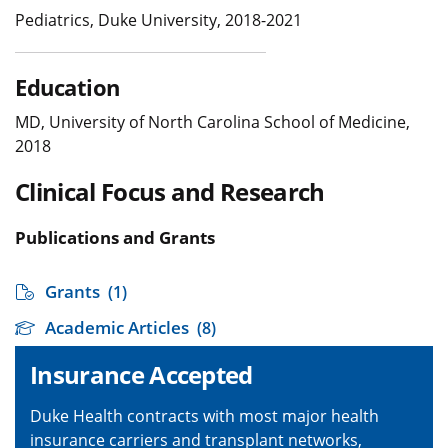
Pediatrics, Duke University, 2018-2021
Education
MD, University of North Carolina School of Medicine,
2018
Clinical Focus and Research
Publications and Grants
Grants
(1)
Academic Articles
(8)
Insurance Accepted
Duke Health contracts with most major health
insurance carriers and transplant networks,