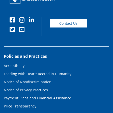
Contact Us
Policies and Practices
Accessibility
Leading with Heart: Rooted in Humanity
Notice of Nondiscrimination
Notice of Privacy Practices
Payment Plans and Financial Assistance
Price Transparency