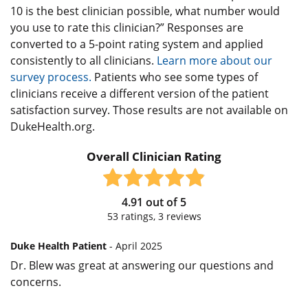
10 is the best clinician possible, what number would
you use to rate this clinician?” Responses are
converted to a 5-point rating system and applied
consistently to all clinicians.
Learn more about our
survey process.
Patients who see some types of
clinicians receive a different version of the patient
satisfaction survey. Those results are not available on
DukeHealth.org.
Overall Clinician Rating
4.91
out of
5
53
ratings,
3
reviews
Duke Health Patient
- April 2025
Dr. Blew was great at answering our questions and
concerns.