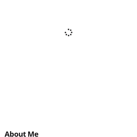
About Me