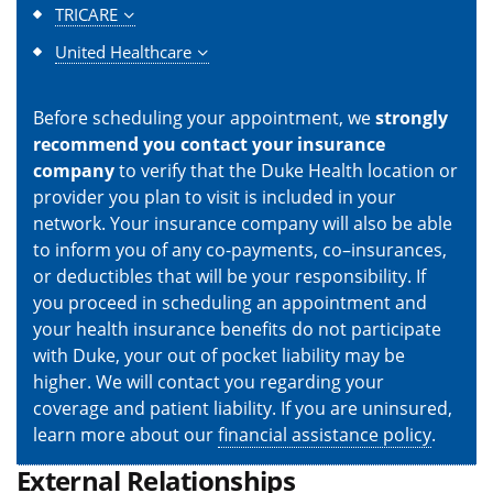
TRICARE
United Healthcare
Before scheduling your appointment, we
strongly
recommend you contact your insurance
company
to verify that the Duke Health location or
provider you plan to visit is included in your
network. Your insurance company will also be able
to inform you of any co-payments, co–insurances,
or deductibles that will be your responsibility. If
you proceed in scheduling an appointment and
your health insurance benefits do not participate
with Duke, your out of pocket liability may be
higher. We will contact you regarding your
coverage and patient liability. If you are uninsured,
learn more about our
financial assistance policy
.
External Relationships