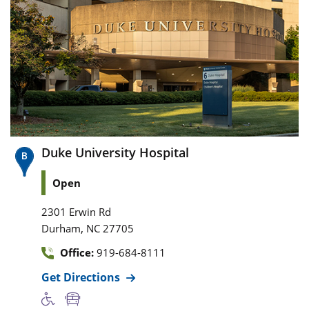
Duke University Hospital
Open
2301 Erwin Rd
,
Durham
NC
27705
Office:
919-684-8111
Get Directions