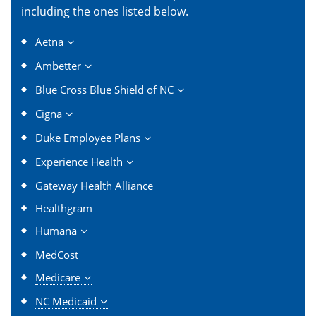
including the ones listed below.
Aetna
Ambetter
Blue Cross Blue Shield of NC
Cigna
Duke Employee Plans
Experience Health
Gateway Health Alliance
Healthgram
Humana
MedCost
Medicare
NC Medicaid