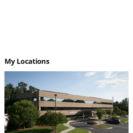
My Locations