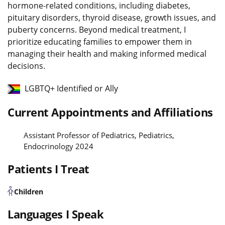
hormone-related conditions, including diabetes,
pituitary disorders, thyroid disease, growth issues, and
puberty concerns. Beyond medical treatment, I
prioritize educating families to empower them in
managing their health and making informed medical
decisions.
LGBTQ+ Identified or Ally
Current Appointments and Affiliations
Assistant Professor of Pediatrics, Pediatrics,
Endocrinology 2024
Patients I Treat
Children
Languages I Speak