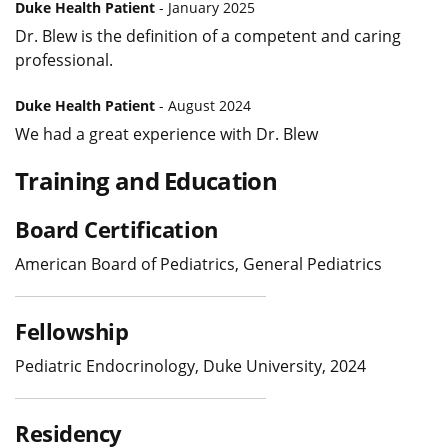
Duke Health Patient
- January 2025
Dr. Blew is the definition of a competent and caring
professional.
Duke Health Patient
- August 2024
We had a great experience with Dr. Blew
Training and Education
Board Certification
American Board of Pediatrics, General Pediatrics
Fellowship
Pediatric Endocrinology, Duke University, 2024
Residency