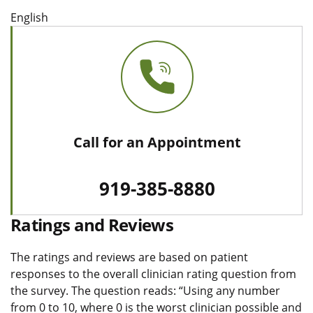
English
Call for an Appointment
919-385-8880
Ratings and Reviews
The ratings and reviews are based on patient
responses to the overall clinician rating question from
the survey. The question reads: “Using any number
from 0 to 10, where 0 is the worst clinician possible and