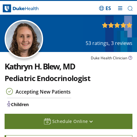
ES
Skip Navigation
Children
4.91
out of 5
53
ratings,
3
reviews
Duke Health Clinician
Kathryn H. Blew, MD
Pediatric Endocrinologist
Accepting New Patients
Children
Schedule Online