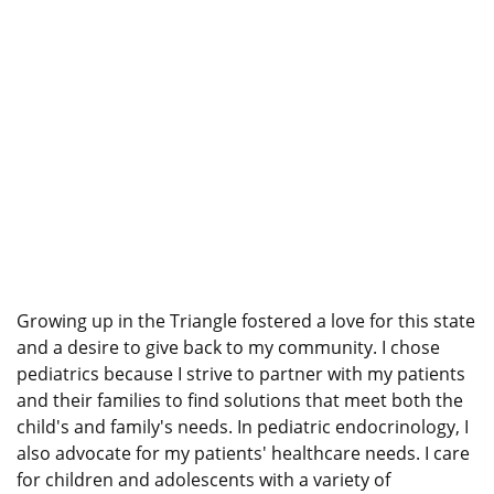
Growing up in the Triangle fostered a love for this state
and a desire to give back to my community. I chose
pediatrics because I strive to partner with my patients
and their families to find solutions that meet both the
child's and family's needs. In pediatric endocrinology, I
also advocate for my patients' healthcare needs. I care
for children and adolescents with a variety of