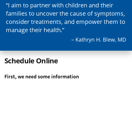
I aim to partner with children and their
families to uncover the cause of symptoms,
consider treatments, and empower them to
manage their health.
– Kathryn H. Blew, MD
Schedule Online