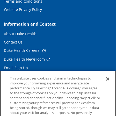
Terms and Conditions
Website Privacy Policy
Information and Contact
About Duke Health
Contact Us
Duke Health Careers
Duke Health Newsroom
Email Sign Up
Referring Physicians
This website uses cookies and similar technologies to
improve your browsing experience and analyze site
performance. By selecting “Accept All Cookies,” you agree
Related Links
to the storage of cookies on your device to help us tailor
content and enhance functionality. Choosing “Reject All” or
Duke Cancer Institute
customizing your preferences will prevent cookies from
being stored, though we may still gather anonymous data
Duke Children's
about your visit for analytics purposes. No personally