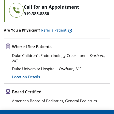
Call for an Appointment
919-385-8880
Are You a Physician?
Refer a Patient
Where I See Patients
Duke Children's Endocrinology Creekstone -
Durham,
NC
Duke University Hospital -
Durham, NC
Location Details
Board Certified
American Board of Pediatrics, General Pediatrics