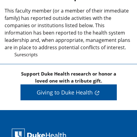
This faculty member (or a member of their immediate
family) has reported outside activities with the
companies or institutions listed below. This
information has been reported to the health system
leadership and, when appropriate, management plans
are in place to address potential conflicts of interest.
Surescripts
Support Duke Health research or honor a
loved one with a tribute gift.
Giving to Duke Health