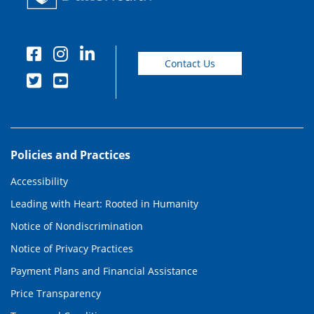
Contact Us
Policies and Practices
Accessibility
Leading with Heart: Rooted in Humanity
Notice of Nondiscrimination
Notice of Privacy Practices
Payment Plans and Financial Assistance
Price Transparency