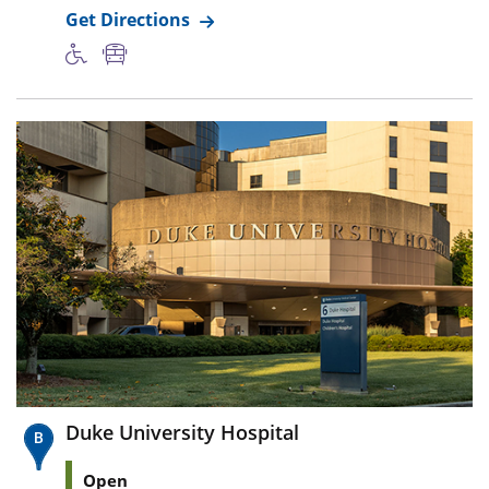
Get Directions
Duke University Hospital
Open