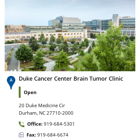
Duke Cancer Center Brain Tumor Clinic
Open
20 Duke Medicine Cir
,
Durham
NC
27710-2000
Office:
919-684-5301
Fax:
919-684-6674