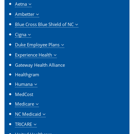
Aetna
Ambetter
Blue Cross Blue Shield of NC
Cigna
Duke Employee Plans
Experience Health
Gateway Health Alliance
Healthgram
Humana
MedCost
Medicare
NC Medicaid
TRICARE