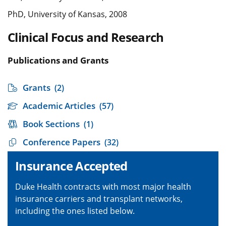
PhD, University of Kansas, 2008
Clinical Focus and Research
Publications and Grants
Grants
(2)
Academic Articles
(57)
Book Sections
(1)
Conference Papers
(32)
Insurance Accepted
Duke Health contracts with most major health
insurance carriers and transplant networks,
including the ones listed below.