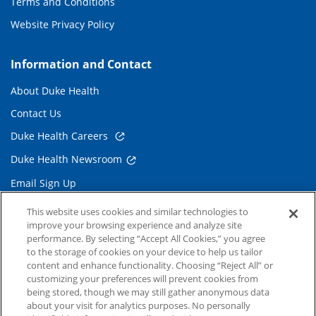
Terms and Conditions
Website Privacy Policy
Information and Contact
About Duke Health
Contact Us
Duke Health Careers
Duke Health Newsroom
Email Sign Up
Referring Physicians
This website uses cookies and similar technologies to
improve your browsing experience and analyze site
performance. By selecting “Accept All Cookies,” you agree
Related Links
to the storage of cookies on your device to help us tailor
content and enhance functionality. Choosing “Reject All” or
Duke Cancer Institute
customizing your preferences will prevent cookies from
being stored, though we may still gather anonymous data
Duke Children's
about your visit for analytics purposes. No personally