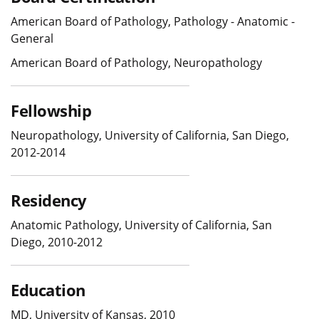
American Board of Pathology, Pathology - Anatomic -
General
American Board of Pathology, Neuropathology
Fellowship
Neuropathology, University of California, San Diego,
2012-2014
Residency
Anatomic Pathology, University of California, San
Diego, 2010-2012
Education
MD, University of Kansas, 2010