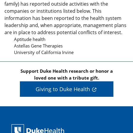
family) has reported outside activities with the
companies or institutions listed below. This
information has been reported to the health system
leadership and, when appropriate, management plans
are in place to address potential conflicts of interest.
Aptitude health
Astellas Gene Therapies
University of California Irvine
Support Duke Health research or honor a
loved one with a tribute gift.
Giving to Duke Health