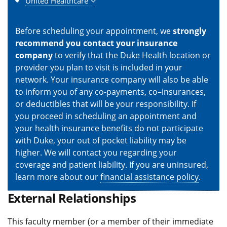
United Healthcare
Before scheduling your appointment, we
strongly
recommend you contact your insurance
company
to verify that the Duke Health location or
provider you plan to visit is included in your
network. Your insurance company will also be able
to inform you of any co-payments, co–insurances,
or deductibles that will be your responsibility. If
you proceed in scheduling an appointment and
your health insurance benefits do not participate
with Duke, your out of pocket liability may be
higher. We will contact you regarding your
coverage and patient liability. If you are uninsured,
learn more about our
financial assistance policy
.
External Relationships
This faculty member (or a member of their immediate