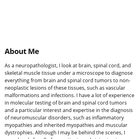
About Me
As a neuropathologist, I look at brain, spinal cord, and
skeletal muscle tissue under a microscope to diagnose
everything from brain and spinal cord tumors to non-
neoplastic lesions of these tissues, such as vascular
malformations and infections. I have a lot of experience
in molecular testing of brain and spinal cord tumors
and a particular interest and expertise in the diagnosis
of neuromuscular disorders, such as inflammatory
myopathies and inherited myopathies and muscular
dystrophies. Although I may be behind the scenes, I