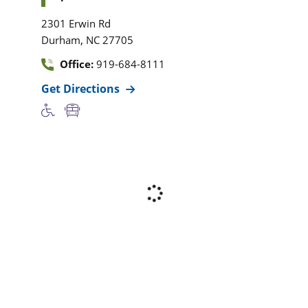
2301 Erwin Rd
,
Durham
NC
27705
Office:
919-684-8111
Get Directions