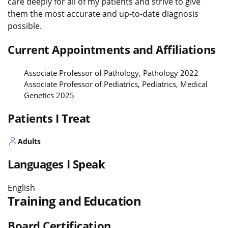
care deeply for all of my patients and strive to give
them the most accurate and up-to-date diagnosis
possible.
Current Appointments and Affiliations
Associate Professor of Pathology, Pathology 2022
Associate Professor of Pediatrics, Pediatrics, Medical
Genetics 2025
Patients I Treat
Adults
Languages I Speak
English
Training and Education
Board Certification