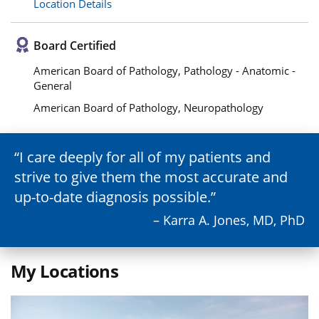
Location Details
Board Certified
American Board of Pathology, Pathology - Anatomic -
General
American Board of Pathology, Neuropathology
I care deeply for all of my patients and
strive to give them the most accurate and
up-to-date diagnosis possible.
– Karra A. Jones, MD, PhD
My Locations