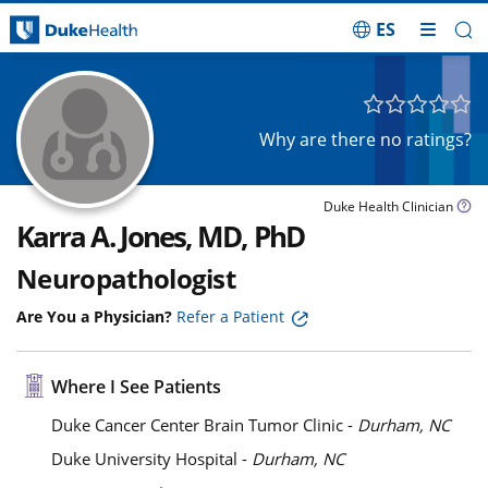
ES
Skip Navigation
Why are there no ratings?
Duke Health Clinician
Karra A. Jones, MD, PhD
Neuropathologist
Are You a Physician?
Refer a Patient
Where I See Patients
Duke Cancer Center Brain Tumor Clinic -
Durham, NC
Duke University Hospital -
Durham, NC