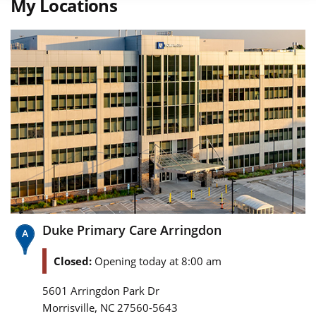
My Locations
Duke Primary Care Arringdon
Closed:
Opening today at 8:00 am
5601 Arringdon Park Dr
,
Morrisville
NC
27560-5643