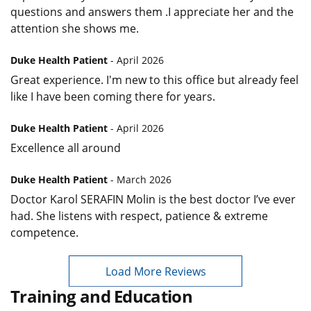
questions and answers them .I appreciate her and the
attention she shows me.
Duke Health Patient
- April 2026
Great experience. I'm new to this office but already feel
like I have been coming there for years.
Duke Health Patient
- April 2026
Excellence all around
Duke Health Patient
- March 2026
Doctor Karol SERAFIN Molin is the best doctor I’ve ever
had. She listens with respect, patience & extreme
competence.
Load More Reviews
Training and Education