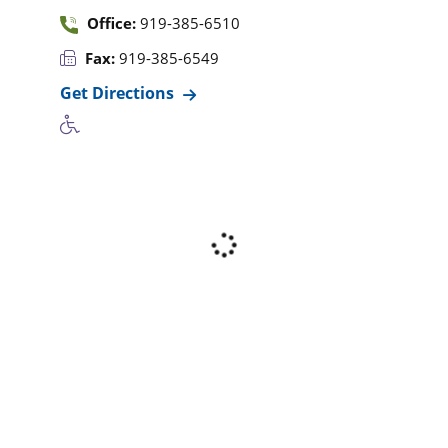
Office:
919-385-6510
Fax:
919-385-6549
Get Directions