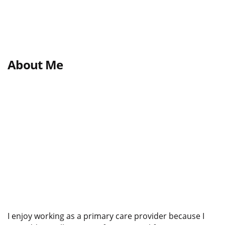
About Me
I enjoy working as a primary care provider because I