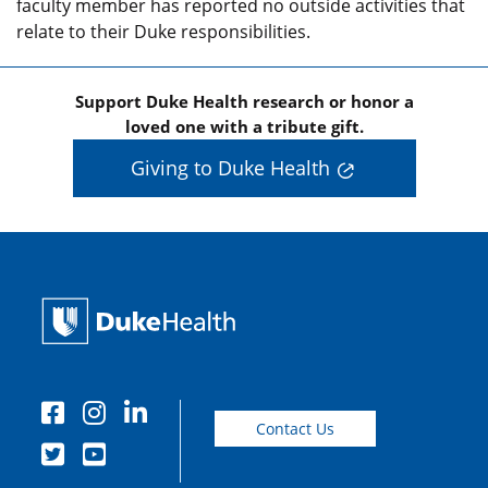
faculty member has reported no outside activities that
relate to their Duke responsibilities.
Support Duke Health research or honor a
loved one with a tribute gift.
Giving to Duke Health
Contact Us