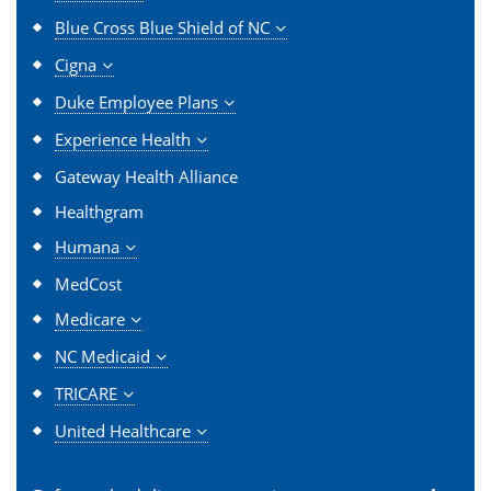
Blue Cross Blue Shield of NC
Cigna
Duke Employee Plans
Experience Health
Gateway Health Alliance
Healthgram
Humana
MedCost
Medicare
NC Medicaid
TRICARE
United Healthcare