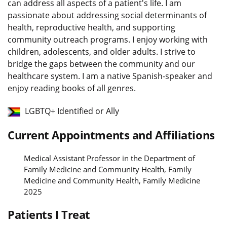
can address all aspects of a patient's life. I am
passionate about addressing social determinants of
health, reproductive health, and supporting
community outreach programs. I enjoy working with
children, adolescents, and older adults. I strive to
bridge the gaps between the community and our
healthcare system. I am a native Spanish-speaker and
enjoy reading books of all genres.
LGBTQ+ Identified or Ally
Current Appointments and Affiliations
Medical Assistant Professor in the Department of
Family Medicine and Community Health, Family
Medicine and Community Health, Family Medicine
2025
Patients I Treat