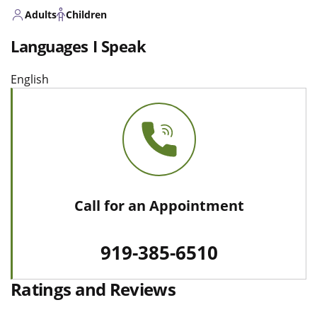
Adults
Children
Languages I Speak
English
Call for an Appointment
919-385-6510
Ratings and Reviews