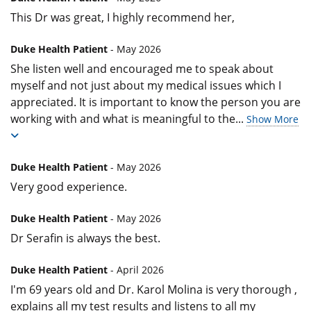
This Dr was great, I highly recommend her,
Duke Health Patient
- May 2026
She listen well and encouraged me to speak about
myself and not just about my medical issues which I
appreciated. It is important to know the person you are
working with and what is meaningful to the
...
Show More
Duke Health Patient
- May 2026
Very good experience.
Duke Health Patient
- May 2026
Dr Serafin is always the best.
Duke Health Patient
- April 2026
I'm 69 years old and Dr. Karol Molina is very thorough ,
explains all my test results and listens to all my