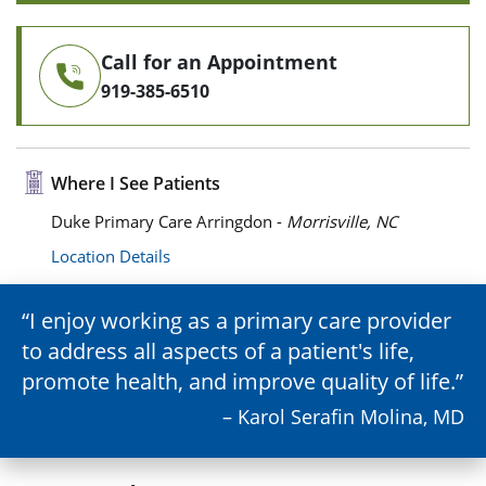
Call for an Appointment
919-385-6510
Where I See Patients
Duke Primary Care Arringdon -
Morrisville, NC
Location Details
I enjoy working as a primary care provider
to address all aspects of a patient's life,
promote health, and improve quality of life.
– Karol Serafin Molina, MD