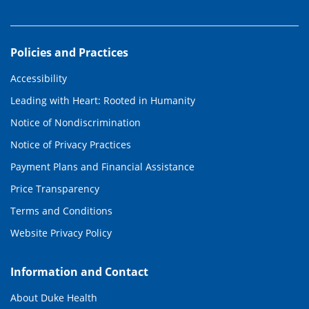
Policies and Practices
Accessibility
Leading with Heart: Rooted in Humanity
Notice of Nondiscrimination
Notice of Privacy Practices
Payment Plans and Financial Assistance
Price Transparency
Terms and Conditions
Website Privacy Policy
Information and Contact
About Duke Health