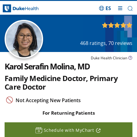
ES
Skip Navigation
4.92
out of 5
468
ratings,
70
reviews
Duke Health Clinician
Karol Serafin Molina, MD
Family Medicine Doctor, Primary
Care Doctor
Not Accepting New Patients
For Returning Patients
Schedule with MyChart