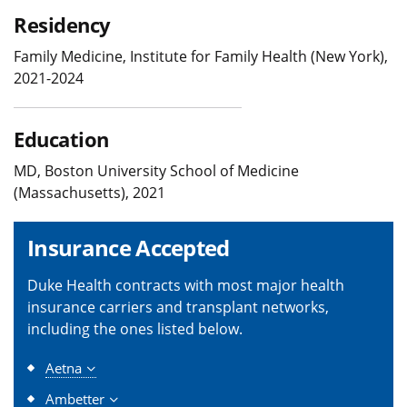
Residency
Family Medicine, Institute for Family Health (New York),
2021-2024
Education
MD, Boston University School of Medicine
(Massachusetts), 2021
Insurance Accepted
Duke Health contracts with most major health
insurance carriers and transplant networks,
including the ones listed below.
Aetna
Ambetter