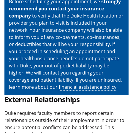
Before scheduling your appointment, we
strongly
recommend you contact your insurance
company
to verify that the Duke Health location or
provider you plan to visit is included in your
network. Your insurance company will also be able
to inform you of any co-payments, co–insurances,
or deductibles that will be your responsibility. If
you proceed in scheduling an appointment and
your health insurance benefits do not participate
with Duke, your out of pocket liability may be
higher. We will contact you regarding your
coverage and patient liability. If you are uninsured,
learn more about our
financial assistance policy
.
External Relationships
Duke requires faculty members to report certain
relationships outside of their employment in order to
ensure potential conflicts can be addressed. This