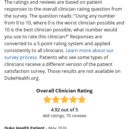
The ratings and reviews are based on patient
responses to the overall clinician rating question from
the survey. The question reads: “Using any number
from 0 to 10, where 0 is the worst clinician possible and
10 is the best clinician possible, what number would
you use to rate this clinician?” Responses are
converted to a 5-point rating system and applied
consistently to all clinicians.
Learn more about our
survey process.
Patients who see some types of
clinicians receive a different version of the patient
satisfaction survey. Those results are not available on
DukeHealth.org.
Overall Clinician Rating
4.92
out of
5
468
ratings,
70
reviews
Duke Health Patient
- May 2026