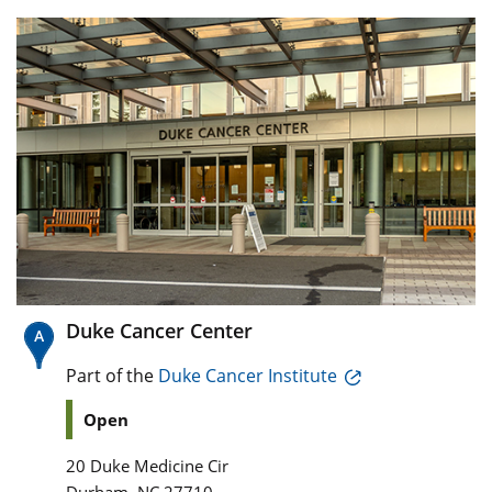
Duke Cancer Center
Part of the
Duke Cancer Institute
Open
20 Duke Medicine Cir
,
Durham
NC
27710