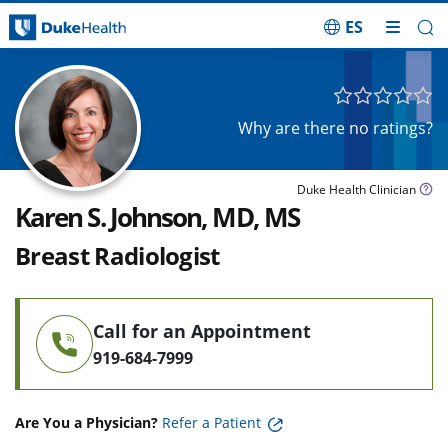
ES
Skip Navigation
Why are there no ratings?
Duke Health Clinician
Karen S. Johnson, MD, MS
Breast Radiologist
Call for an Appointment
919-684-7999
Are You a Physician?
Refer a Patient