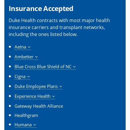
Insurance Accepted
Duke Health contracts with most major health
insurance carriers and transplant networks,
including the ones listed below.
Aetna
Ambetter
Blue Cross Blue Shield of NC
Cigna
Duke Employee Plans
Experience Health
Gateway Health Alliance
Healthgram
Humana