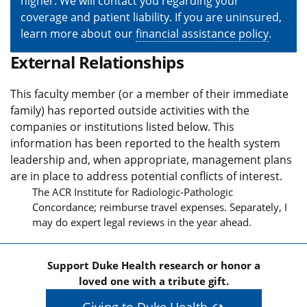
higher. We will contact you regarding your
coverage and patient liability. If you are uninsured,
learn more about our
financial assistance policy
.
External Relationships
This faculty member (or a member of their immediate
family) has reported outside activities with the
companies or institutions listed below. This
information has been reported to the health system
leadership and, when appropriate, management plans
are in place to address potential conflicts of interest.
The ACR Institute for Radiologic-Pathologic
Concordance; reimburse travel expenses. Separately, I
may do expert legal reviews in the year ahead.
Support Duke Health research or honor a
loved one with a tribute gift.