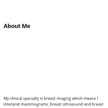
About Me
My clinical specialty is breast imaging which means I
interpret mammograms, breast ultrasound and breast