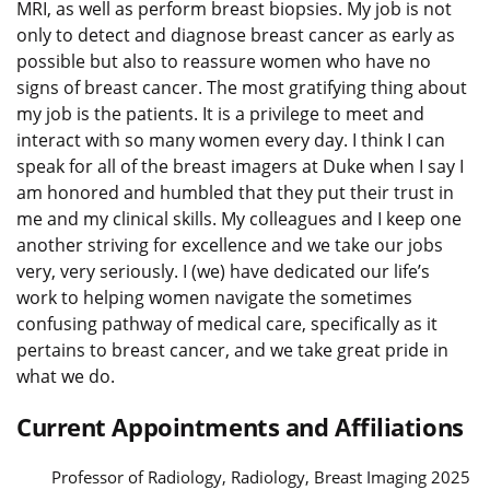
MRI, as well as perform breast biopsies. My job is not
only to detect and diagnose breast cancer as early as
possible but also to reassure women who have no
signs of breast cancer. The most gratifying thing about
my job is the patients. It is a privilege to meet and
interact with so many women every day. I think I can
speak for all of the breast imagers at Duke when I say I
am honored and humbled that they put their trust in
me and my clinical skills. My colleagues and I keep one
another striving for excellence and we take our jobs
very, very seriously. I (we) have dedicated our life’s
work to helping women navigate the sometimes
confusing pathway of medical care, specifically as it
pertains to breast cancer, and we take great pride in
what we do.
Current Appointments and Affiliations
Professor of Radiology, Radiology, Breast Imaging 2025