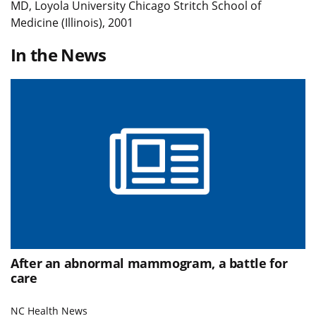
MD, Loyola University Chicago Stritch School of
Medicine (Illinois), 2001
In the News
After an abnormal mammogram, a battle for
care
NC Health News