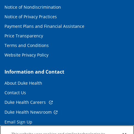
Notice of Nondiscrimination
Notice of Privacy Practices
Payment Plans and Financial Assistance
Price Transparency
Terms and Conditions
Website Privacy Policy
Information and Contact
About Duke Health
Contact Us
Duke Health Careers
Duke Health Newsroom
Email Sign Up
Referring Physicians