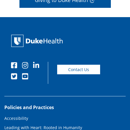
Giving to Duke Health
Contact Us
Policies and Practices
Accessibility
Leading with Heart: Rooted in Humanity