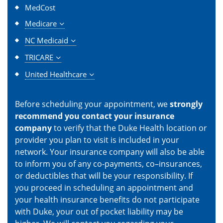
MedCost
Medicare
NC Medicaid
TRICARE
United Healthcare
Before scheduling your appointment, we
strongly
recommend you contact your insurance
company
to verify that the Duke Health location or
provider you plan to visit is included in your
network. Your insurance company will also be able
to inform you of any co-payments, co–insurances,
or deductibles that will be your responsibility. If
you proceed in scheduling an appointment and
your health insurance benefits do not participate
with Duke, your out of pocket liability may be