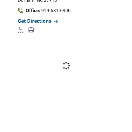
Office:
919-681-6900
Get Directions