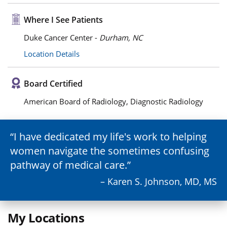
Where I See Patients
Duke Cancer Center -
Durham, NC
Location Details
Board Certified
American Board of Radiology, Diagnostic Radiology
I have dedicated my life's work to helping
women navigate the sometimes confusing
pathway of medical care.
– Karen S. Johnson, MD, MS
My Locations