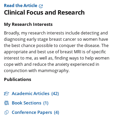
Read the Article
Clinical Focus and Research
My Research Interests
Broadly, my research interests include detecting and
diagnosing early stage breast cancer so women have
the best chance possible to conquer the disease. The
appropriate and best use of breast MRI is of specific
interest to me, as well as, finding ways to help women
cope with and reduce the anxiety experienced in
conjunction with mammography.
Publications
Academic Articles
(42)
Book Sections
(1)
Conference Papers
(4)