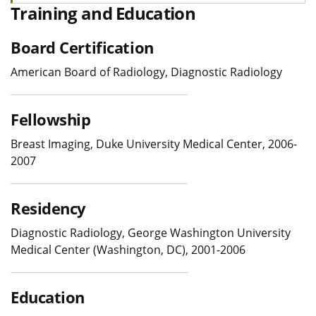
Training and Education
Board Certification
American Board of Radiology, Diagnostic Radiology
Fellowship
Breast Imaging, Duke University Medical Center, 2006-
2007
Residency
Diagnostic Radiology, George Washington University
Medical Center (Washington, DC), 2001-2006
Education