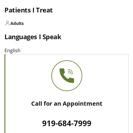
Patients I Treat
Adults
Languages I Speak
English
Call for an Appointment
919-684-7999