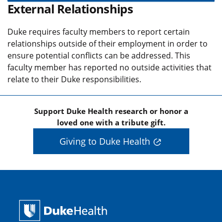
External Relationships
Duke requires faculty members to report certain
relationships outside of their employment in order to
ensure potential conflicts can be addressed. This
faculty member has reported no outside activities that
relate to their Duke responsibilities.
Support Duke Health research or honor a
loved one with a tribute gift.
Giving to Duke Health