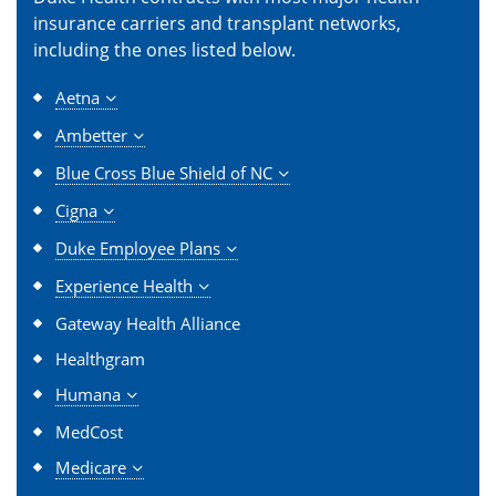
insurance carriers and transplant networks,
including the ones listed below.
Aetna
Ambetter
Blue Cross Blue Shield of NC
Cigna
Duke Employee Plans
Experience Health
Gateway Health Alliance
Healthgram
Humana
MedCost
Medicare