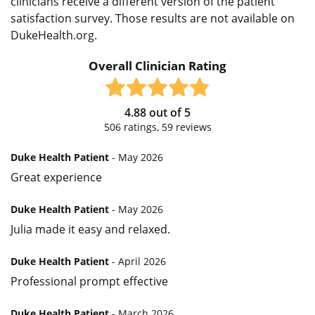
clinicians receive a different version of the patient
satisfaction survey. Those results are not available on
DukeHealth.org.
Overall Clinician Rating
4.88
out of
5
506
ratings,
59
reviews
Duke Health Patient
- May 2026
Great experience
Duke Health Patient
- May 2026
Julia made it easy and relaxed.
Duke Health Patient
- April 2026
Professional prompt effective
Duke Health Patient
- March 2026