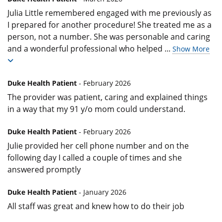
Julia Little remembered engaged with me previously as
I prepared for another procedure! She treated me as a
person, not a number. She was personable and caring
and a wonderful professional who helped
...
Show More
Duke Health Patient
- February 2026
The provider was patient, caring and explained things
in a way that my 91 y/o mom could understand.
Duke Health Patient
- February 2026
Julie provided her cell phone number and on the
following day I called a couple of times and she
answered promptly
Duke Health Patient
- January 2026
All staff was great and knew how to do their job