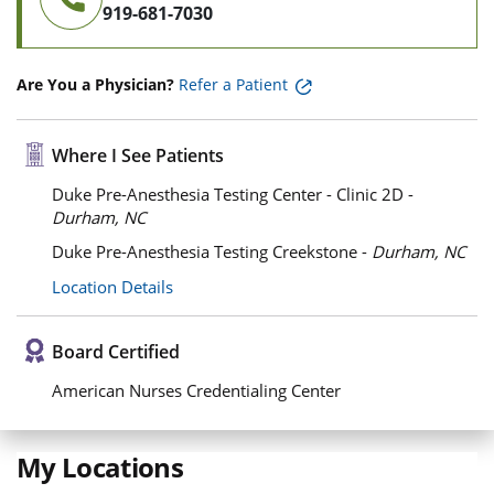
919-681-7030
Are You a Physician?
Refer a Patient
Where I See Patients
Duke Pre-Anesthesia Testing Center - Clinic 2D -
Durham, NC
Duke Pre-Anesthesia Testing Creekstone -
Durham, NC
Location Details
Board Certified
American Nurses Credentialing Center
My Locations