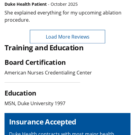
Duke Health Patient
- October 2025
She explained everything for my upcoming ablation
procedure.
Load More Reviews
Training and Education
Board Certification
American Nurses Credentialing Center
Education
MSN, Duke University 1997
Insurance Accepted
Duke Health contracts with most major health