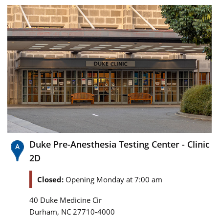
Duke Pre-Anesthesia Testing Center - Clinic
2D
Closed:
Opening Monday at 7:00 am
40 Duke Medicine Cir
,
Durham
NC
27710-4000