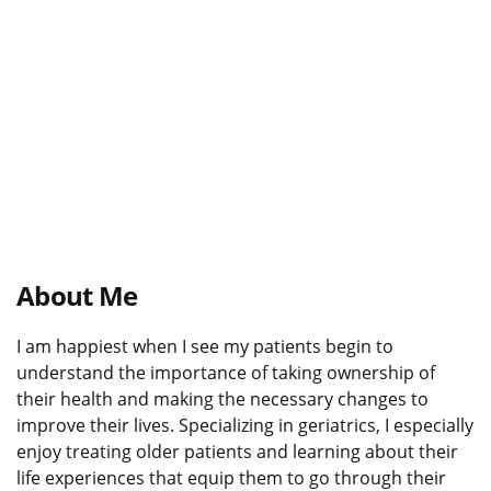
About Me
I am happiest when I see my patients begin to
understand the importance of taking ownership of
their health and making the necessary changes to
improve their lives. Specializing in geriatrics, I especially
enjoy treating older patients and learning about their
life experiences that equip them to go through their