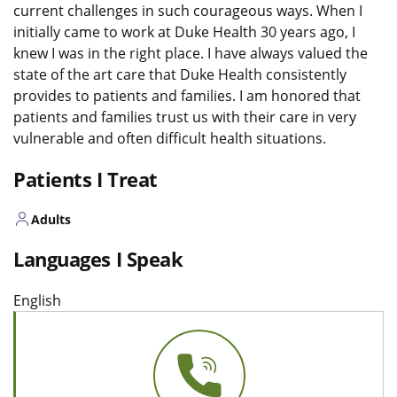
current challenges in such courageous ways. When I
initially came to work at Duke Health 30 years ago, I
knew I was in the right place. I have always valued the
state of the art care that Duke Health consistently
provides to patients and families. I am honored that
patients and families trust us with their care in very
vulnerable and often difficult health situations.
Patients I Treat
Adults
Languages I Speak
English