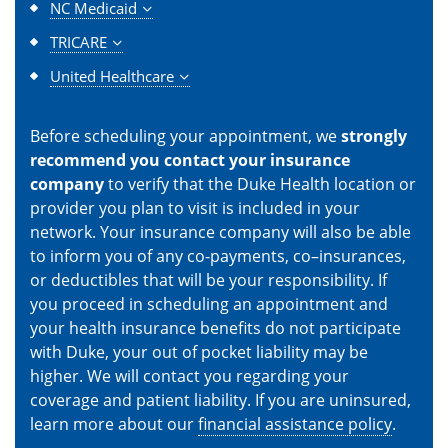
NC Medicaid
TRICARE
United Healthcare
Before scheduling your appointment, we
strongly
recommend you contact your insurance
company
to verify that the Duke Health location or
provider you plan to visit is included in your
network. Your insurance company will also be able
to inform you of any co-payments, co–insurances,
or deductibles that will be your responsibility. If
you proceed in scheduling an appointment and
your health insurance benefits do not participate
with Duke, your out of pocket liability may be
higher. We will contact you regarding your
coverage and patient liability. If you are uninsured,
learn more about our
financial assistance policy
.