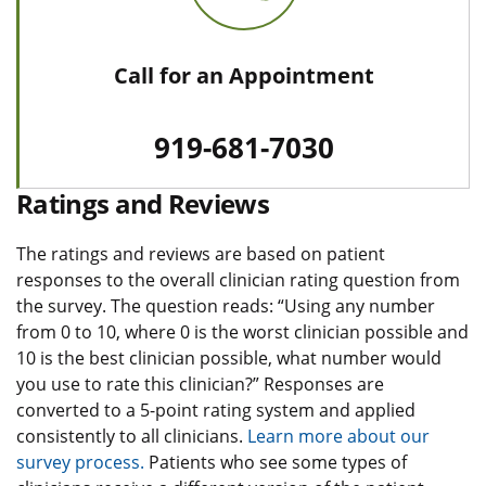
Call for an Appointment
919-681-7030
Ratings and Reviews
The ratings and reviews are based on patient
responses to the overall clinician rating question from
the survey. The question reads: “Using any number
from 0 to 10, where 0 is the worst clinician possible and
10 is the best clinician possible, what number would
you use to rate this clinician?” Responses are
converted to a 5-point rating system and applied
consistently to all clinicians.
Learn more about our
survey process.
Patients who see some types of