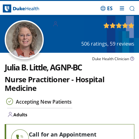
ES
Skip Navigation
Adults
4.88
out of 5
506
ratings,
59
reviews
Duke Health Clinician
Julia B. Little, AGNP-BC
Nurse Practitioner - Hospital
Medicine
Accepting New Patients
Adults
Call for an Appointment