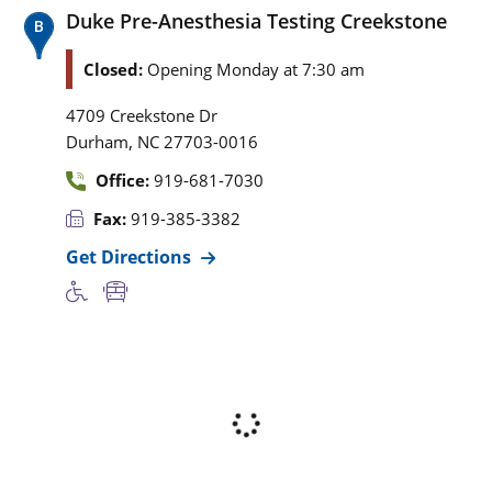
Duke Pre-Anesthesia Testing Creekstone
Closed:
Opening Monday at 7:30 am
4709 Creekstone Dr
,
Durham
NC
27703-0016
Office:
919-681-7030
Fax:
919-385-3382
Get Directions