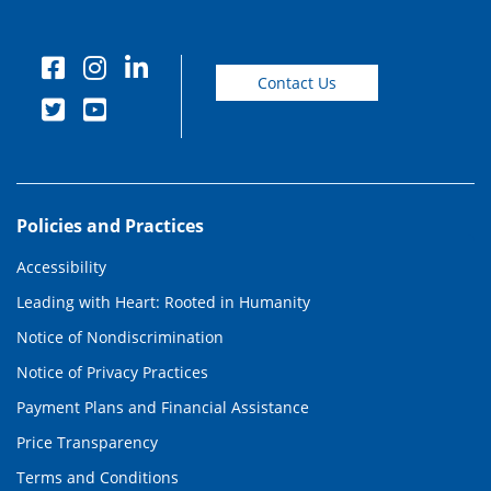
Contact Us
Policies and Practices
Accessibility
Leading with Heart: Rooted in Humanity
Notice of Nondiscrimination
Notice of Privacy Practices
Payment Plans and Financial Assistance
Price Transparency
Terms and Conditions