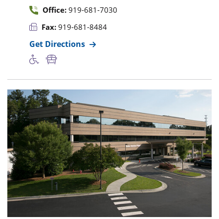
Office:
919-681-7030
Fax:
919-681-8484
Get Directions