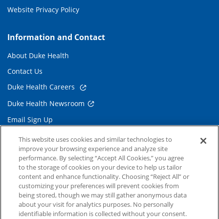
Website Privacy Policy
Information and Contact
About Duke Health
Contact Us
Duke Health Careers
Duke Health Newsroom
Email Sign Up
Referring Physicians
This website uses cookies and similar technologies to
improve your browsing experience and analyze site
performance. By selecting “Accept All Cookies,” you agree
Related Links
to the storage of cookies on your device to help us tailor
content and enhance functionality. Choosing “Reject All” or
Duke Cancer Institute
customizing your preferences will prevent cookies from
being stored, though we may still gather anonymous data
Duke Children's
about your visit for analytics purposes. No personally
Duke School of Medicine
identifiable information is collected without your consent.