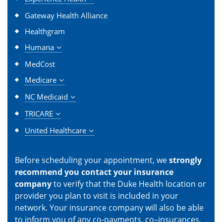
Gateway Health Alliance
Healthgram
Humana
MedCost
Medicare
NC Medicaid
TRICARE
United Healthcare
Before scheduling your appointment, we
strongly
recommend you contact your insurance
company
to verify that the Duke Health location or
provider you plan to visit is included in your
network. Your insurance company will also be able
to inform you of any co-payments, co–insurances,