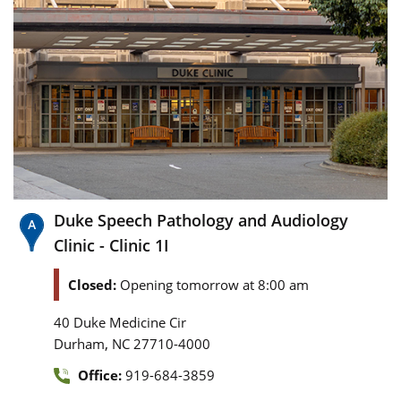
Duke Speech Pathology and Audiology
Clinic - Clinic 1I
Closed:
Opening tomorrow at 8:00 am
40 Duke Medicine Cir
,
Durham
NC
27710-4000
Office:
919-684-3859