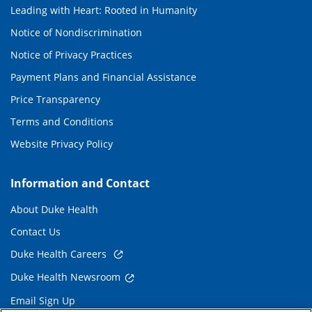
Leading with Heart: Rooted in Humanity
Notice of Nondiscrimination
Notice of Privacy Practices
Payment Plans and Financial Assistance
Price Transparency
Terms and Conditions
Website Privacy Policy
Information and Contact
About Duke Health
Contact Us
Duke Health Careers
Duke Health Newsroom
Email Sign Up