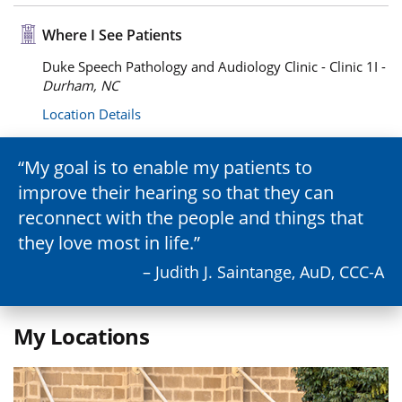
Where I See Patients
Duke Speech Pathology and Audiology Clinic - Clinic 1I -
Durham, NC
Location Details
My goal is to enable my patients to
improve their hearing so that they can
reconnect with the people and things that
they love most in life.
– Judith J. Saintange, AuD, CCC-A
My Locations