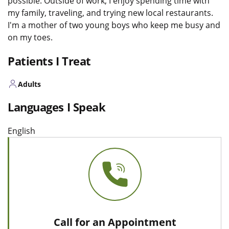
possible. Outside of work, I enjoy spending time with
my family, traveling, and trying new local restaurants.
I'm a mother of two young boys who keep me busy and
on my toes.
Patients I Treat
Adults
Languages I Speak
English
Call for an Appointment