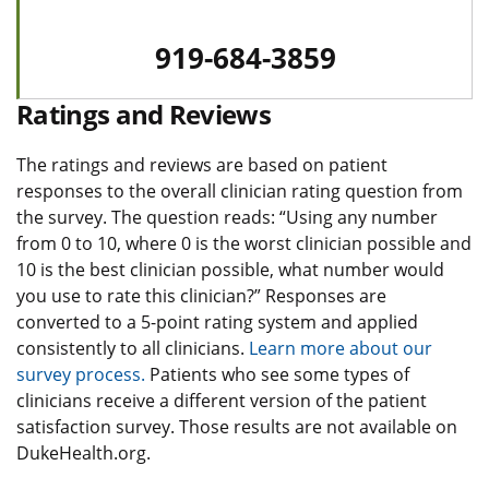
919-684-3859
Ratings and Reviews
The ratings and reviews are based on patient
responses to the overall clinician rating question from
the survey. The question reads: “Using any number
from 0 to 10, where 0 is the worst clinician possible and
10 is the best clinician possible, what number would
you use to rate this clinician?” Responses are
converted to a 5-point rating system and applied
consistently to all clinicians.
Learn more about our
survey process.
Patients who see some types of
clinicians receive a different version of the patient
satisfaction survey. Those results are not available on
DukeHealth.org.