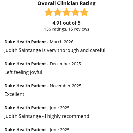
Overall Clinician Rating
4.91
out of
5
156
ratings,
15
reviews
Duke Health Patient
- March 2026
Judith Saintange is very thorough and careful.
Duke Health Patient
- December 2025
Left feeling joyful
Duke Health Patient
- November 2025
Excellent
Duke Health Patient
- June 2025
Judith Saintange - I highly recommend
Duke Health Patient
- June 2025