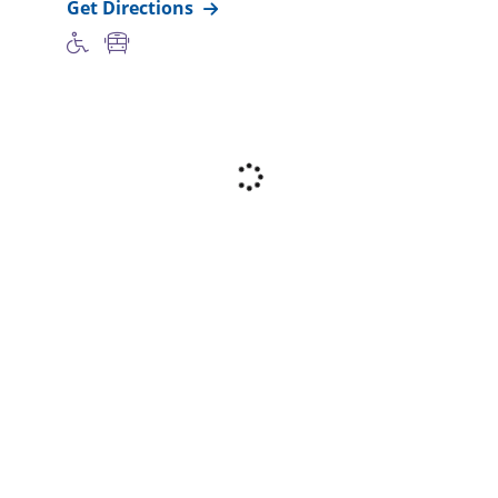
Get Directions