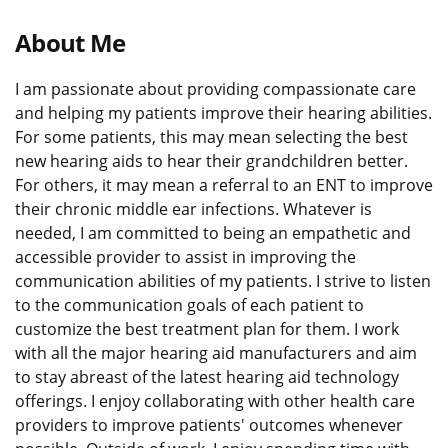
About Me
I am passionate about providing compassionate care
and helping my patients improve their hearing abilities.
For some patients, this may mean selecting the best
new hearing aids to hear their grandchildren better.
For others, it may mean a referral to an ENT to improve
their chronic middle ear infections. Whatever is
needed, I am committed to being an empathetic and
accessible provider to assist in improving the
communication abilities of my patients. I strive to listen
to the communication goals of each patient to
customize the best treatment plan for them. I work
with all the major hearing aid manufacturers and aim
to stay abreast of the latest hearing aid technology
offerings. I enjoy collaborating with other health care
providers to improve patients' outcomes whenever