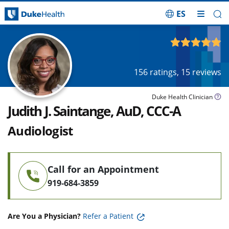
ES
Skip Navigation
4.91
out of 5
156
ratings,
15
reviews
Duke Health Clinician
Judith J. Saintange, AuD, CCC-A
Audiologist
Call for an Appointment
919-684-3859
Are You a Physician?
Refer a Patient