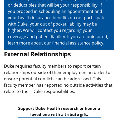
or deductibles that will be your responsibility. If
you proceed in scheduling an appointment and
your health insurance benefits do not participate
with Duke, your out of pocket liability may be
higher. We will contact you regarding your
coverage and patient liability. If you are uninsured,
learn more about our
financial assistance policy
.
External Relationships
Duke requires faculty members to report certain
relationships outside of their employment in order to
ensure potential conflicts can be addressed. This
faculty member has reported no outside activities that
relate to their Duke responsibilities.
Support Duke Health research or honor a
loved one with a tribute gift.