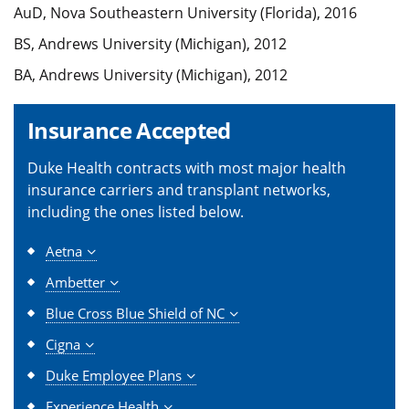
AuD, Nova Southeastern University (Florida), 2016
BS, Andrews University (Michigan), 2012
BA, Andrews University (Michigan), 2012
Insurance Accepted
Duke Health contracts with most major health
insurance carriers and transplant networks,
including the ones listed below.
Aetna
Ambetter
Blue Cross Blue Shield of NC
Cigna
Duke Employee Plans
Experience Health