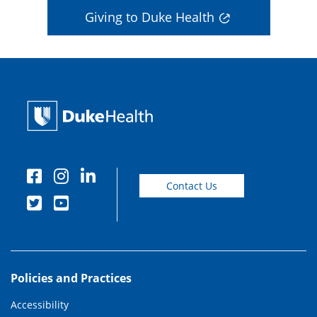
Giving to Duke Health
Contact Us
Policies and Practices
Accessibility