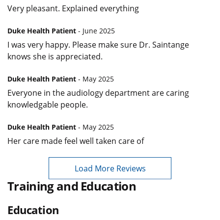
Very pleasant. Explained everything
Duke Health Patient
- June 2025
I was very happy. Please make sure Dr. Saintange
knows she is appreciated.
Duke Health Patient
- May 2025
Everyone in the audiology department are caring
knowledgable people.
Duke Health Patient
- May 2025
Her care made feel well taken care of
Load More Reviews
Training and Education
Education