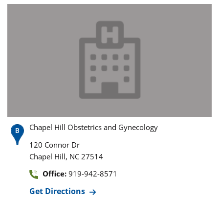
Chapel Hill Obstetrics and Gynecology
120 Connor Dr
,
Chapel Hill
NC
27514
Office:
919-942-8571
Get Directions