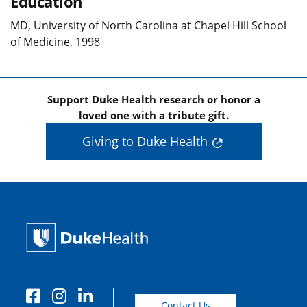
Education
MD, University of North Carolina at Chapel Hill School
of Medicine, 1998
Support Duke Health research or honor a
loved one with a tribute gift.
Giving to Duke Health
Contact Us