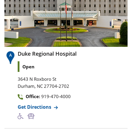
Duke Regional Hospital
Open
3643 N Roxboro St
,
Durham
NC
27704-2702
Office:
919-470-4000
Get Directions