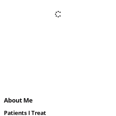
About Me
Patients I Treat