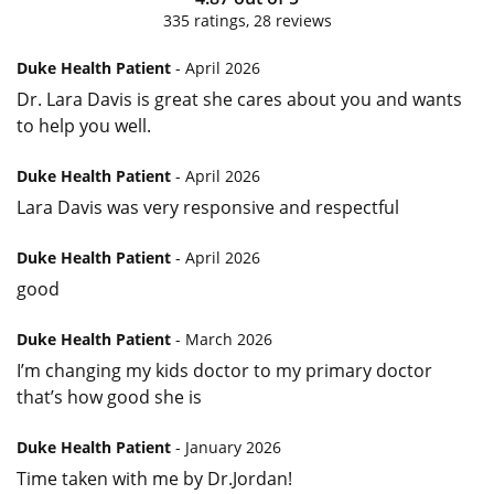
335
ratings,
28
reviews
Duke Health Patient
- April 2026
Dr. Lara Davis is great she cares about you and wants
to help you well.
Duke Health Patient
- April 2026
Lara Davis was very responsive and respectful
Duke Health Patient
- April 2026
good
Duke Health Patient
- March 2026
I’m changing my kids doctor to my primary doctor
that’s how good she is
Duke Health Patient
- January 2026
Time taken with me by Dr.Jordan!