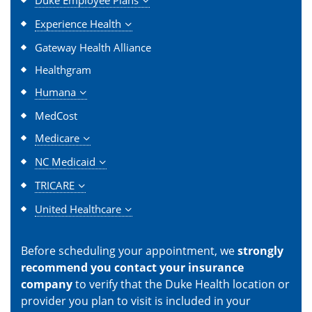
Duke Employee Plans
Experience Health
Gateway Health Alliance
Healthgram
Humana
MedCost
Medicare
NC Medicaid
TRICARE
United Healthcare
Before scheduling your appointment, we
strongly
recommend you contact your insurance
company
to verify that the Duke Health location or
provider you plan to visit is included in your