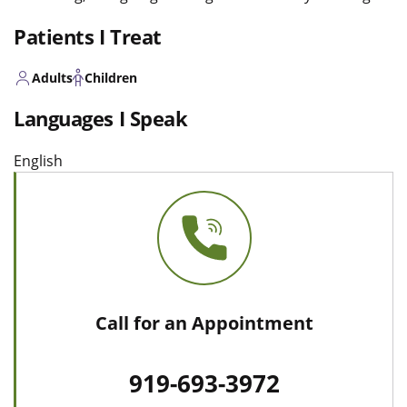
Patients I Treat
Adults
Children
Languages I Speak
English
Call for an Appointment
919-693-3972