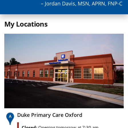
– Jordan Davis, MSN, APRN, FNP-C
My Locations
Duke Primary Care Oxford
Closed:
Opening tomorrow at 7:30 am