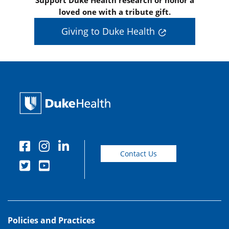
Support Duke Health research or honor a
loved one with a tribute gift.
Giving to Duke Health
Contact Us
Policies and Practices