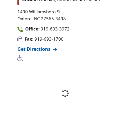
1490 Williamsboro St
,
Oxford
NC
27565-3498
Office:
919-693-3972
Fax:
919-693-1700
Get Directions