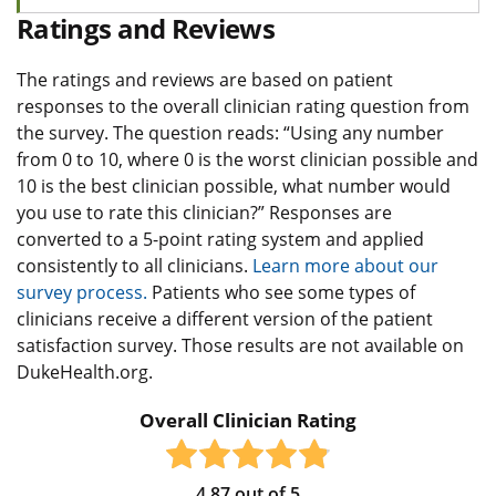
Ratings and Reviews
The ratings and reviews are based on patient
responses to the overall clinician rating question from
the survey. The question reads: “Using any number
from 0 to 10, where 0 is the worst clinician possible and
10 is the best clinician possible, what number would
you use to rate this clinician?” Responses are
converted to a 5-point rating system and applied
consistently to all clinicians.
Learn more about our
survey process.
Patients who see some types of
clinicians receive a different version of the patient
satisfaction survey. Those results are not available on
DukeHealth.org.
Overall Clinician Rating
4.87
out of
5