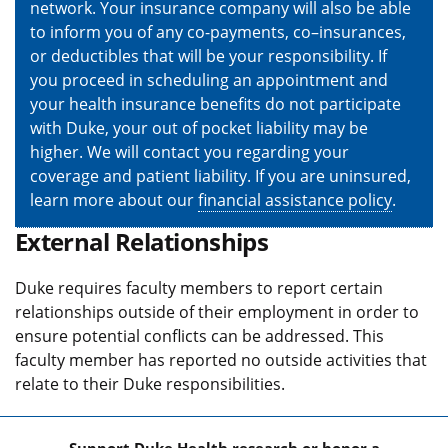
network. Your insurance company will also be able
to inform you of any co-payments, co–insurances,
or deductibles that will be your responsibility. If
you proceed in scheduling an appointment and
your health insurance benefits do not participate
with Duke, your out of pocket liability may be
higher. We will contact you regarding your
coverage and patient liability. If you are uninsured,
learn more about our
financial assistance policy
.
External Relationships
Duke requires faculty members to report certain
relationships outside of their employment in order to
ensure potential conflicts can be addressed. This
faculty member has reported no outside activities that
relate to their Duke responsibilities.