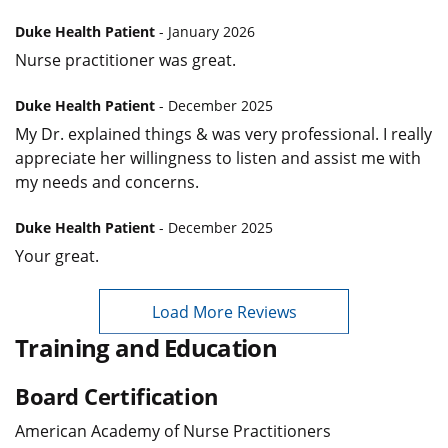
Duke Health Patient
- January 2026
Nurse practitioner was great.
Duke Health Patient
- December 2025
My Dr. explained things & was very professional. I really
appreciate her willingness to listen and assist me with
my needs and concerns.
Duke Health Patient
- December 2025
Your great.
Load More Reviews
Training and Education
Board Certification
American Academy of Nurse Practitioners