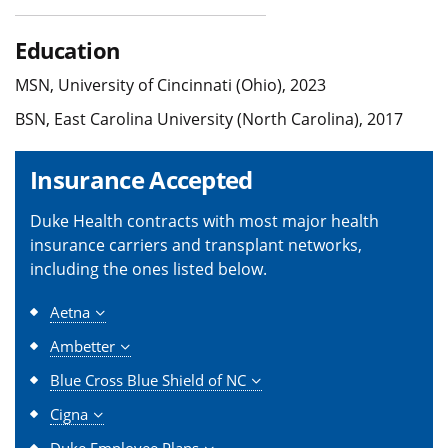
Education
MSN, University of Cincinnati (Ohio), 2023
BSN, East Carolina University (North Carolina), 2017
Insurance Accepted
Duke Health contracts with most major health
insurance carriers and transplant networks,
including the ones listed below.
Aetna
Ambetter
Blue Cross Blue Shield of NC
Cigna