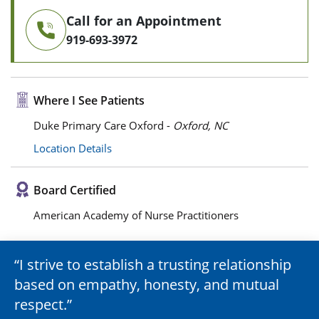
Call for an Appointment
919-693-3972
Where I See Patients
Duke Primary Care Oxford -
Oxford, NC
Location Details
Board Certified
American Academy of Nurse Practitioners
I strive to establish a trusting relationship
based on empathy, honesty, and mutual
respect.