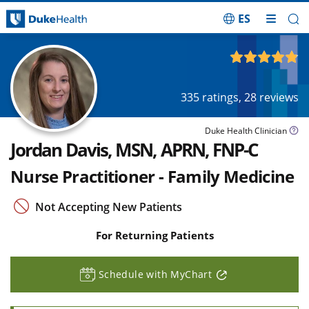
ES
Skip Navigation
4.87
out of 5
335
ratings,
28
reviews
Duke Health Clinician
Jordan Davis, MSN, APRN, FNP-C
Nurse Practitioner - Family Medicine
Not Accepting New Patients
For Returning Patients
Schedule with MyChart