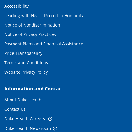
Accessibility
Leading with Heart: Rooted in Humanity
Notice of Nondiscrimination
Notice of Privacy Practices
Payment Plans and Financial Assistance
Price Transparency
Terms and Conditions
Website Privacy Policy
Information and Contact
About Duke Health
Contact Us
Duke Health Careers
Duke Health Newsroom