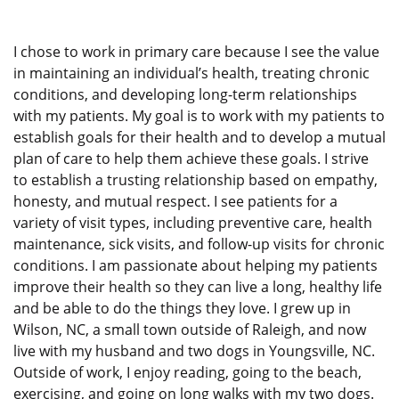
I chose to work in primary care because I see the value
in maintaining an individual’s health, treating chronic
conditions, and developing long-term relationships
with my patients. My goal is to work with my patients to
establish goals for their health and to develop a mutual
plan of care to help them achieve these goals. I strive
to establish a trusting relationship based on empathy,
honesty, and mutual respect. I see patients for a
variety of visit types, including preventive care, health
maintenance, sick visits, and follow-up visits for chronic
conditions. I am passionate about helping my patients
improve their health so they can live a long, healthy life
and be able to do the things they love. I grew up in
Wilson, NC, a small town outside of Raleigh, and now
live with my husband and two dogs in Youngsville, NC.
Outside of work, I enjoy reading, going to the beach,
exercising, and going on long walks with my two dogs.