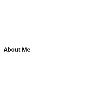
About Me