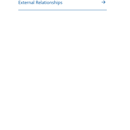
External Relationships