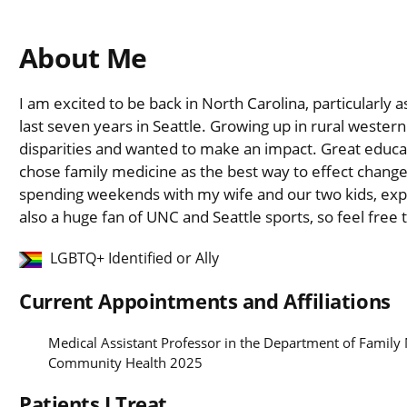
About Me
I am excited to be back in North Carolina, particularly 
last seven years in Seattle. Growing up in rural wester
disparities and wanted to make an impact. Great educa
chose family medicine as the best way to effect change
spending weekends with my wife and our two kids, expl
also a huge fan of UNC and Seattle sports, so feel free 
LGBTQ+ Identified or Ally
Current Appointments and Affiliations
Medical Assistant Professor in the Department of Famil
Community Health 2025
Patients I Treat