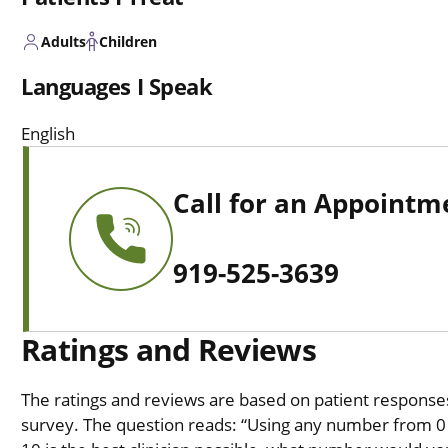
Adults
Children
Languages I Speak
English
Call for an Appointm
919-525-3639
Ratings and Reviews
The ratings and reviews are based on patient responses 
survey. The question reads: “Using any number from 0 t