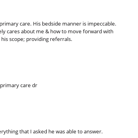
or primary care. His bedside manner is impeccable.
ely cares about me & how to move forward with
 his scope; providing referrals.
 primary care dr
erything that I asked he was able to answer.