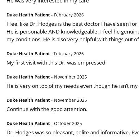
He was very interested in my care
Duke Health Patient
- February 2026
I feel like Dr. Hodges is the best doctor I have seen f
He is personable AND knowledgeable. I feel he genuin
my conditions. He is also very helpful with things out of
Duke Health Patient
- February 2026
My first visit with this Dr. was empressed
Duke Health Patient
- November 2025
He is very on top of my needs even though he isn’t my
Duke Health Patient
- November 2025
Continue with the good attention.
Duke Health Patient
- October 2025
Dr. Hodges was so pleasant, polite and informative. Ev