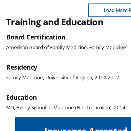
Load More 
Training and Education
Board Certification
American Board of Family Medicine, Family Medicine
Residency
Family Medicine, University of Virginia, 2014-2017
Education
MD, Brody School of Medicine (North Carolina), 2014
Insurance Accepted