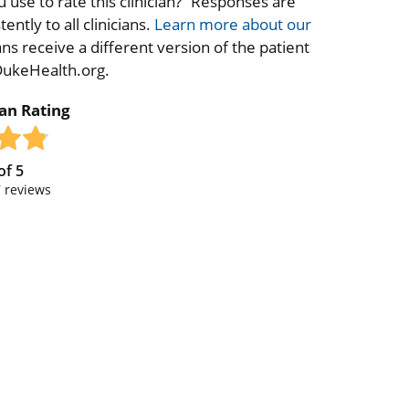
 use to rate this clinician?” Responses are
ntly to all clinicians.
Learn more about our
ns receive a different version of the patient
 DukeHealth.org.
ian Rating
of
5
7
reviews