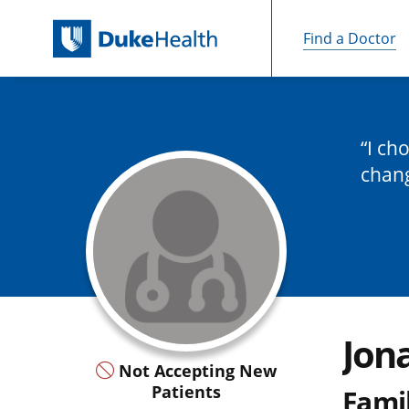
Find a Doctor
Skip Navigation
I ch
chan
Jon
Not Accepting New
Patients
Fami