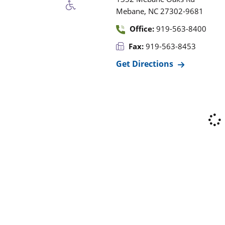
,
Mebane
NC
27302-9681
Office:
919-563-8400
Fax:
919-563-8453
Get Directions