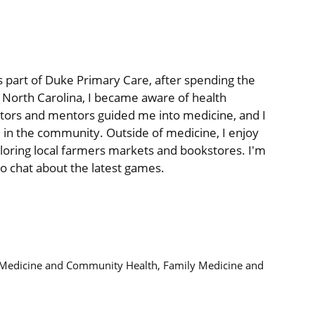
as part of Duke Primary Care, after spending the
n North Carolina, I became aware of health
tors and mentors guided me into medicine, and I
 in the community. Outside of medicine, I enjoy
oring local farmers markets and bookstores. I'm
to chat about the latest games.
y Medicine and Community Health, Family Medicine and