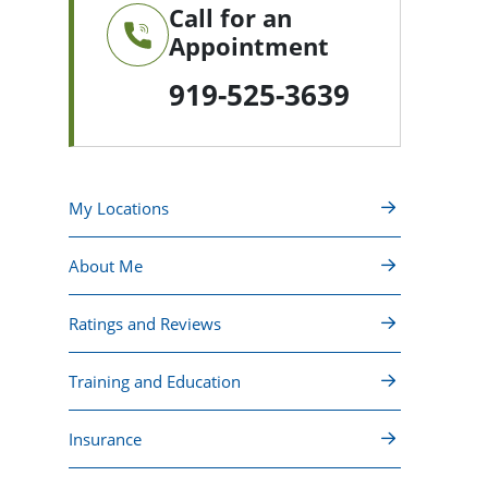
Call for an
Appointment
919-525-3639
My Locations
About Me
Ratings and Reviews
Training and Education
Insurance