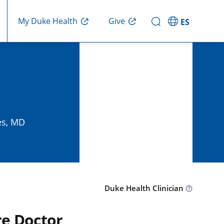
Give
My Duke Health
ES
es, MD
Duke Health Clinician
re Doctor