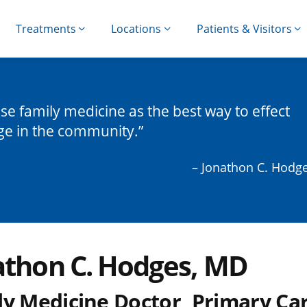
Treatments
Locations
Patients & Visitors
ose family medicine as the best way to effect
ge in the community.
– Jonathon C. Hodg
athon C. Hodges, MD
ly Medicine Doctor, Primary Ca