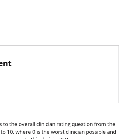
ent
to the overall clinician rating question from the
o 10, where 0 is the worst clinician possible and