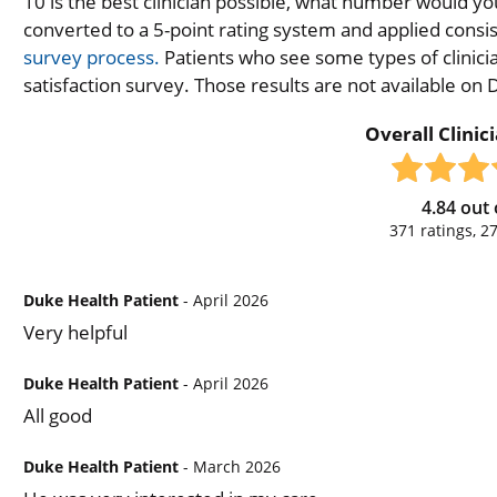
10 is the best clinician possible, what number would you
converted to a 5-point rating system and applied consiste
survey process.
Patients who see some types of clinicia
satisfaction survey. Those results are not available on
Overall Clinic
4.84
out 
371
ratings,
2
Duke Health Patient
- April 2026
Very helpful
Duke Health Patient
- April 2026
All good
Duke Health Patient
- March 2026