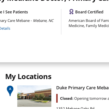
 I See Patients
Board Certified
mary Care Mebane -
Mebane, NC
American Board of Fami
Medicine, Family Medic
Details
My Locations
Duke Primary Care Meba
Closed:
Opening tomorrow a
1352 Mebane Oaks Rd