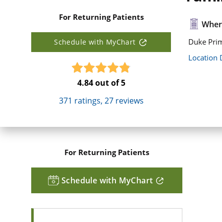
For Returning Patients
Where
Duke Pri
Schedule with MyChart
Location 
4.84
out of 5
371
ratings,
27
reviews
For Returning Patients
Schedule with MyChart