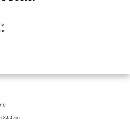
ly
ine
ne
t 8:00 am