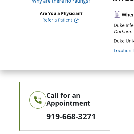
Why are there no ratings?
Are You a Physician?
Where
Refer a Patient
Duke Infec
Durham, 
Duke Univ
Location 
Call for an
Appointment
919-668-3271