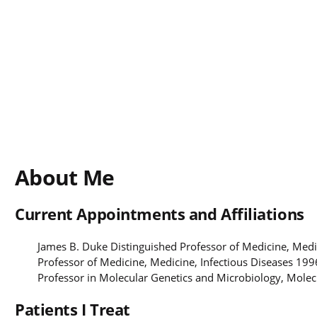
About Me
Current Appointments and Affiliations
James B. Duke Distinguished Professor of Medicine, Medi
Professor of Medicine, Medicine, Infectious Diseases 199
Professor in Molecular Genetics and Microbiology, Mole
Patients I Treat