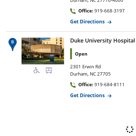
,
Durham
NC
27710-4000
Office:
919-668-3197
Get Directions
Duke University Hospital
Open
2301 Erwin Rd
,
Durham
NC
27705
Office:
919-684-8111
Get Directions