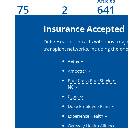
Articles
75
2
641
Insurance Accepted
Duke Health contracts with most major
transplant networks, including the one
Aetna
Ambetter
Blue Cross Blue Shield of
NC
Cigna
Duke Employee Plans
Experience Health
Gateway Health Alliance