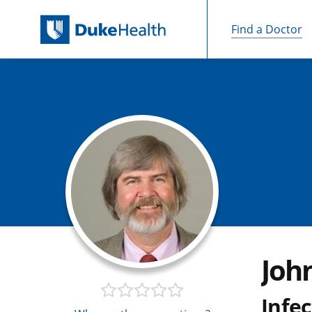
Find a Doctor
Skip Navigation
John
Infec