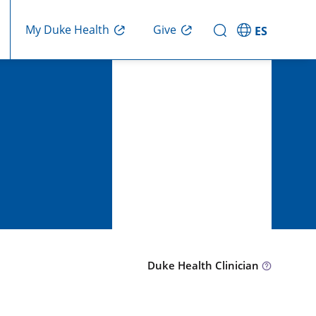
Give
My Duke Health
ES
Duke Health Clinician