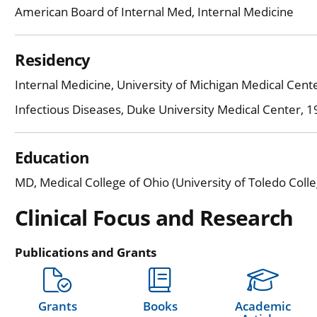
American Board of Internal Med, Internal Medicine
Residency
Internal Medicine, University of Michigan Medical Cen
Infectious Diseases, Duke University Medical Center, 
Education
MD, Medical College of Ohio (University of Toledo Coll
Clinical Focus and Research
Publications and Grants
Grants
Books
Academic