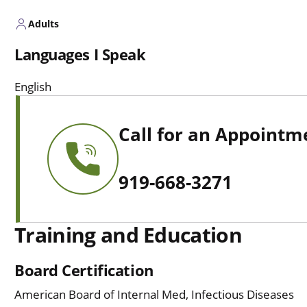
Adults
Languages I Speak
English
Call for an Appointm
919-668-3271
Training and Education
Board Certification
American Board of Internal Med, Infectious Diseases