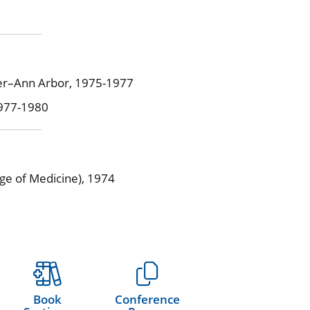
ter–Ann Arbor, 1975-1977
1977-1980
ege of Medicine), 1974
Book
Conference