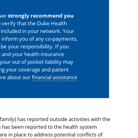
 we
strongly recommend you
 verify that the Duke Health
is included in your network. Your
o inform you of any co-payments,
 be your responsibility. If you
 and your health insurance
your out of pocket liability may
ing your coverage and patient
more about our
financial assistance
mily) has reported outside activities with the
on has been reported to the health system
 in place to address potential conflicts of