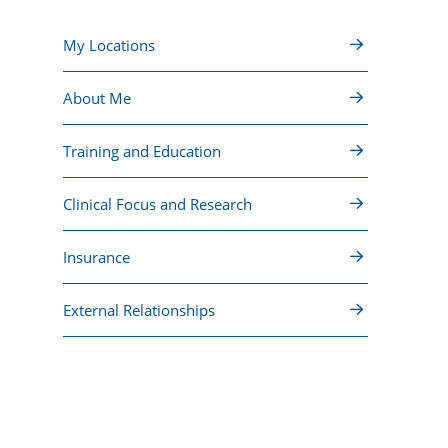
My Locations
About Me
Training and Education
Clinical Focus and Research
Insurance
External Relationships