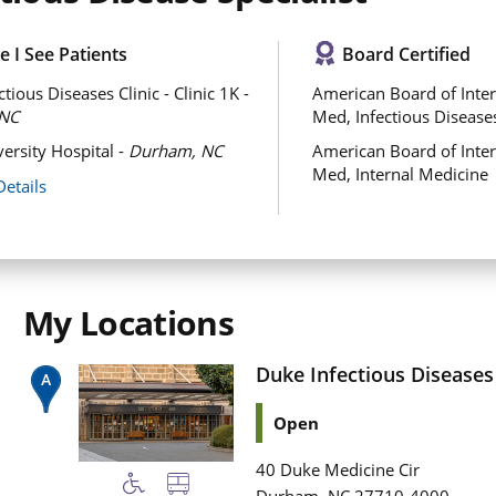
 I See Patients
Board Certified
tious Diseases Clinic - Clinic 1K -
American Board of Inter
NC
Med, Infectious Disease
ersity Hospital -
Durham, NC
American Board of Inter
Med, Internal Medicine
Details
My Locations
Duke Infectious Diseases C
Open
40 Duke Medicine Cir