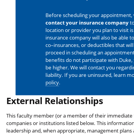
Before scheduling your appointment,
contact your insurance company
to
location or provider you plan to visit 
insurance company will also be able t
co–insurances, or deductibles that will
proceed in scheduling an appointment
benefits do not participate with Duke, 
be higher. We will contact you regard
liability. If you are uninsured, learn 
policy
.
External Relationships
This faculty member (or a member of their immediate fa
companies or institutions listed below. This informati
leadership and, when appropriate, management plans are