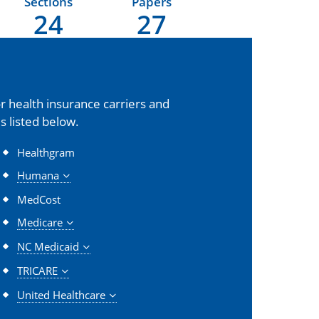
Sections
Papers
24
27
 health insurance carriers and
s listed below.
Healthgram
Humana
MedCost
Medicare
NC Medicaid
TRICARE
United Healthcare