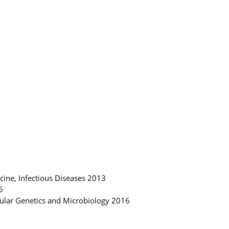
cine, Infectious Diseases 2013
6
cular Genetics and Microbiology 2016