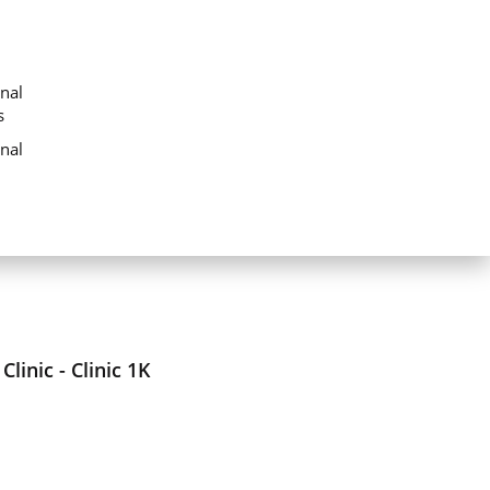
nal
s
nal
linic - Clinic 1K