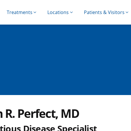
Treatments
Locations
Patients & Visitors
 R. Perfect, MD
tious Disease Specialist